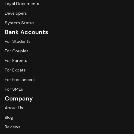
Legal Documents
Developers
System Status
Bank Accounts
For Students
For Couples
For Parents
For Expats
For Freelancers
For SMEs
Company
About Us
Blog
Reviews