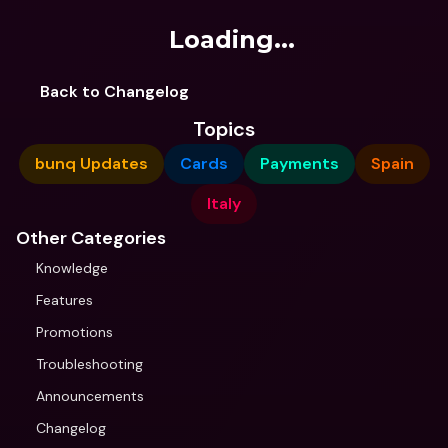
Loading...
Back to Changelog
Topics
bunq Updates
Cards
Payments
Spain
Italy
Other Categories
Knowledge
Features
Promotions
Troubleshooting
Announcements
Changelog