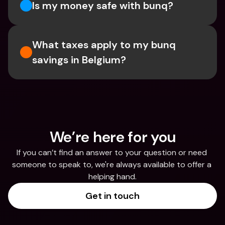
Is my money safe with bunq? 
What taxes apply to my bunq 
savings in Belgium? 
We’re here for you
If you can’t find an answer to your question or need 
someone to speak to, we're always available to offer a 
helping hand.
Get in touch