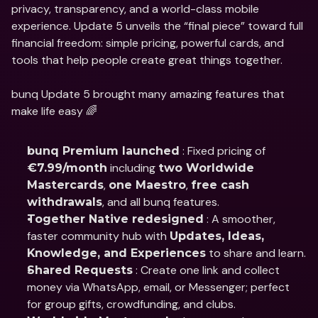
privacy, transparency, and a world-class mobile 
experience. Update 5 unveils the “final piece” toward full 
financial freedom: simple pricing, powerful cards, and 
tools that help people create great things together.
bunq Update 5 brought many amazing features that 
make life easy 🌈
 : Fixed pricing of 
bunq Premium launched
 including 
€7.99/month
two Worldwide 
, 
, 
Mastercards
one Maestro
free cash 
, and all bunq features.
withdrawals
 : A smoother, 
Together Native redesigned
faster community hub with 
Updates, Ideas, 
 to share and learn.
Knowledge, and Experiences
 : Create one link and collect 
Shared Requests
money via WhatsApp, email, or Messenger; perfect 
for group gifts, crowdfunding, and clubs.