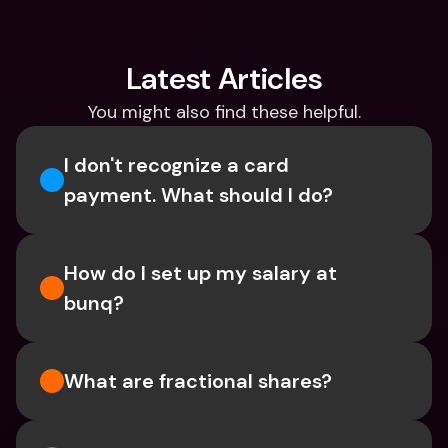
Latest Articles
You might also find these helpful.
I don't recognize a card 
payment. What should I do? 
How do I set up my salary at 
bunq?
What are fractional shares?