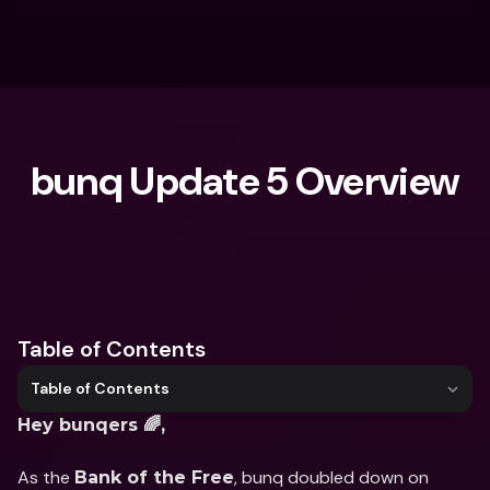
bunq Update 5 Overview
What are you looking for?
Table of Contents
Table of Contents
Hey bunqers 🌈,
As the 
, bunq doubled down on 
Bank of the Free