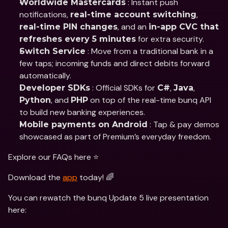
 : Instant push 
Worldwide Mastercards
notifications, 
, 
real-time account switching
, and an 
real-time PIN changes
in-app CVC that 
 for extra security.
refreshes every 5 minutes
 : Move from a traditional bank in a 
Switch Service
few taps; incoming funds and direct debits forward 
automatically.
 : Official SDKs for 
, 
, 
Developer SDKs
C#
Java
, and 
 on top of the real-time bunq API 
Python
PHP
to build new banking experiences.
 : Tap & pay demos 
Mobile payments on Android
showcased as part of Premium’s everyday freedom.
Explore our FAQs here ⭐️
Download the 
app
 today! 🌈
You can rewatch the bunq Update 5 live presentation 
here: