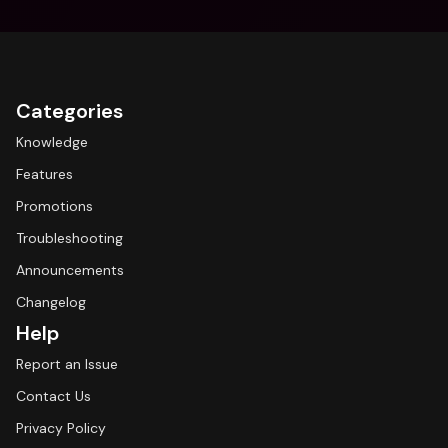
Categories
Knowledge
Features
Promotions
Troubleshooting
Announcements
Changelog
Help
Report an Issue
Contact Us
Privacy Policy