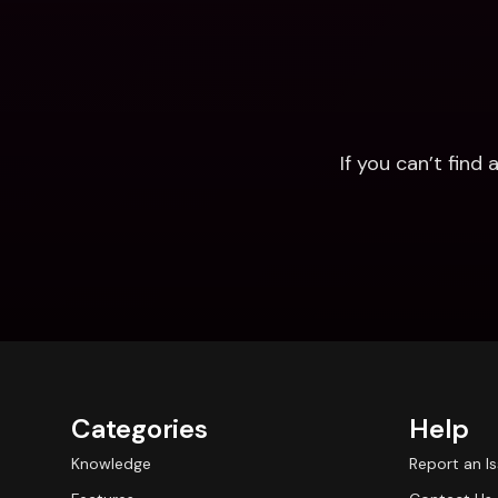
If you can’t fin
Categories
Help
Knowledge
Report an I