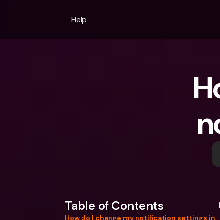
Help
Ho
n
Table of Contents
How do I change my notification settings in