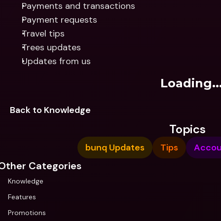
Payments and transactions
Payment requests
Travel tips
Trees updates
Updates from us
Loading..
Back to Knowledge
Topics
bunq Updates
Tips
Accou
Other Categories
Knowledge
Features
Promotions