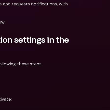
ernational Bank Accounts & 
and requests notifications, with 
reign Currencies
International Bank Accounts & 
Foreign Currencies
ow. 
on settings in the 
ollowing these steps:
ivate: