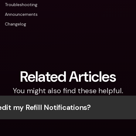
Troubleshooting
Announcements
Changelog
Related Articles
You might also find these helpful.
dit my Refill Notifications?