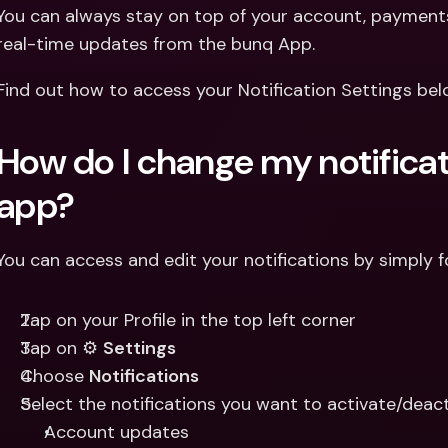
Int
You can always stay on top of your account, payments 
Fo
real-time updates from the bunq App. 
Find out how to access your Notification Settings bel
How do I change my notificati
app?
You can access and edit your notifications by simply f
Tap on your Profile in the top left corner
Tap on ⚙️ 
Settings
Choose 
Notifications
Select the notifications you want to activate/deact
Account updates