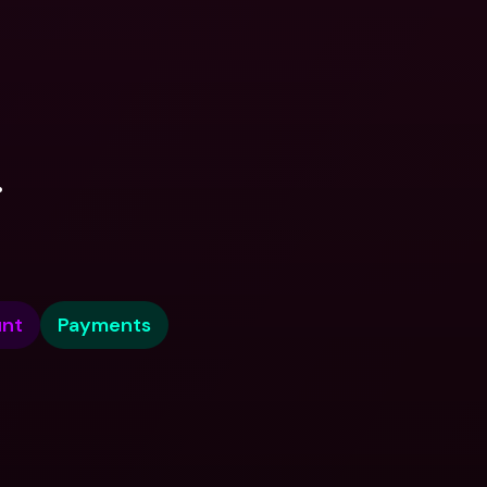
.
nt
Payments