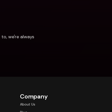
to, we're always 
Company
About Us