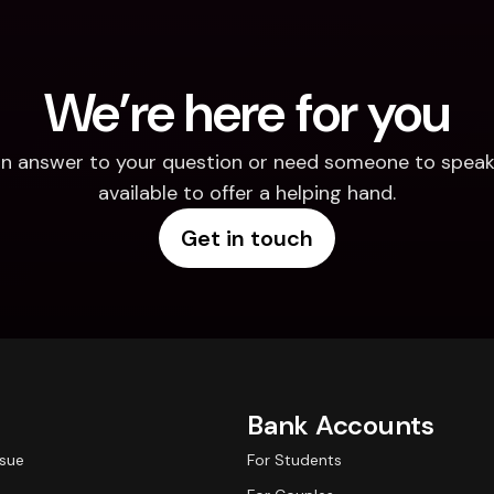
We’re here for you
d an answer to your question or need someone to speak 
available to offer a helping hand.
Get in touch
Bank Accounts
ssue
For Students