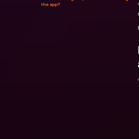
the app?