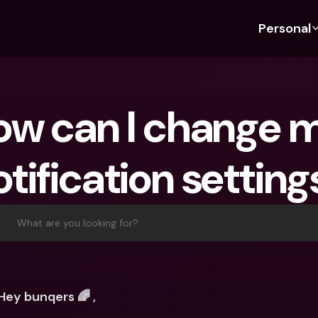
Personal
Discover bunq
Discover bunq
About 
Fea
For Students
bunq Business
About U
Bu
w can I change m
For Expats
For Freelancers
Sustaina
Cr
For Couples
For SMEs
Press
Cr
otification setting
Banking Plans
For Parents
Jobs
Jo
Banking Plans
bunq Free
Pa
bunq Free
bunq Core
Ref
What are you looking for?
bunq Core
bunq Pro
Sa
bunq Pro
bunq Elite
Te
bunq Elite
Compare Plans
St
Hey bunqers 🌈 ,
Compare Plans
AT