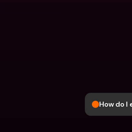
How do I e