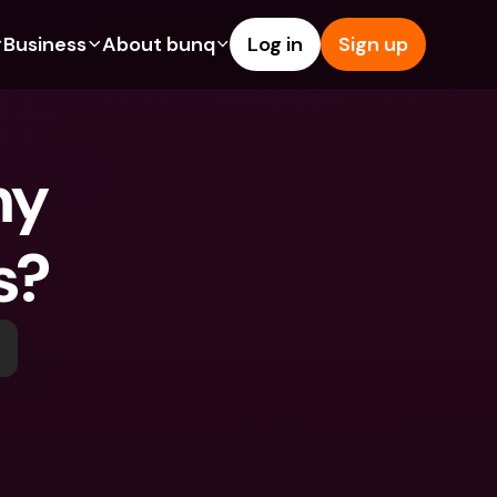
Business
About bunq
Log in
Sign up
Us
tures
Features
Help & Support
s
dgeting
Savings Account
Help Center
y 
bility
edit Cards
Credit Cards
Blog
ypto
Foreign Currencies & Foreign 
Report an Issue
IBANs
s?
int Accounts
Contact Us
ATM Withdrawals & Deposits
yments
Legal Documents
Tap to Pay
er a Friend
Term Deposits
bunq Deals
vings Account
International Bank Accounts & 
Bill Pay
Foreign Currencies
rm Deposits
Term Deposits
ocks
Expense Management
M Withdrawals & Deposits
Integrations