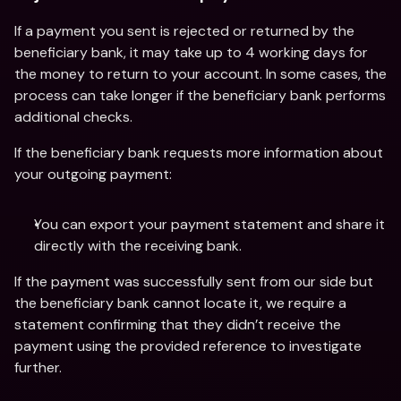
If a payment you sent is rejected or returned by the 
beneficiary bank, it may take up to 4 working days for 
the money to return to your account. In some cases, the 
process can take longer if the beneficiary bank performs 
additional checks.
If the beneficiary bank requests more information about 
your outgoing payment:
You can export your payment statement and share it 
directly with the receiving bank.
If the payment was successfully sent from our side but 
the beneficiary bank cannot locate it, we require a 
statement confirming that they didn’t receive the 
payment using the provided reference to investigate 
further.