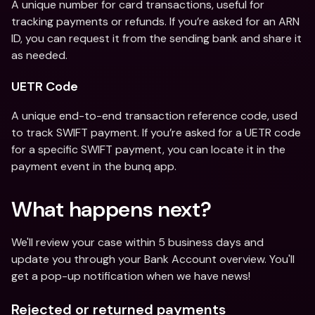
A unique number for card transactions, useful for 
tracking payments or refunds. If you’re asked for an ARN 
ID, you can request it from the sending bank and share it 
as needed.
UETR Code
A unique end-to-end transaction reference code, used 
to track SWIFT payment. If you’re asked for a UETR code 
for a specific SWIFT payment, you can locate it in the 
payment event in the bunq app.
What happens next?
We'll review your case within 5 business days and 
update you through your Bank Account overview. You'll 
get a pop-up notification when we have news!
Rejected or returned payments