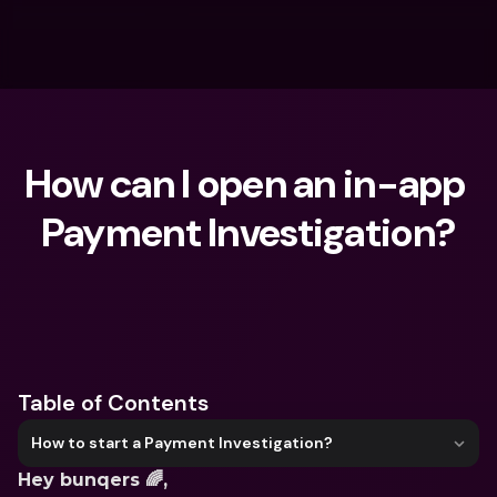
How can I open an in-app 
Payment Investigation?
What are you looking for?
Table of Contents
How to start a Payment Investigation?
Hey bunqers 🌈,