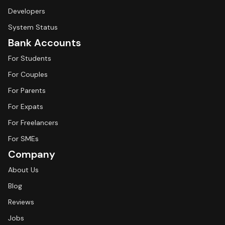
Developers
System Status
Bank Accounts
For Students
For Couples
For Parents
For Expats
For Freelancers
For SMEs
Company
About Us
Blog
Reviews
Jobs