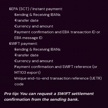
SEPA (SCT) / Instant payment:
Sending & Receiving IBANs
Transfer date
Currency and amount
Payment confirmation and EBA transaction ID or 
EBA message ID
SWIFT payment:
Sending & Receiving IBANs
Transfer date
Currency and amount
Payment confirmation and SWIFT reference (or 
MT103 export)
Unique end-to-end transaction reference (UETR) 
code
Pro tip: You can request a SWIFT settlement 
confirmation from the sending bank.