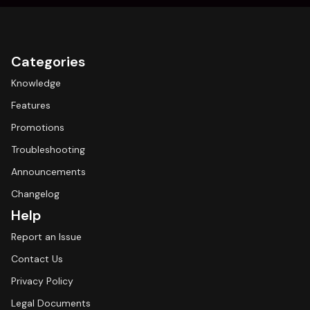
Categories
Knowledge
Features
Promotions
Troubleshooting
Announcements
Changelog
Help
Report an Issue
Contact Us
Privacy Policy
Legal Documents