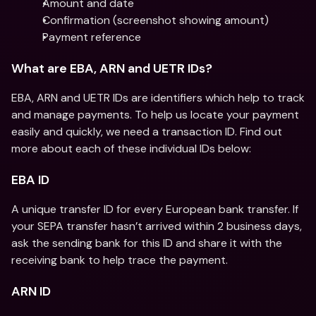
Amount and date
Confirmation (screenshot showing amount)
Payment reference
What are EBA, ARN and UETR IDs?
EBA, ARN and UETR IDs are identifiers which help to track 
and manage payments. To help us locate your payment 
easily and quickly, we need a transaction ID. Find out 
more about each of these individual IDs below:
EBA ID
A unique transfer ID for every European bank transfer. If 
your SEPA transfer hasn’t arrived within 2 business days, 
ask the sending bank for this ID and share it with the 
receiving bank to help trace the payment.
ARN ID