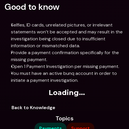
Good to know
Selfies, ID cards, unrelated pictures, or irrelevant 
statements won’t be accepted and may result in the 
investigation being closed due to insufficient 
information or mismatched data.
Provide a payment confirmation specifically for the 
missing payment.
Open 1 Payment Investigation per missing payment.
You must have an active bunq account in order to 
initiate a payment investigation.
Loading...
Back to Knowledge
Topics
Payments
Support