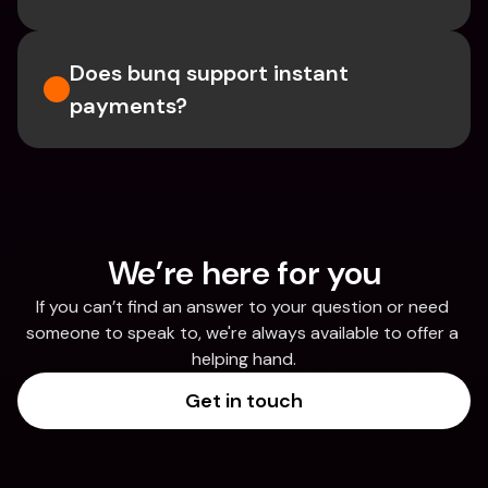
Does bunq support instant 
payments?
We’re here for you
If you can’t find an answer to your question or need 
someone to speak to, we're always available to offer a 
helping hand.
Get in touch