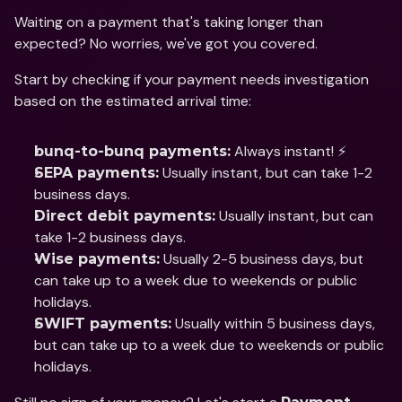
Waiting on a payment that's taking longer than 
expected? No worries, we've got you covered.
Start by checking if your payment needs investigation 
based on the estimated arrival time:
 Always instant! ⚡
bunq-to-bunq payments:
 Usually instant, but can take 1-2 
SEPA payments:
business days.
 Usually instant, but can 
Direct debit payments:
take 1-2 business days.
 Usually 2-5 business days, but 
Wise payments:
can take up to a week due to weekends or public 
holidays.
 Usually within 5 business days, 
SWIFT payments:
but can take up to a week due to weekends or public 
holidays.