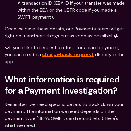
A transaction ID (EBA ID if your transfer was made 
within the EEA or the UETR code if you made a 
SWIFT payment).
Once we have these details, our Payments team will get 
right on it and sort things out as soon as possible! 🚀
💡If you’d like to request a refund for a card payment, 
you can create a 
directly in the 
chargeback request
app. 
What information is required 
for a Payment Investigation?
Remember, we need specific details to track down your 
payment. The information we need depends on the 
payment type (SEPA, SWIFT, card refund, etc.). Here's 
what we need: