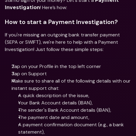
Still no sign of your money? Let's start a 
Payment 
! Here’s how: 
Investigation
How to start a Payment Investigation?
If you're missing an outgoing bank transfer payment 
(SEPA or SWIFT), we're here to help with a Payment 
Investigation! Just follow these simple steps:
Tap on your Profile in the top left corner
Tap on Support
Make sure to share all of the following details with our 
instant support chat:
A quick description of the issue,
Your Bank Account details (IBAN),
The sender's Bank Account details (IBAN),
The payment date and amount,
A payment confirmation document (e.g., a bank 
statement),