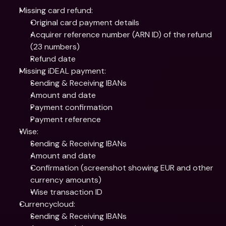
Missing card refund:
Original card payment details
Acquirer reference number (ARN ID) of the refund 
(23 numbers)
Refund date
Missing iDEAL payment:
Sending & Receiving IBANs
Amount and date
Payment confirmation
Payment reference
Wise:
Sending & Receiving IBANs
Amount and date
Confirmation (screenshot showing EUR and other 
currency amounts)
Wise transaction ID
Currencycloud:
Sending & Receiving IBANs