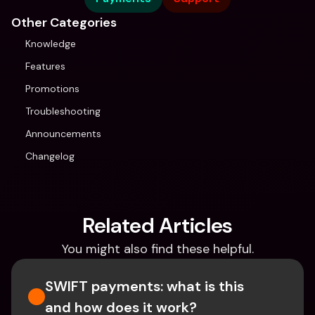
Other Categories
Knowledge
Features
Promotions
Troubleshooting
Announcements
Changelog
Related Articles
You might also find these helpful.
SWIFT payments: what is this 
and how does it work?