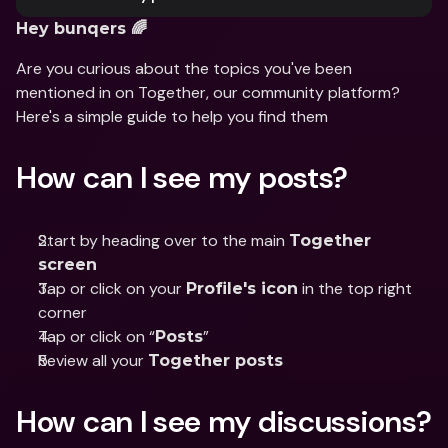
Hey bunqers 🌈
Are you curious about the topics you've been 
mentioned in on Together, our community platform? 
Here's a simple guide to help you find them
How can I see my posts?
Start by heading over to the main 
Together 
screen
Tap or click on your 
 in the top right 
Profile's icon
corner
Tap or click on “
”
Posts
Review all your 
Together posts
How can I see my discussions?