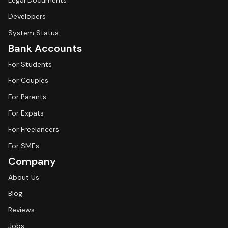
Legal Documents
Developers
System Status
Bank Accounts
For Students
For Couples
For Parents
For Expats
For Freelancers
For SMEs
Company
About Us
Blog
Reviews
Jobs