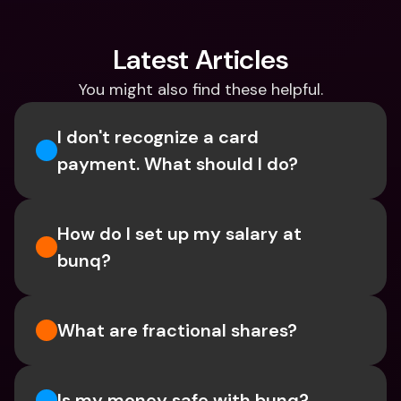
Latest Articles
You might also find these helpful.
I don't recognize a card 
payment. What should I do? 
How do I set up my salary at 
bunq?
What are fractional shares?
Is my money safe with bunq? 