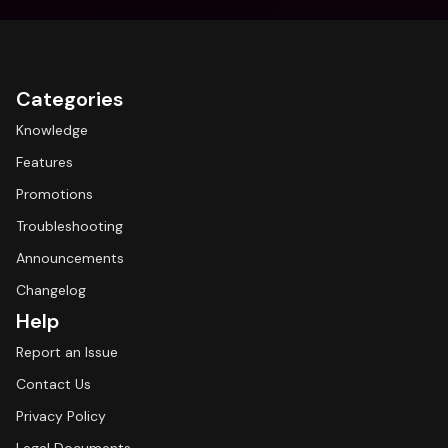
Categories
Knowledge
Features
Promotions
Troubleshooting
Announcements
Changelog
Help
Report an Issue
Contact Us
Privacy Policy