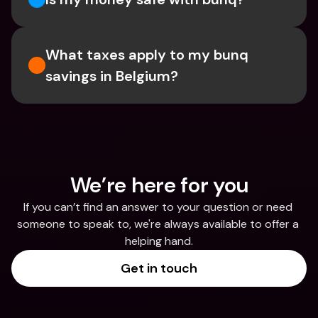
What taxes apply to my bunq 
savings in Belgium? 
We’re here for you
If you can’t find an answer to your question or need 
someone to speak to, we're always available to offer a 
helping hand.
Get in touch