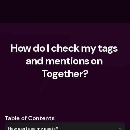
How do I check my tags 
and mentions on 
Together?
What are you looking for?
Table of Contents
How can I see my posts?