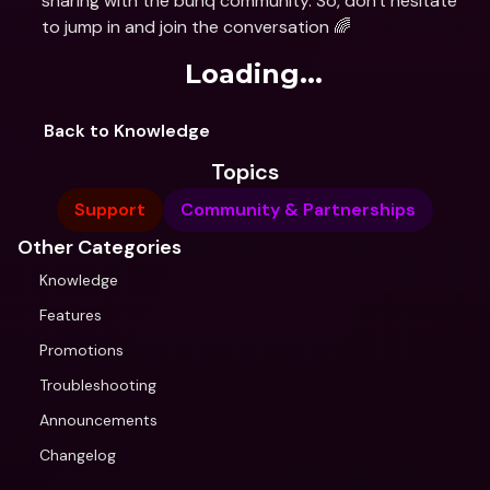
sharing with the bunq community. So, don't hesitate 
to jump in and join the conversation 🌈
Loading...
Back to Knowledge
Topics
Support
Community & Partnerships
Other Categories
Knowledge
Features
Promotions
Troubleshooting
Announcements
Changelog