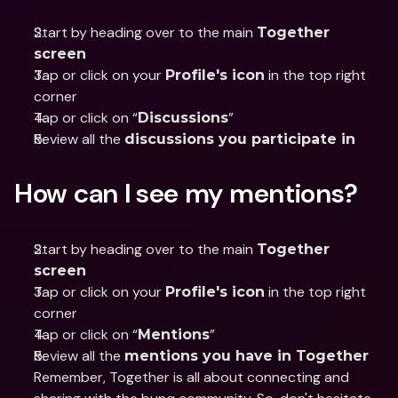
Start by heading over to the main 
Together 
screen
Tap or click on your 
 in the top right 
Profile's icon
corner
Tap or click on “
”
Discussions
Review all the 
discussions you participate in
How can I see my mentions?
Start by heading over to the main 
Together 
screen
Tap or click on your 
 in the top right 
Profile's icon
corner
Tap or click on “
”
Mentions
Review all the 
mentions you have in Together
Remember, Together is all about connecting and 