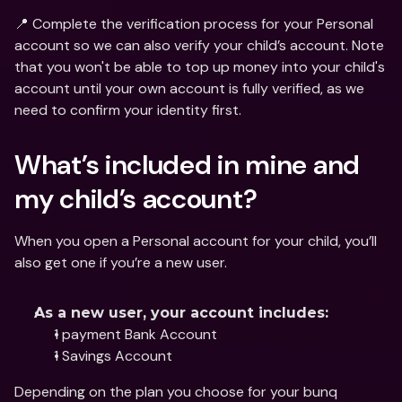
📍 Complete the verification process for your Personal 
account so we can also verify your child’s account. Note 
that you won't be able to top up money into your child's 
account until your own account is fully verified, as we 
need to confirm your identity first.
What’s included in mine and 
my child’s account?
When you open a Personal account for your child, you’ll 
also get one if you’re a new user.
As a new user, your account includes:
1 payment Bank Account
1 Savings Account
Depending on the plan you choose for your bunq 