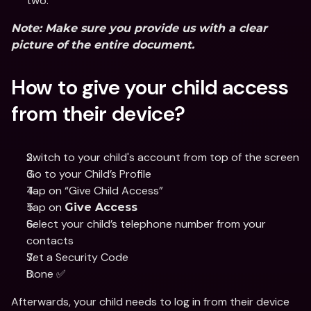
two.
Note:
 Make sure you provide us with a clear 
picture of the entire document.
How to give your child access 
from their device?
Switch to your child's account from top of the screen
Go to your Child’s Profile 
Tap on “Give Child Access”
Tap on 
Give Access
Select your child’s telephone number from your 
contacts 
Set a Security Code
Done ✅
Afterwards, your child needs to log in from their device 