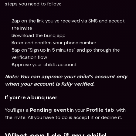
steps you need to follow:
Tap on the link you’ve received via SMS and accept 
the invite
Download the bunq app 
Enter and confirm your phone number
Tap on "Sign up in 5 minutes" and go through the 
verification flow
Approve your child’s account
Note:
 You can approve your child’s account only 
when your account is fully verified.
If you’re a bunq user
You’ll get a 
 in your 
  with 
Pending event
Profile tab
the invite. All you have to do is accept it or decline it.
What can I do if my child 