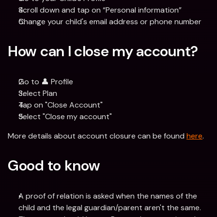
Scroll down and tap on “Personal information”
Change your child's email address or phone number
How can I close my account?
Go to 👤 Profile
Select Plan
Tap on "Close Account"
Select "Close my account"
More details about account closure can be found 
here
.
Good to know
A proof of relation is asked when the names of the 
child and the legal guardian/parent aren't the same.