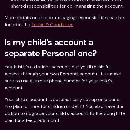
shared responsibilities for co-managing the account.
More details on the co-managing responsibilities can be 
found in the 
Terms & Conditions
. 
Is my child's account a 
separate Personal one?
Yes, it is! It’s a distinct account, but you’ll retain full 
access through your own Personal account. Just make 
sure to use a unique phone number for your child’s 
account.
Your child's account is automatically set up on a bunq 
Pro plan for free, for children under 18. You also have the 
option to upgrade your child's account to the bunq Elite 
plan for a fee of €9 month.