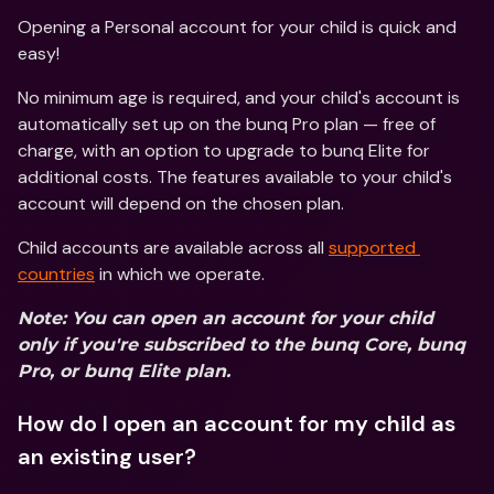
Opening a Personal account for your child is quick and 
easy!
No minimum age is required, and your child's account is 
automatically set up on the bunq Pro plan — free of 
charge, with an option to upgrade to bunq Elite for 
additional costs. The features available to your child's 
account will depend on the chosen plan.
Child accounts are available across all 
supported 
countries
 in which we operate.  
Note: You can open an account for your child 
only if you're subscribed to the bunq Core, bunq 
Pro, or bunq Elite plan.
How do I open an account for my child as 
an existing user?