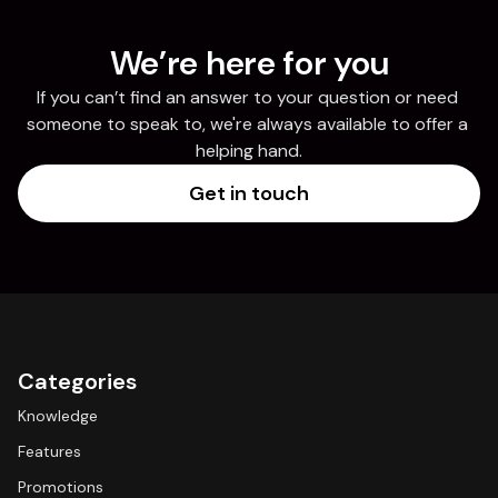
We’re here for you
If you can’t find an answer to your question or need 
someone to speak to, we're always available to offer a 
helping hand.
Get in touch
Categories
Knowledge
Features
Promotions