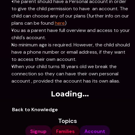
The parent should have a Personal account in order 
to give the child permission to have  an account. The 
child can choose any of our plans (further info on our 
plans can be found 
here
)
You as a parent have full overview and access to your 
child's account.
No minimum age is required. However, the child should 
have a phone number or email address, if they want 
to access their own account.
When your child turns 18 years old we break the 
connection so they can have their own personal 
account , provided the account has its own alias.
Loading...
Back to Knowledge
Topics
Signup
Families
Account