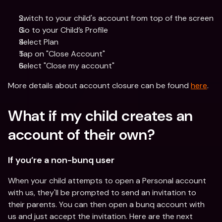
Switch to your child's account from top of the screen
Go to your Child’s Profile 
Select Plan
Tap on "Close Account"
Select "Close my account"
More details about account closure can be found 
here
.
What if my child creates an 
account of their own?
If you’re a non-bunq user
When your child attempts to open a Personal account 
with us, they'll be prompted to send an invitation to 
their parents. You can then open a bunq account with 
us and just accept the invitation. Here are the next 