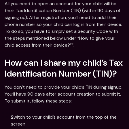
All you need to open an account for your child will be 
their Tax Identification Number (TIN) (within 90 days of 
signing up). After registration, you’ll need to add their 
phone number so your child can log in from their device. 
To do so, you have to simply set a Security Code with 
the steps mentioned below under “How to give your 
child access from their device?””.
How can I share my child’s Tax 
Identification Number (TIN)?
You don’t need to provide your child’s TIN during signup. 
You’ll have 90 days after account creation to submit it. 
To submit it, follow these steps:
Switch to your child’s account from the top of the 
screen