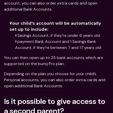
account, you can also order extra cards and open 
additional Bank Accounts.
Your child's account will be automatically 
set up to include:
1 Savings Account, if they’re under 6 years old
1 payment Bank Account and 1 Savings Bank 
Account, if they’re between 7 and 17 years old
You can then open up to 25 bank accounts which are 
supported on the bunq Pro plan.
Depending on the plan you choose for your child’s 
Personal accounts, you can also order extra cards and 
open additional Bank Accounts.
Is it possible to give access to 
a second parent?