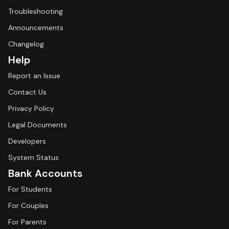
Troubleshooting
Announcements
Changelog
Help
Report an Issue
Contact Us
Privacy Policy
Legal Documents
Developers
System Status
Bank Accounts
For Students
For Couples
For Parents