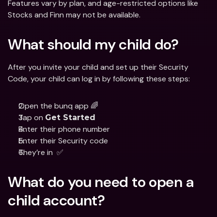
Features vary by plan, and age-restricted options like 
Stocks and Finn may not be available.
What should my child do?
After you invite your child and set up their Security 
Code, your child can log in by following these steps:
Open the bunq app 🌈
Tap on 
Get Started
Enter their phone number
Enter their Security code
They’re in  ✅
What do you need to open a 
child account?