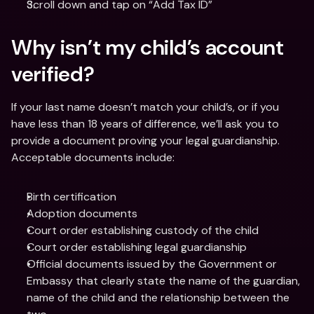
Scroll down and tap on “Add Tax ID”
Why isn’t my child’s account 
verified?
If your last name doesn’t match your child’s, or if you 
have less than 18 years of difference, we’ll ask you to 
provide a document proving your legal guardianship. 
Acceptable documents include:
Birth certification
Adoption documents
Court order establishing custody of the child
Court order establishing legal guardianship
Official documents issued by the Government or 
Embassy that clearly state the name of the guardian, 
name of the child and the relationship between the 