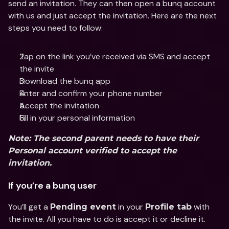
send an invitation. They can then open a bunq account 
with us and just accept the invitation. Here are the next 
steps you need to follow:
Tap on the link you’ve received via SMS and accept 
the invite
Download the bunq app 
Enter and confirm your phone number
Accept the invitation
Fill in your personal information
Note: The second parent needs to have their 
Personal account verified to accept the 
invitation.
If you’re a bunq user
You’ll get a 
 in your 
 with 
Pending event
Profile tab
the invite. All you have to do is accept it or decline it.