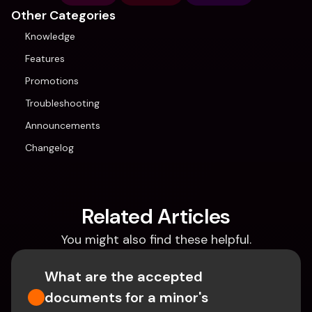
Other Categories
Knowledge
Features
Promotions
Troubleshooting
Announcements
Changelog
Related Articles
You might also find these helpful.
What are the accepted 
documents for a minor's 