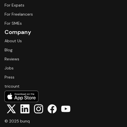
For Expats
For Freelancers
For SMEs
Company
About Us
Blog
Reviews
Jobs
Press
tricount
© 2025 bunq