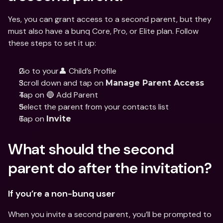
Yes, you can grant access to a second parent, but they 
must also have a bunq Core, Pro, or Elite plan. Follow 
these steps to set it up:
Go to your👤 Child’s Profile
Scroll down and tap on 
Manage Parent Access
Tap on 🔵 Add Parent
Select the parent from your contacts list
Tap on 
Invite
What should the second 
parent do after the invitation?
If you’re a non-bunq user
When you invite a second parent, you’ll be prompted to 