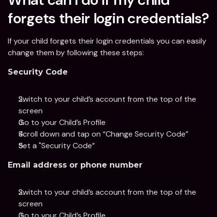
forgets their login credentials?
If your child forgets their login credentials you can easily 
change them by following these steps:
Security Code
Switch to your child’s account from the top of the 
screen
Go to your Child’s Profile 
Scroll down and tap on “Change Security Code”
Set a "Security Code”
Email address or phone number
Switch to your child’s account from the top of the 
screen
Go to your Child’s Profile 