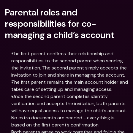
Parental roles and 
responsibilities for co-
managing a child’s account
The first parent confirms their relationship and 
responsibilities to the second parent when sending 
the invitation. The second parent simply accepts the 
invitation to join and share in managing the account.
The first parent remains the main account holder and 
takes care of setting up and managing access.
Once the second parent completes identity 
verification and accepts the invitation, both parents 
will have equal access to manage the child’s account.
No extra documents are needed - everything is 
based on the first parent’s confirmation.
Both parents agree to work together and follow the 