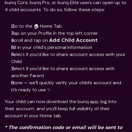
bunq Core, bunq Pro, or bunq Elite users can open up to 
4 child accounts. To do so, follow these steps:
Go to the 🏠 Home Tab
Tap on your Profile in the top left corner 
Scroll and tap on 
Add Child Account
Fill in your child's personal information 
Select if you’d like to share account access with your 
Child 
Select if you’d like to share account access with 
another Parent 
Done — we’ll quickly verify your child’s account and 
it’s ready to use ✨
Your child can now download the bunq app, log into 
their account, and you’ll keep full visibility of their 
account in your Home tab.
* The confirmation code or email will be sent to 