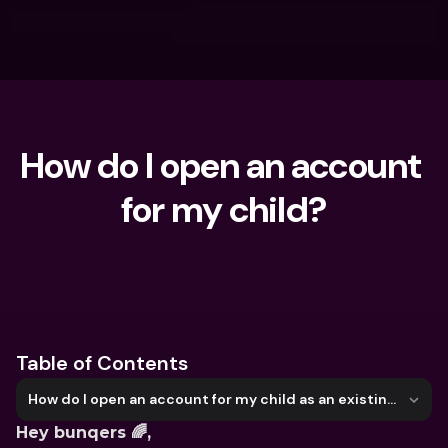
How do I open an account 
for my child?
What are you looking for?
Table of Contents
How do I open an account for my child as an existing user?
Hey bunqers 🌈,