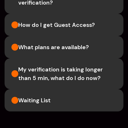
verification?
How do I get Guest Access?
What plans are available?
My verification is taking longer 
than 5 min, what do I do now?
Waiting List