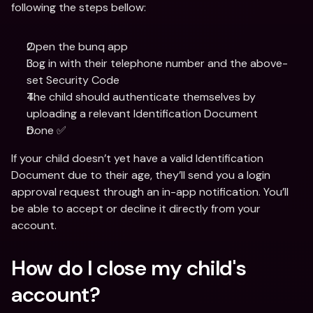
following the steps bellow:
Open the bunq app
Log in with their telephone number and the above-
set Security Code
The child should authenticate themselves by 
uploading a relevant Identification Document
Done ✅
If your child doesn’t yet have a valid Identification 
Document due to their age, they’ll send you a login 
approval request through an in-app notification. You’ll 
be able to accept or decline it directly from your 
account.
How do I close my child's 
account?