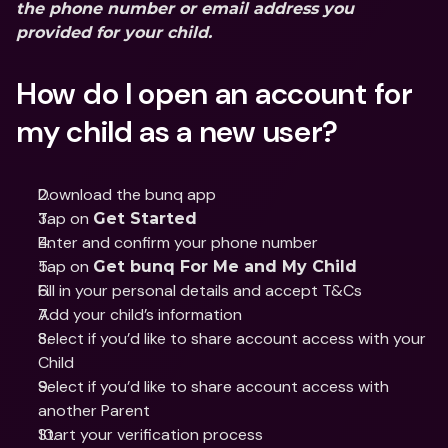
the phone number or email address you 
provided for your child.
How do I open an account for 
my child as a new user?
Download the bunq app
Tap on 
Get Started
Enter and confirm your phone number 
Tap on 
Get bunq For Me and My Child
Fill in your personal details and accept T&Cs 
Add your child’s information
Select if you’d like to share account access with your 
Child 
Select if you’d like to share account access with 
another Parent 
Start your verification process