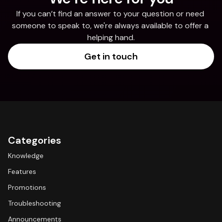
If you can’t find an answer to your question or need 
someone to speak to, we're always available to offer a 
helping hand.
Get in touch
Categories
Knowledge
Features
Promotions
Troubleshooting
Announcements