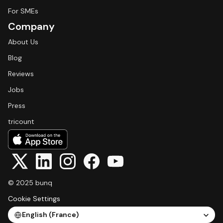
For SMEs
Company
About Us
Blog
Reviews
Jobs
Press
tricount
© 2025 bunq
Cookie Settings
Select Language
English (France)