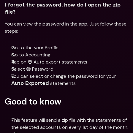
I forgot the password, how do I open the zip 
file?
You can view the password in the app. Just follow these 
steps: 
Go to the your Profile
Go to Accounting 
Tap on 🔵 Auto export statements
Select 🟢 Password 
You can select or change the password for your 
 statements
Auto Exported
Good to know
This feature will send a zip file with the statements of 
the selected accounts on every 1st day of the month.