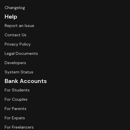
Changelog
Help
Report an Issue
Contact Us
Privacy Policy
Legal Documents
Developers
System Status
Bank Accounts
For Students
For Couples
For Parents
For Expats
For Freelancers