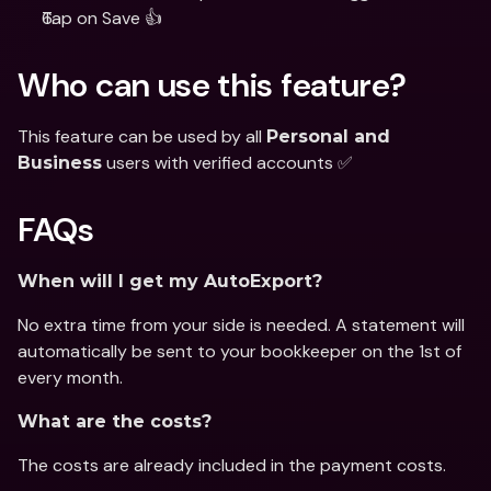
Tap on Save 👍
Who can use this feature?
This feature can be used by all 
Personal and 
 users with verified accounts ✅
Business
FAQs
When will I get my AutoExport?
No extra time from your side is needed. A statement will 
automatically be sent to your bookkeeper on the 1st of 
every month.
What are the costs?
The costs are already included in the payment costs.