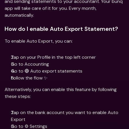
and sending statements to your accountant. Your bunq 
app will take care of it for you. Every month, 
automatically.
How do I enable Auto Export Statement?
To enable Auto Export, you can: 
Tap on your Profile in the top left corner
Go to Accounting
Go to 🔵 Auto export statements
Follow the flow ✨
Alternatively, you can enable this feature by following 
these steps:
Tap on the bank account you want to enable Auto 
Export
Go to ⚙️ Settings