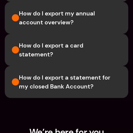
How do I export my annual 
account overview?
How do I export a card 
statement?
How do I export a statement for 
my closed Bank Account?
We’re here for you