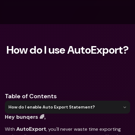
How do I use AutoExport?
What are you looking for?
Table of Contents
How do I enable Auto Export Statement?
Hey bunqers 🌈,
With 
, you'll never waste time exporting 
AutoExport