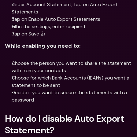
Under Account Statement, tap on Auto Export 
Statements
Tap on Enable Auto Export Statements 
Fill in the settings, enter recipient
Tap on Save 👍
While enabling you need to:
Choose the person you want to share the statement 
with from your contacts
Choose for which Bank Accounts (IBANs) you want a 
statement to be sent
Decide if you want to secure the statements with a 
password
How do I disable Auto Export 
Statement?