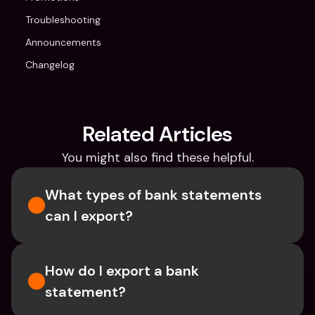
Troubleshooting
Announcements
Changelog
Related Articles
You might also find these helpful.
What types of bank statements 
can I export?
How do I export a bank 
statement? 