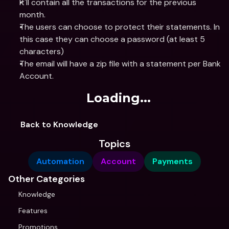
It'll contain all the transactions for the previous 
month.
The users can choose to protect their statements. In 
this case they can choose a password (at least 5 
characters)
The email will have a zip file with a statement per Bank 
Account.
Loading...
Back to Knowledge
Topics
Automation
Account
Payments
Other Categories
Knowledge
Features
Promotions