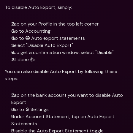
To disable Auto Export, simply: 
Tap on your Profile in the top left corner
Go to Accounting
Go to 🔵 Auto export statements
Select "Disable Auto Export"
You get a confirmation window, select "Disable"
All done 👍
You can also disable Auto Export by following these 
steps: 
Tap on the bank account you want to disable Auto 
Export
Go to ⚙️ Settings
Under Account Statement, tap on Auto Export 
Statements
Disable the Auto Export Statement toggle