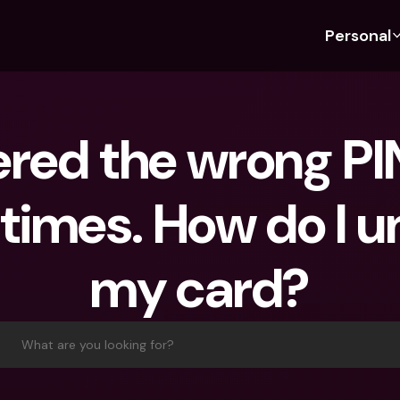
Personal
Discover bunq
Discover bunq
About 
Fea
For Students
bunq Business
About U
Bu
ered the wrong PIN
For Expats
For Freelancers
Sustaina
Cr
For Couples
For SMEs
Press
Cr
imes. How do I u
Banking Plans
For Parents
Jobs
Jo
Banking Plans
bunq Free
Pa
my card?
bunq Free
bunq Core
Ref
bunq Core
bunq Pro
Sa
bunq Pro
bunq Elite
Te
What are you looking for?
bunq Elite
Compare Plans
St
Compare Plans
AT