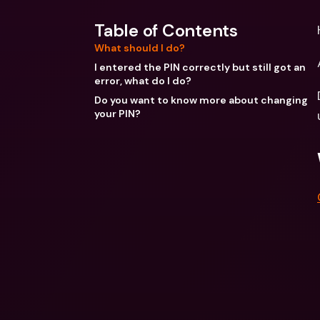
Table of Contents
What should I do?
I entered the PIN correctly but still got an
error, what do I do?
Do you want to know more about changing
your PIN?