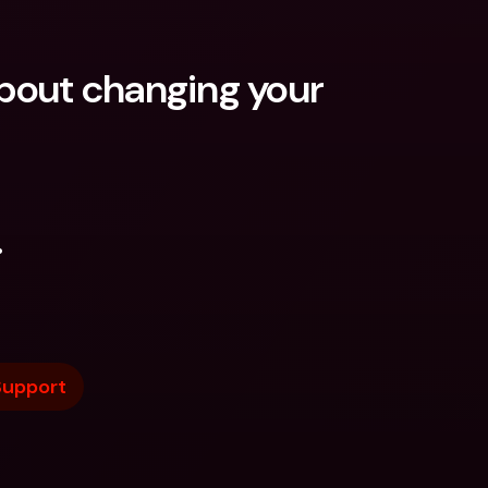
out changing your 
.
Support