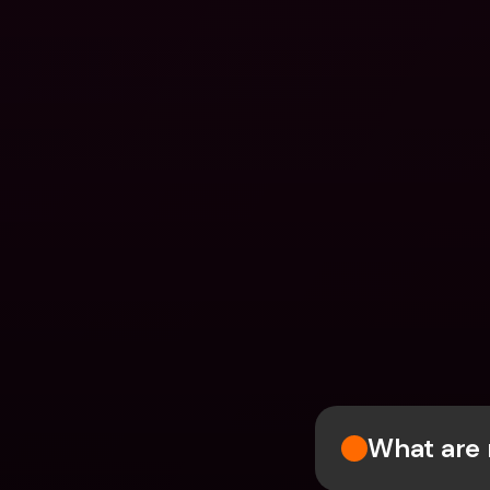
What are