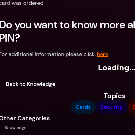
card was ordered.
Do you want to know more ab
PIN?
For additional information please click, 
here
Loading..
Back to Knowledge
Topics
Cards
Security
Other Categories
Knowledge