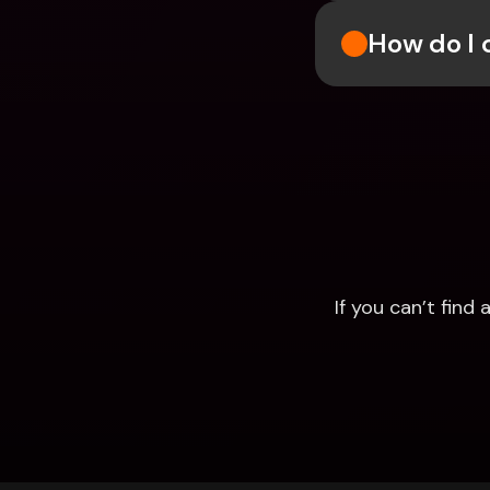
How do I 
If you can’t fin