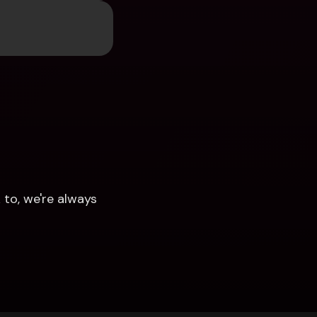
to, we're always 