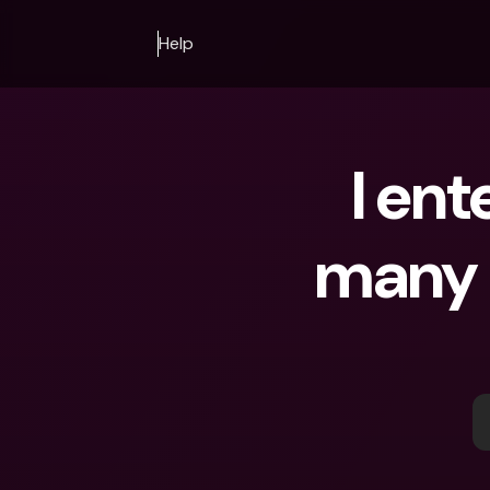
Help
I ent
many t