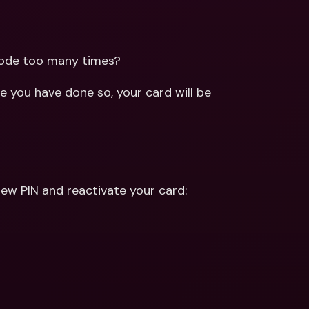
ernational Bank Accounts & 
reign Currencies
International Bank Accounts & 
Foreign Currencies
code too many times?
 you have done so, your card will be 
ew PIN and reactivate your card: