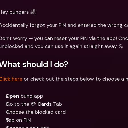
Int
Fo
Hey bunqers 🌈,
Accidentally forgot your PIN and entered the wrong 
Don’t worry — you can reset your PIN via the app! Once
unblocked and you can use it again straight away 💪
What should I do?
Click here
 or check out the steps below to choose a n
Open
 bunq app
Go to the 💳 
Cards
 Tab
Choose the blocked card 
Tap on PIN