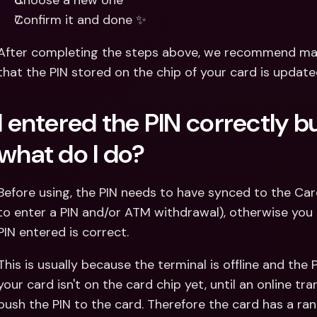
Choose a new one
Confirm it and done ✨
After completing the steps above, we recommend mak
that the PIN stored on the chip of your card is update
I entered the PIN correctly but 
what do I do?
Before using, the PIN needs to have synced to the Car
to enter a PIN and/or ATM withdrawal), otherwise you can
PIN entered is correct.
This is usually because the terminal is offline and the
your card isn't on the card chip yet, until an online t
push the PIN to the card. Therefore the card has a r