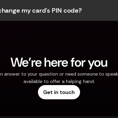
change my card's PIN code?
We’re here for you
d an answer to your question or need someone to speak 
available to offer a helping hand.
Get in touch