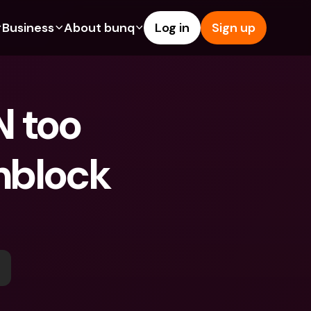
Business
About bunq
Log in
Sign up
Us
tures
Features
Help & Support
s
dgeting
Savings Account
Help Center
 too 
bility
edit Cards
Credit Cards
Blog
ypto
Foreign Currencies & Foreign 
Report an Issue
IBANs
nblock 
int Accounts
Contact Us
ATM Withdrawals & Deposits
yments
Legal Documents
Tap to Pay
er a Friend
Term Deposits
bunq Deals
vings Account
International Bank Accounts & 
Bill Pay
Foreign Currencies
rm Deposits
Term Deposits
ocks
Expense Management
M Withdrawals & Deposits
Integrations