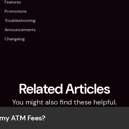
Features
Promotions
Troubleshooting
Announcements
Changelog
Related Articles
You might also find these helpful.
 my ATM Fees?