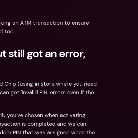
ing an ATM transaction to ensure 
d too.
still got an error, 
d Chip (using in store where you need 
 get 'Invalid PIN' errors even if the 
 PIN you've chosen when activating 
ransaction is completed and we can 
andom PIN that was assigned when the 