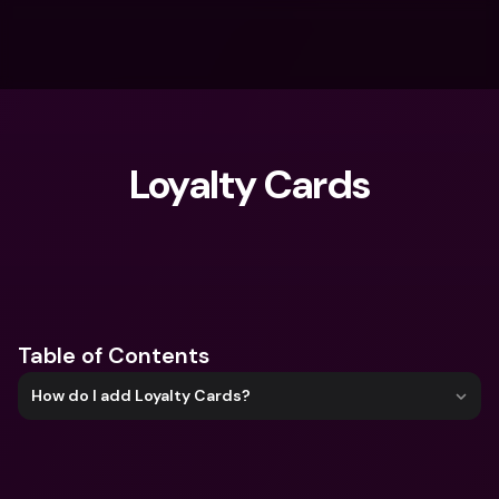
Loyalty Cards
What are you looking for?
Table of Contents
How do I add Loyalty Cards?