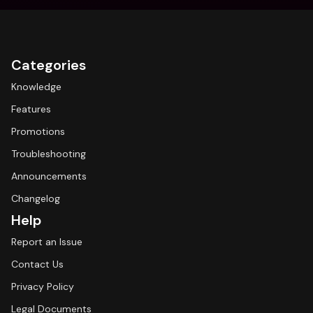
Categories
Knowledge
Features
Promotions
Troubleshooting
Announcements
Changelog
Help
Report an Issue
Contact Us
Privacy Policy
Legal Documents