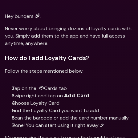
Hey bunqers 🌈,
Never worry about bringing dozens of loyalty cards with 
you. Simply add them to the app and have full access 
anytime, anywhere.
How do I add Loyalty Cards?
Follow the steps mentioned below:
Tap on the  💳Cards tab
Swipe right and tap on 
Add Card
Choose Loyalty Card
Find the Loyalty Card you want to add
Scan the barcode or add the card number manually
Done! You can start using it right away 🎉
It’s now easier than ever to enjoy the benefits of your 