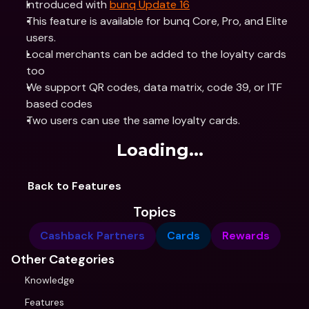
Introduced with 
bunq Update 16
This feature is available for bunq Core, Pro, and Elite 
users. 
Local merchants can be added to the loyalty cards 
too
We support QR codes, data matrix, code 39, or ITF 
based codes
Two users can use the same loyalty cards.
Loading...
Back to Features
Topics
Cashback Partners
Cards
Rewards
Other Categories
Knowledge
Features