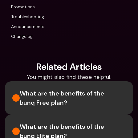
Promotions
Troubleshooting
Announcements
Changelog
Related Articles
You might also find these helpful.
What are the benefits of the 
bunq Free plan?
What are the benefits of the 
bunq Elite plan?