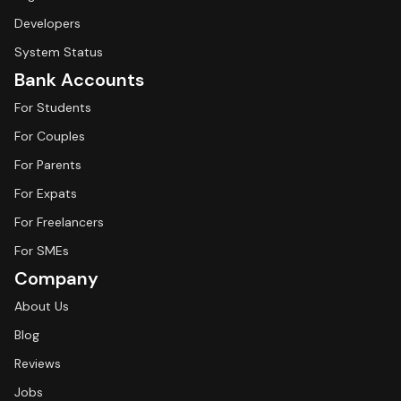
Developers
System Status
Bank Accounts
For Students
For Couples
For Parents
For Expats
For Freelancers
For SMEs
Company
About Us
Blog
Reviews
Jobs