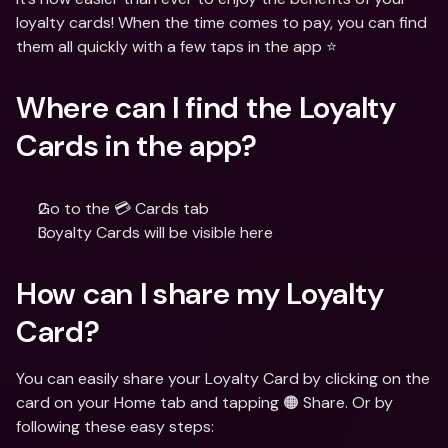
loyalty cards! When the time comes to pay, you can find 
them all quickly with a few taps in the app ⭐️
Where can I find the Loyalty 
Cards in the app?
Go to the 💳 Cards tab
Loyalty Cards will be visible here
How can I share my Loyalty 
Card?
You can easily share your Loyalty Card by clicking on the 
card on your Home tab and tapping 🟠 Share. Or by 
following these easy steps: