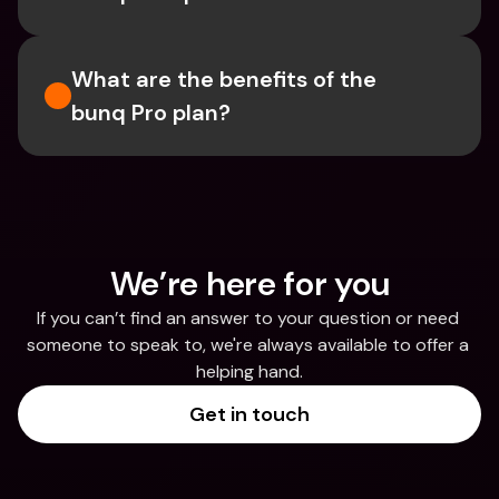
What are the benefits of the 
bunq Pro plan?
We’re here for you
If you can’t find an answer to your question or need 
someone to speak to, we're always available to offer a 
helping hand.
Get in touch