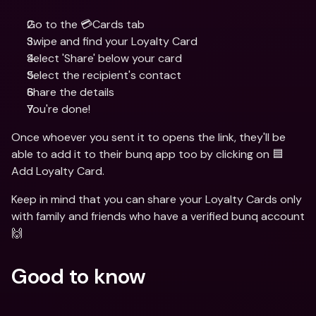
Go to the 💳Cards tab
Swipe and find your Loyalty Card 
Select 'Share' below your card 
Select the recipient's contact
Share the details
You're done!
Once whoever you sent it to opens the link, they'll be 
able to add it to their bunq app too by clicking on 🟦 
Add Loyalty Card.
Keep in mind that you can share your Loyalty Cards only 
with family and friends who have a verified bunq account 
🙌
Good to know