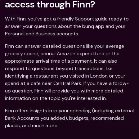
access through Finn?
With Finn, you've got a friendly Support guide ready to 
answer your questions about the bunq app and your 
Personal and Business accounts.
Finn can answer detailed questions like your average 
grocery spend, annual Amazon expenditure or the 
approximate arrival time of a payment. It can also 
respond to questions beyond transactions, like 
identifying a restaurant you visited in London or your 
spend at a cafe near Central Park. If you have a follow-
up question, Finn will provide you with more detailed 
information on the topic you're interested in.
Finn offers insights into your spending (including external 
Bank Accounts you added), budgets, recommended 
places, and much more.