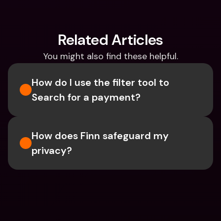
Related Articles
You might also find these helpful.
How do I use the filter tool to 
Search for a payment?
How does Finn safeguard my 
privacy?