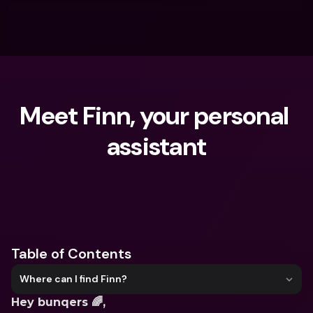
Meet Finn, your personal 
assistant
What are you looking for?
Table of Contents
Where can I find Finn?
Hey bunqers 🌈,