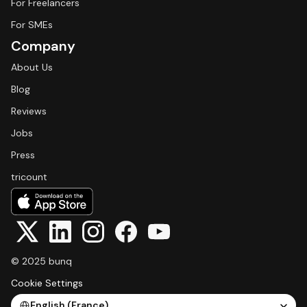
For Freelancers
For SMEs
Company
About Us
Blog
Reviews
Jobs
Press
tricount
© 2025 bunq
Cookie Settings
Select Language
English (France)