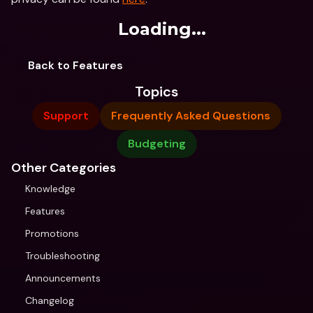
Loading...
Back to Features
Topics
Support
Frequently Asked Questions
Budgeting
Other Categories
Knowledge
Features
Promotions
Troubleshooting
Announcements
Changelog