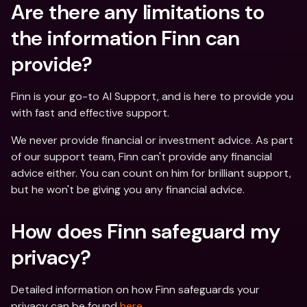
Are there any limitations to 
the information Finn can 
provide?
Finn is your go-to AI Support, and is here to provide you 
with fast and effective support. 
We never provide financial or investment advice. As part 
of our support team, Finn can't provide any financial 
advice either. You can count on him for brilliant support, 
but he won't be giving you any financial advice.
How does Finn safeguard my 
privacy?
Detailed information on how Finn safeguards your 
privacy can be found 
here
.