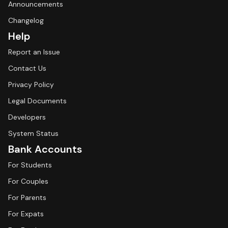
Announcements
Changelog
Help
Report an Issue
Contact Us
Privacy Policy
Legal Documents
Developers
System Status
Bank Accounts
For Students
For Couples
For Parents
For Expats