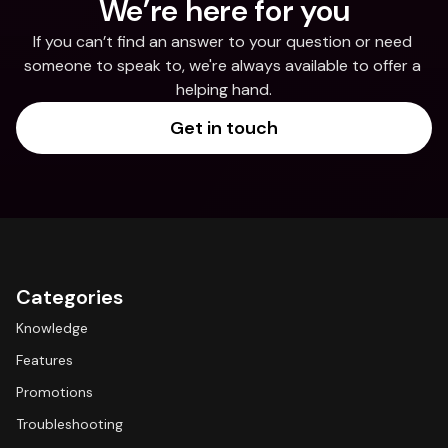
We’re here for you
If you can’t find an answer to your question or need 
someone to speak to, we're always available to offer a 
helping hand.
Get in touch
Categories
Knowledge
Features
Promotions
Troubleshooting