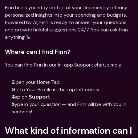
Finn helps you stay on top of your finances by offering 
personalized insights into your spending and budgets. 
Powered by AI, Finn is ready to answer your questions 
and provide helpful suggestions 24/7. You can ask Finn 
anything 🦾
Where can I find Finn?
You can find Finn in our in-app Support chat, simply: 
Open your Home Tab 
Go to Your Profile in the top left corner 
Tap on 
Support
Type in your question — and Finn will be with you in 
seconds!
What kind of information can I 