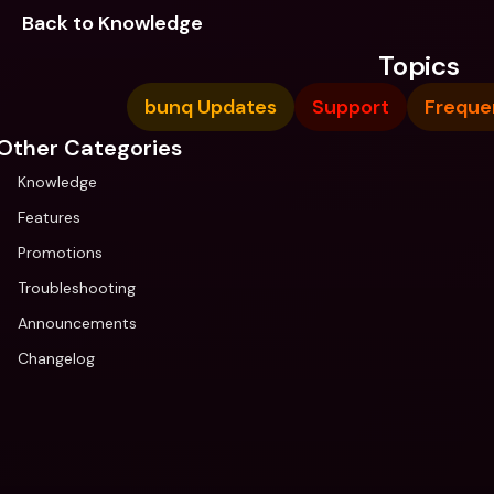
Back to Knowledge
Topics
bunq Updates
Support
Freque
Other Categories
Knowledge
Features
Promotions
Troubleshooting
Announcements
Changelog