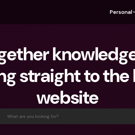
Personal
Discover bunq
Discover bunq
About 
Fea
For Students
bunq Business
About U
Bu
gether knowledge 
For Expats
For Freelancers
Sustaina
Cr
For Couples
For SMEs
Press
Cr
g straight to the 
Banking Plans
For Parents
Jobs
Jo
Banking Plans
bunq Free
Pa
website
bunq Free
bunq Core
Ref
bunq Core
bunq Pro
Sa
bunq Pro
bunq Elite
Te
What are you looking for?
bunq Elite
Compare Plans
St
Compare Plans
AT