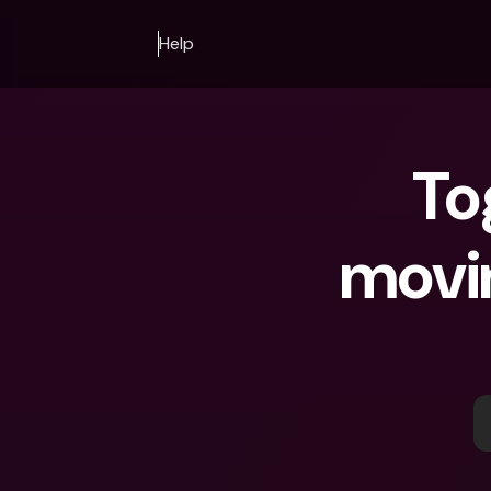
Help
To
movin