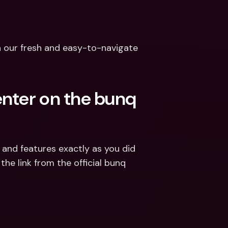
h our fresh and easy-to-navigate 
nter on the bunq 
and features exactly as you did 
he link from the official bunq 