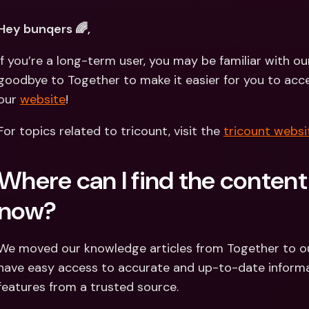
Int
Fo
Hey bunqers 🌈,
If you’re a long-term user, you may be familiar with o
goodbye to Together to make it easier for you to acces
our 
website
!
For topics related to tricount, visit the 
tricount websi
Where can I find the content
now?
We moved our knowledge articles from Together to o
have easy access to accurate and up-to-date informa
features from a trusted source.