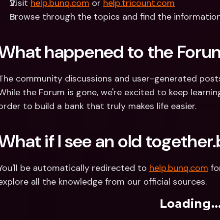
Visit 
help.bunq.com
 or 
help.tricount.com
Browse through the topics and find the informatio
What happened to the Foru
The community discussions and user-generated posts o
While the Forum is gone, we're excited to keep learning
order to build a bank that truly makes life easier.
What if I see an old together
You'll be automatically redirected to 
help.bunq.com
 f
explore all the knowledge from our official sources.
Loading..