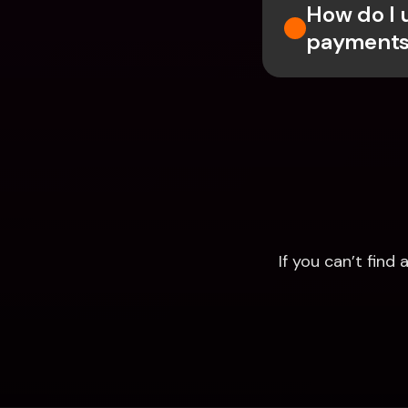
How do I 
payments
If you can’t fin