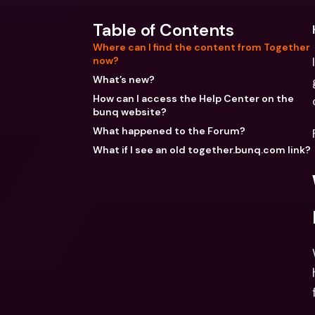
Table of Contents
Where can I find the content from Together
now?
What’s new?
How can I access the Help Center on the
bunq website?
What happened to the Forum?
What if I see an old together.bunq.com link?