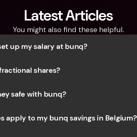
Latest Articles
You might also find these helpful.
set up my salary at bunq?
fractional shares?
ey safe with bunq? 
s apply to my bunq savings in Belgium?