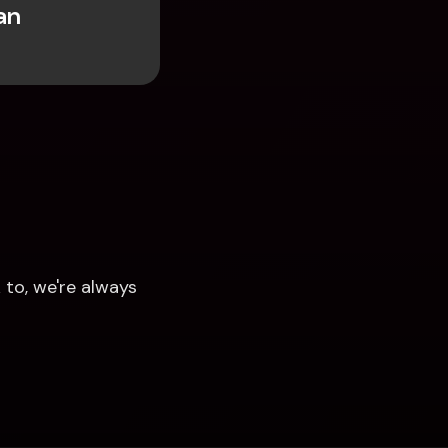
n 
to, we're always 