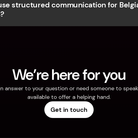
use structured communication for Belgia
?
We’re here for you
d an answer to your question or need someone to speak 
available to offer a helping hand.
Get in touch