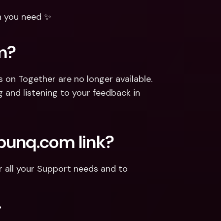
n you need ✨
m?
n Together are no longer available. 
 and listening to your feedback in 
.bunq.com link?
or all your Support needs and to 
.