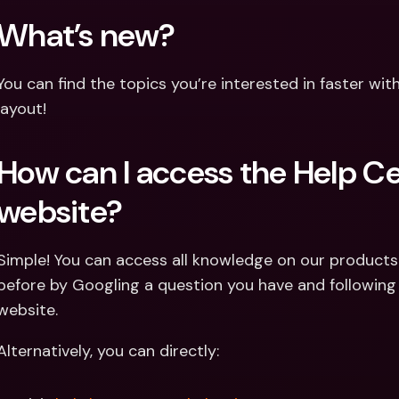
What’s new?
You can find the topics you’re interested in faster wit
layout!
How can I access the Help Ce
website?
Simple! You can access all knowledge on our products 
before by Googling a question you have and following t
website.
Alternatively, you can directly: