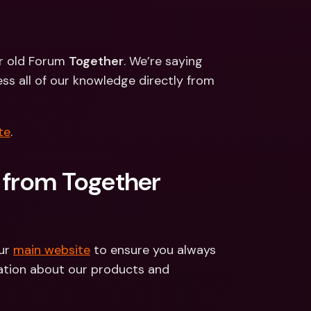
ernational Bank Accounts & 
reign Currencies
International Bank Accounts & 
Foreign Currencies
ur old Forum 
Together
. We’re saying 
s all of our knowledge directly from 
te
.
 from Together 
ur 
main website
 to ensure you always 
tion about our products and 