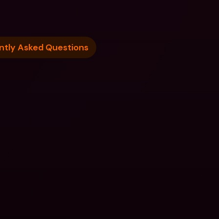
ntly Asked Questions