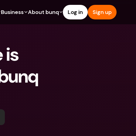
Business
About bunq
Log in
Sign up
Us
tures
Features
Help & Support
s
dgeting
Savings Account
Help Center
is 
bility
edit Cards
Credit Cards
Blog
ypto
Foreign Currencies & Foreign 
Report an Issue
IBANs
bunq 
int Accounts
Contact Us
ATM Withdrawals & Deposits
yments
Legal Documents
Tap to Pay
er a Friend
Term Deposits
bunq Deals
vings Account
International Bank Accounts & 
Bill Pay
Foreign Currencies
rm Deposits
Term Deposits
ocks
Expense Management
M Withdrawals & Deposits
Integrations