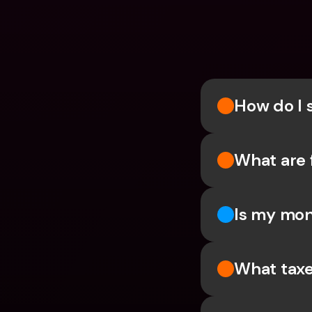
How do I 
What are 
Is my mon
What taxe