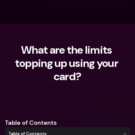
What are the limits 
topping up using your 
card?
What are you looking for?
Table of Contents
Table of Contents