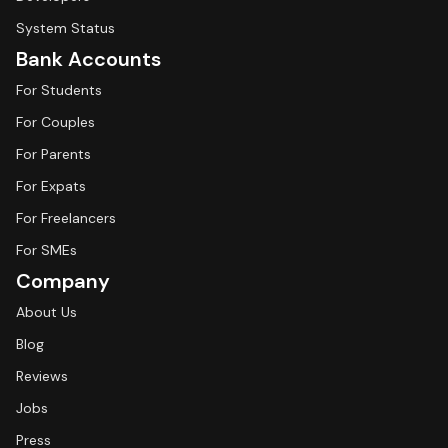
System Status
Bank Accounts
For Students
For Couples
For Parents
For Expats
For Freelancers
For SMEs
Company
About Us
Blog
Reviews
Jobs
Press