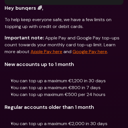
Hey bunqers 🌈,
To help keep everyone safe, we have a few limits on 
topping up with credit or debit cards.
 Apple Pay and Google Pay top-ups 
Important note:
count towards your monthly card top-up limit. Learn 
more about 
Apple Pay here
 and 
Google Pay here
.
New accounts up to 1 month
You can top up a maximum €1,200 in 30 days
You can top up a maximum €800 in 7 days
You can top up maximum €500 per 24 hours
Regular accounts older than 1 month
You can top up a maximum €2,000 in 30 days