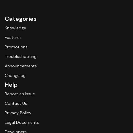
Categories
Knowledge
Features
Promotions
Troubleshooting
Announcements
Changelog
Help
Report an Issue
Contact Us
Privacy Policy
Legal Documents
Developers