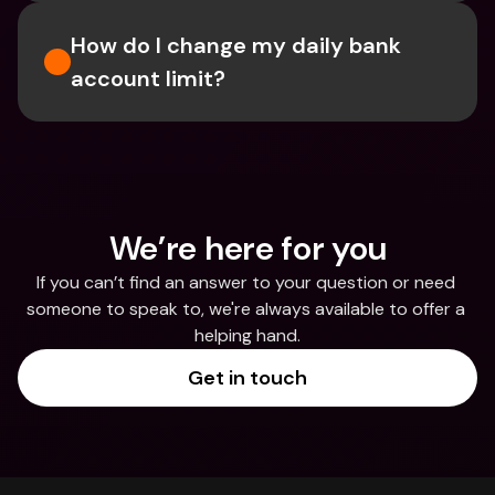
How do I change my daily bank 
account limit?
We’re here for you
If you can’t find an answer to your question or need 
someone to speak to, we're always available to offer a 
helping hand.
Get in touch