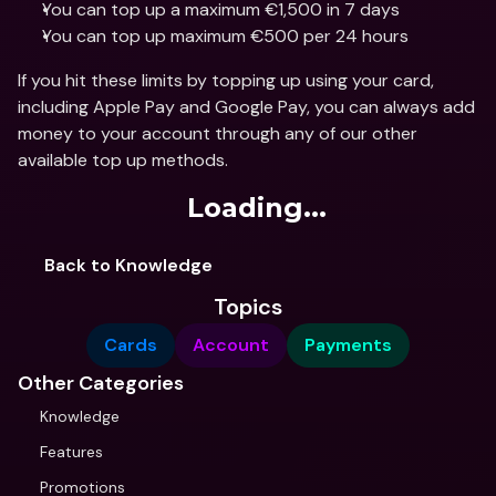
You can top up a maximum €1,500 in 7 days
You can top up maximum €500 per 24 hours
If you hit these limits by topping up using your card, 
including Apple Pay and Google Pay, you can always add 
money to your account through any of our other 
available top up methods.
Loading...
Back to Knowledge
Topics
Cards
Account
Payments
Other Categories
Knowledge
Features
Promotions