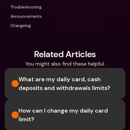
Troubleshooting
Announcements
Changelog
Related Articles
You might also find these helpful.
What are my daily card, cash 
deposits and withdrawals limits?
How can I change my daily card 
limit?