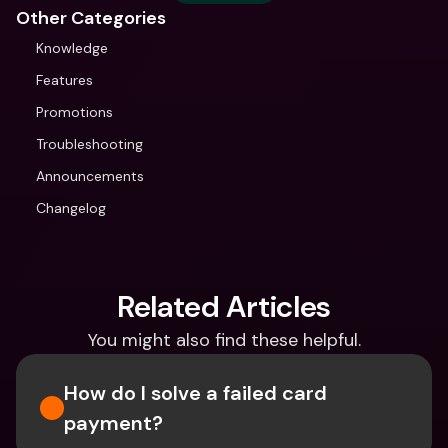
Other Categories
Knowledge
Features
Promotions
Troubleshooting
Announcements
Changelog
Related Articles
You might also find these helpful.
How do I solve a failed card 
payment?