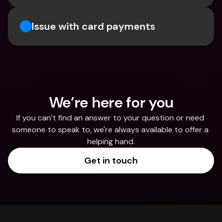
Issue with card payments
We’re here for you
If you can’t find an answer to your question or need 
someone to speak to, we're always available to offer a 
helping hand.
Get in touch