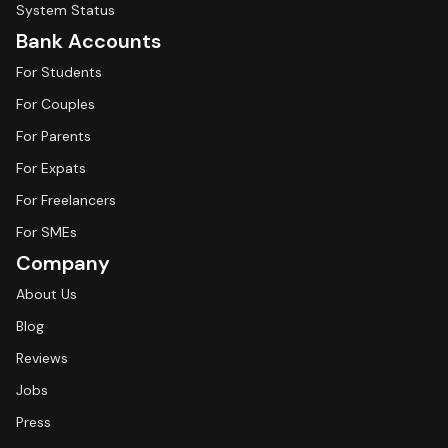
System Status
Bank Accounts
For Students
For Couples
For Parents
For Expats
For Freelancers
For SMEs
Company
About Us
Blog
Reviews
Jobs
Press