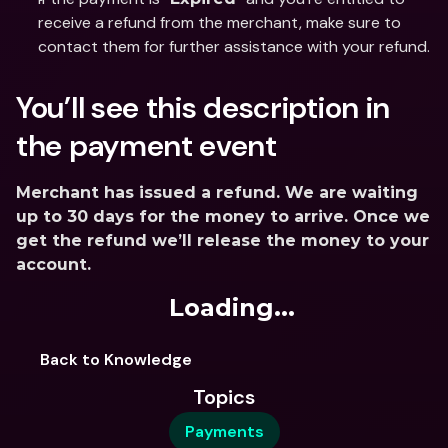
receive a refund from the merchant, make sure to 
contact them for further assistance with your refund.
You’ll see this description in 
the payment event
Merchant has issued a refund. We are waiting 
up to 30 days for the money to arrive. Once we 
get the refund we’ll release the money to your 
account.
Loading...
Back to Knowledge
Topics
Payments