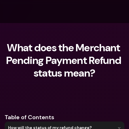
What does the Merchant 
Pending Payment Refund 
status mean?
What are you looking for?
Table of Contents
How will the status of my refund change?