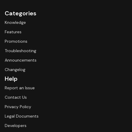
Categories
Knowledge
Features
Promotions
Troubleshooting
Announcements
Changelog
Help
Report an Issue
Contact Us
Privacy Policy
Legal Documents
Developers