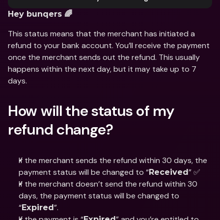
Hey bunqers 🌈
This status means that the merchant has initiated a 
refund to your bank account. You’ll receive the payment 
once the merchant sends out the refund. This usually 
happens within the next day, but it may take up to 7 
days.
How will the status of my 
refund change?
If the merchant sends the refund within 30 days, the 
payment status will be changed to “
” ✅
Received
If the merchant doesn’t send the refund within 30 
days, the payment status will be changed to 
“
”.
Expired
If the payment is “
” and you’re entitled to 
Expired