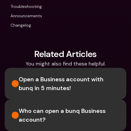
Troubleshooting
Announcements
Changelog
Related Articles
You might also find these helpful.
Open a Business account with 
bunq in 5 minutes! 
Who can open a bunq Business 
account?