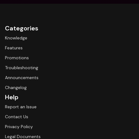
Categories
Knowledge
Features
Promotions
Troubleshooting
Announcements
Changelog
Help
Report an Issue
Contact Us
Privacy Policy
Legal Documents