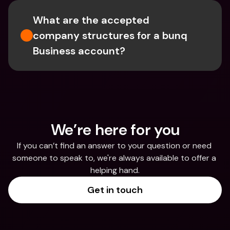
What are the accepted 
company structures for a bunq 
Business account?
We’re here for you
If you can’t find an answer to your question or need 
someone to speak to, we're always available to offer a 
helping hand.
Get in touch