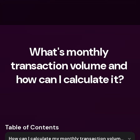
What's monthly 
transaction volume and 
how can I calculate it?
What are you looking for?
Table of Contents
How can I calculate my monthly transaction volume?