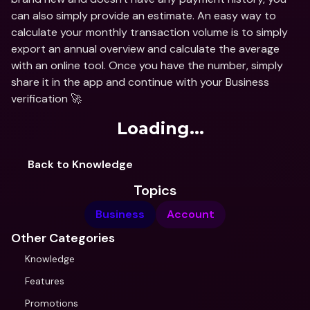
can also simply provide an estimate. An easy way to 
calculate your monthly transaction volume is to simply 
export an annual overview and calculate the average 
with an online tool. Once you have the number, simply 
share it in the app and continue with your Business 
verification 🚀
Loading...
Back to Knowledge
Topics
Business
Account
Other Categories
Knowledge
Features
Promotions