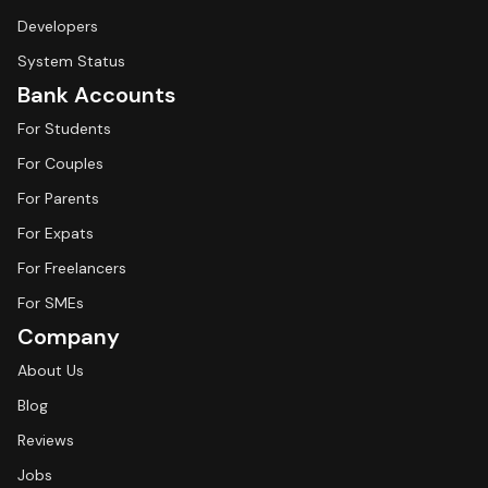
Developers
System Status
Bank Accounts
For Students
For Couples
For Parents
For Expats
For Freelancers
For SMEs
Company
About Us
Blog
Reviews
Jobs