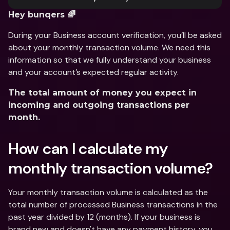
Hey bunqers 🌈
During your Business account verification, you’ll be asked 
about your monthly transaction volume. We need this 
information so that we fully understand your business 
and your account’s expected regular activity.
The total amount of money you expect in 
incoming and outgoing transactions per 
month.
How can I calculate my 
monthly transaction volume?
Your monthly transaction volume is calculated as the 
total number of processed Business transactions in the 
past year divided by 12 (months). If your business is 
brand new and doesn't have any payment history, you 