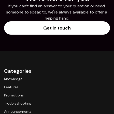
If you can’t find an answer to your question or need 
someone to speak to, we're always available to offer a 
helping hand.
Get in touch
Categories
Knowledge
Features
Promotions
Troubleshooting
Announcements