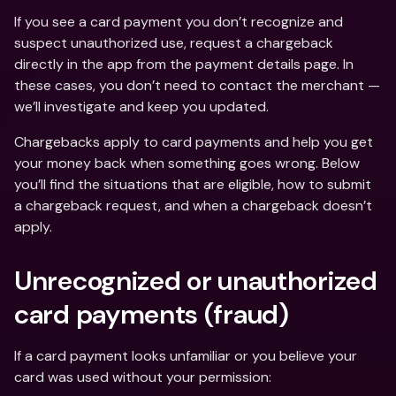
If you see a card payment you don’t recognize and 
suspect unauthorized use, request a chargeback 
directly in the app from the payment details page. In 
these cases, you don’t need to contact the merchant — 
we’ll investigate and keep you updated.
Chargebacks apply to card payments and help you get 
your money back when something goes wrong. Below 
you’ll find the situations that are eligible, how to submit 
a chargeback request, and when a chargeback doesn’t 
apply.
Unrecognized or unauthorized 
card payments (fraud)
If a card payment looks unfamiliar or you believe your 
card was used without your permission: