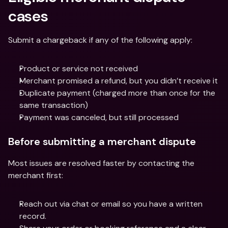
cases
Submit a chargeback if any of the following apply:
Product or service not received
Merchant promised a refund, but you didn’t receive it
Duplicate payment (charged more than once for the 
same transaction)
Payment was canceled, but still processed
Before submitting a merchant dispute
Most issues are resolved faster by contacting the 
merchant first:
Reach out via chat or email so you have a written 
record.