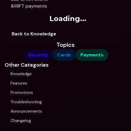
SWIFT payments
Loading...
Back to Knowledge
Topics
Security
Cards
Payments
Other Categories
Knowledge
Features
Promotions
Troubleshooting
Announcements
Changelog