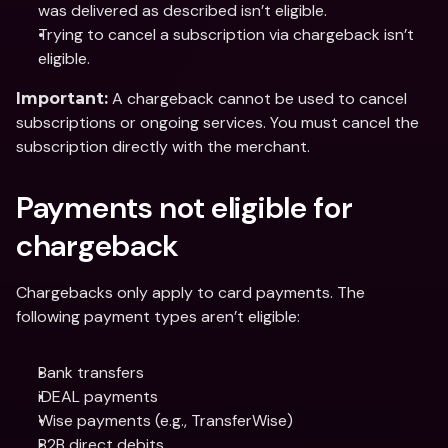
was delivered as described isn’t eligible.
Trying to cancel a subscription via chargeback isn’t 
eligible.
 A chargeback cannot be used to cancel 
Important:
subscriptions or ongoing services. You must cancel the 
subscription directly with the merchant.
Payments not eligible for 
chargeback
Chargebacks only apply to card payments. The 
following payment types aren’t eligible:
Bank transfers
iDEAL payments
Wise payments (e.g., TransferWise)
B2B direct debits