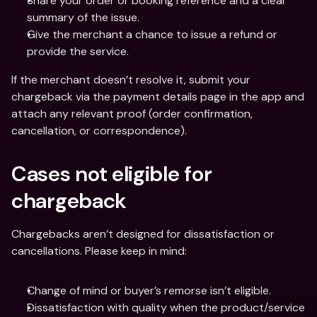
Share your order or booking reference and a clear 
summary of the issue.
Give the merchant a chance to issue a refund or 
provide the service.
If the merchant doesn’t resolve it, submit your 
chargeback via the payment details page in the app and 
attach any relevant proof (order confirmation, 
cancellation, or correspondence).
Cases not eligible for 
chargeback
Chargebacks aren’t designed for dissatisfaction or 
cancellations. Please keep in mind:
Change of mind or buyer’s remorse isn’t eligible.
Dissatisfaction with quality when the product/service 