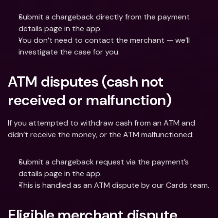
Submit a chargeback directly from the payment 
details page in the app.
You don’t need to contact the merchant — we’ll 
investigate the case for you.
ATM disputes (cash not 
received or malfunction)
If you attempted to withdraw cash from an ATM and 
didn’t receive the money, or the ATM malfunctioned:
Submit a chargeback request via the payment’s 
details page in the app.
This is handled as an ATM dispute by our Cards team.
Eligible merchant dispute 