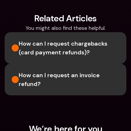
Related Articles
You might also find these helpful.
How can I request chargebacks 
(card payment refunds)?
How can I request an invoice 
refund?
We’re here for you