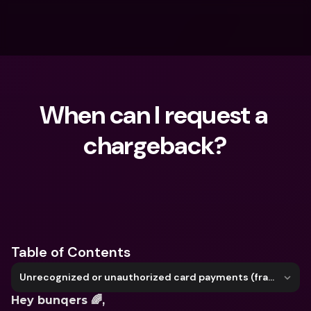
When can I request a 
chargeback?
What are you looking for?
Table of Contents
Unrecognized or unauthorized card payments (fraud)
Hey bunqers 🌈,