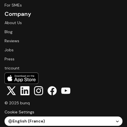
For SMEs
Company
About Us
Blog
Reviews
Jobs
Press
tricount
© 2025 bunq
Cookie Settings
Select Language
English (France)