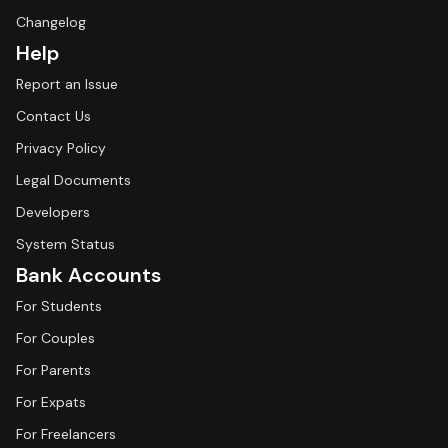
Changelog
Help
Report an Issue
Contact Us
Privacy Policy
Legal Documents
Developers
System Status
Bank Accounts
For Students
For Couples
For Parents
For Expats
For Freelancers