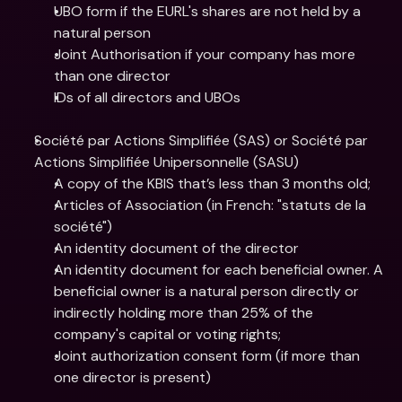
UBO form if the EURL's shares are not held by a 
natural person
Joint Authorisation if your company has more 
than one director
IDs of all directors and UBOs
Société par Actions Simplifiée (SAS) or Société par 
Actions Simplifiée Unipersonnelle (SASU)
A copy of the KBIS that’s less than 3 months old;
Articles of Association (in French: "statuts de la 
société")
An identity document of the director
An identity document for each beneficial owner. A 
beneficial owner is a natural person directly or 
indirectly holding more than 25% of the 
company's capital or voting rights;
Joint authorization consent form (if more than 
one director is present)