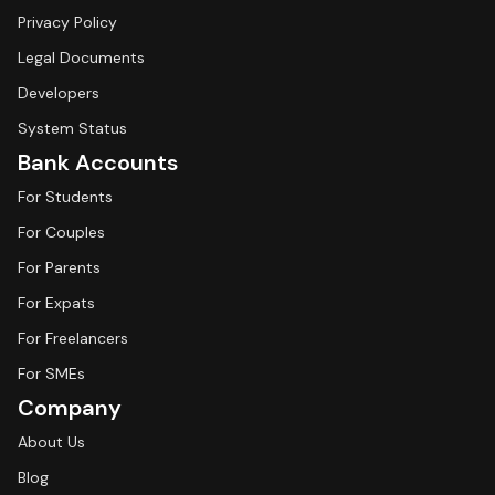
Privacy Policy
Legal Documents
Developers
System Status
Bank Accounts
For Students
For Couples
For Parents
For Expats
For Freelancers
For SMEs
Company
About Us
Blog