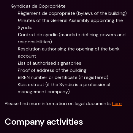
Syndicat de Copropriéte 
Règlement de copropriété (bylaws of the building)
Minutes of the General Assembly appointing the 
Syndic
Contrat de syndic (mandate defining powers and 
responsibilities)
Resolution authorising the opening of the bank 
account
List of authorised signatories
Proof of address of the building
SIREN number or certificate (if registered)
Kbis extract (if the Syndic is a professional 
management company)
Please find more information on legal documents 
here
.
Company activities 