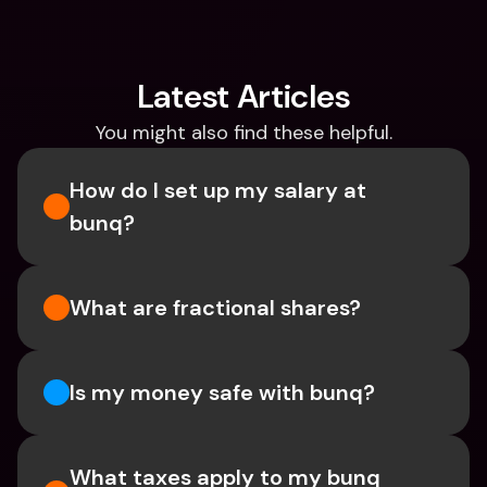
Latest Articles
You might also find these helpful.
How do I set up my salary at 
bunq?
What are fractional shares?
Is my money safe with bunq? 
What taxes apply to my bunq 