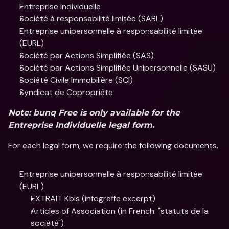
Entreprise Individuelle
Société à responsabilité limitée (SARL)
Entreprise unipersonnelle à responsabilité limitée 
(EURL)
Société par Actions Simplifiée (SAS)
Société par Actions Simplifiée Unipersonnelle (SASU)
Société Civile Immobilière (SCI) 
Syndicat de Copropriéte 
Note: bunq Free is only available for the 
Entreprise Individuelle legal form.
For each legal form, we require the following documents.
Entreprise unipersonnelle à responsabilité limitée 
(EURL)
EXTRAIT Kbis (infogreffe excerpt)
Articles of Association (in French: "statuts de la 
société")