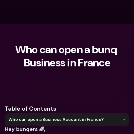
Who can open a bunq 
Business in France
What are you looking for?
Table of Contents
Who can open a Business Account in France?
Hey bunqers 🌈,