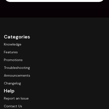
Categories
Knowledge
Features
Promotions
Troubleshooting
Announcements
Changelog
Help
Report an Issue
Contact Us