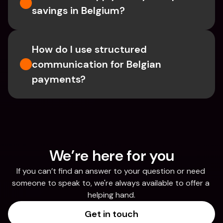
savings in Belgium? 
How do I use structured 
communication for Belgian 
payments?
We’re here for you
If you can’t find an answer to your question or need 
someone to speak to, we're always available to offer a 
helping hand.
Get in touch