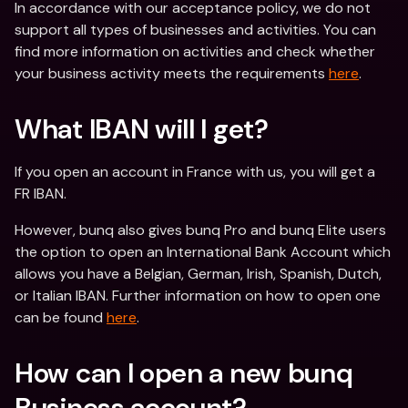
In accordance with our acceptance policy, we do not 
support all types of businesses and activities. You can 
find more information on activities and check whether 
your business activity meets the requirements 
here
.
What IBAN will I get?
If you open an account in France with us, you will get a 
FR IBAN. 
However, bunq also gives bunq Pro and bunq Elite users 
the option to open an International Bank Account which 
allows you have a Belgian, German, Irish, Spanish, Dutch, 
or Italian IBAN. Further information on how to open one 
can be found 
here
.
How can I open a new bunq 
Business account?