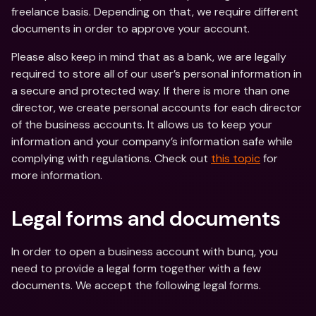
freelance basis. Depending on that, we require different 
documents in order to approve your account.
Please also keep in mind that as a bank, we are legally 
required to store all of our user’s personal information in 
a secure and protected way. If there is more than one 
director, we create personal accounts for each director 
of the business accounts. It allows us to keep your 
information and your company’s information safe while 
complying with regulations. Check out 
this topic
 for 
more information.
Legal forms and documents
In order to open a business account with bunq, you 
need to provide a legal form together with a few 
documents. We accept the following legal forms.