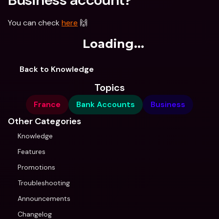
You can check 
here
 🙌
Loading...
Back to Knowledge
Topics
France
Bank Accounts
Business
Other Categories
Knowledge
Features
Promotions
Troubleshooting
Announcements
Changelog