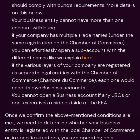
should comply with bunq’s requirements. More details 
on this below.
Your business entity cannot have more than one 
account with bunq.
If your company has multiple trade names (under the 
same registration on the Chamber of Commerce) - 
you can effortlessly open a sub-account with the 
different names like we explain 
here
.
If the various layers of your company are registered 
as separate legal entities with the Chamber of 
Commerce (Chambre du Commerce), each one would 
need its own Business accounts.
You cannot open a Business account if any UBOs or 
non-executives reside outside of the EEA. 
Once we confirm the above-mentioned conditions are 
met, we need to determine whether your business 
entity is registered with the local Chamber of Commerce 
or, in specific situations, you are operating on a 