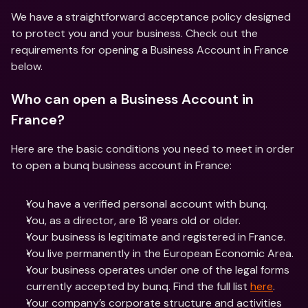
We have a straightforward acceptance policy designed 
to protect you and your business. Check out the 
requirements for opening a Business Account in France 
below. 
Who can open a Business Account in 
France?
Here are the basic conditions you need to meet in order 
to open a bunq business account in France:
You have a verified personal account with bunq.
You, as a director, are 18 years old or older. 
Your business is legitimate and registered in France.
You live permanently in the European Economic Area.
Your business operates under one of the legal forms 
currently accepted by bunq. Find the full list 
here
. 
Your company’s corporate structure and activities 