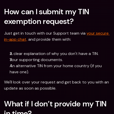
How can I submit my TIN 
exemption request? 
Just get in touch with our Support team via 
your secure 
in-app chat,
 and provide them with:
A clear explanation of why you don't have a TIN.
Your supporting documents.
An alternative TIN from your home country (if you 
have one).
We'll look over your request and get back to you with an 
update as soon as possible. 
What if I don’t provide my TIN 
in time? 