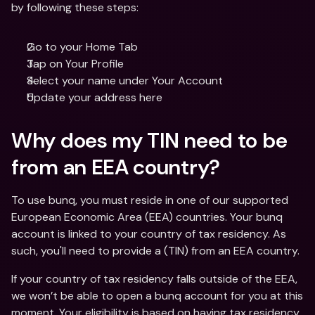
by following these steps: 
Go to your Home Tab 
Tap on Your Profile
Select your name under Your Account
Update your address here
Why does my TIN need to be 
from an EEA country?
To use bunq, you must reside in one of our supported 
European Economic Area (EEA) countries. Your bunq 
account is linked to your country of tax residency. As 
such, you'll need to provide a (TIN) from an EEA country. 
If your country of tax residency falls outside of the EEA, 
we won’t be able to open a bunq account for you at this 
moment. Your eligibility is based on having tax residency 