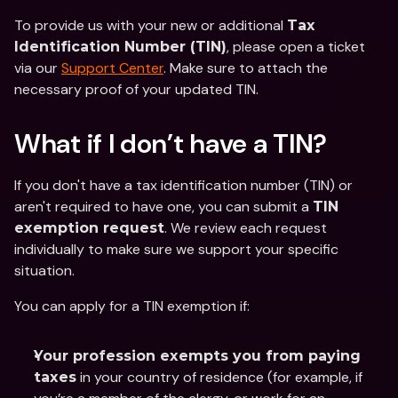
To provide us with your new or additional 
Tax 
, please open a ticket 
Identification Number (TIN)
via our 
Support Center
. Make sure to attach the 
necessary proof of your updated TIN.
What if I don’t have a TIN? 
If you don't have a tax identification number (TIN) or 
aren't required to have one, you can submit a 
TIN 
. We review each request 
exemption request
individually to make sure we support your specific 
situation.  
You can apply for a TIN exemption if: 
Your profession exempts you from paying 
 in your country of residence (for example, if 
taxes