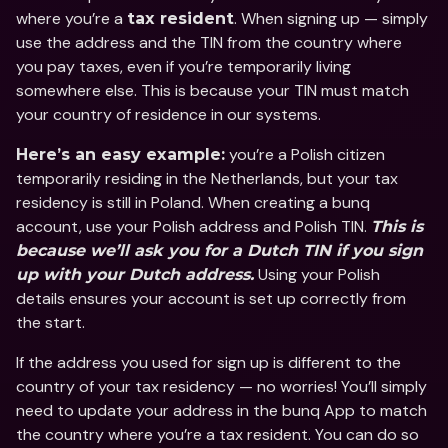
where you’re a 
. When signing up — simply 
tax resident
use the address and the TIN from the country where 
you pay taxes, even if you’re temporarily living 
somewhere else. This is because your TIN must match 
your country of residence in our systems. 
 you’re a Polish citizen 
Here’s an easy example:
temporarily residing in the Netherlands, but your tax 
residency is still in Poland. When creating a bunq 
account, use your Polish address and Polish TIN. 
This is 
because we’ll ask you for a Dutch TIN if you sign 
 Using your Polish 
up with your Dutch address.
details ensures your account is set up correctly from 
the start.
If the address you used for sign up is different to the 
country of your tax residency — no worries! You’ll simply 
need to update your address in the bunq App to match 
the country where you’re a tax resident. You can do so 