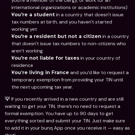
you’re a member of the clergy, or work for an 
international organizations or academic institutions)
 in a country that doesn't issue 
You're a student
tax numbers at birth, and you haven't started 
working yet
 in a country 
You're a resident but not a citizen
that doesn't issue tax numbers to non-citizens who 
aren’t working
 in your country of 
You're not liable for taxes
residence
 and you’d like to request a 
You’re living in France
temporary exemption from providing your TIN until 
the next upcoming tax year.
If you recently arrived in a new country and are still 
💡 
waiting to get your TIN, there’s no need to request a 
formal exemption. You have up to 90 days to get 
everything sorted and submit your TIN. Just make sure 
to add it in your bunq App once you receive it — easy as 