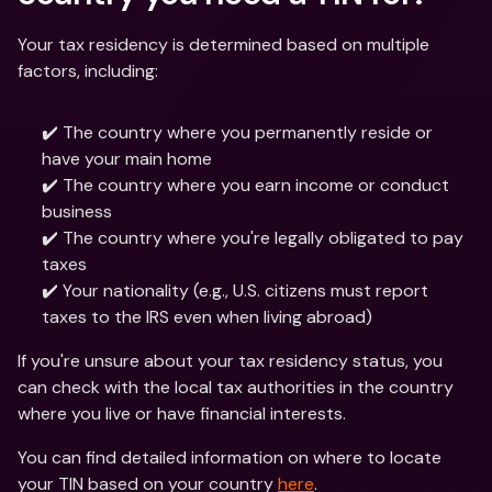
Your tax residency is determined based on multiple 
factors, including:
✔️ The country where you permanently reside or 
have your main home
✔️ The country where you earn income or conduct 
business
✔️ The country where you're legally obligated to pay 
taxes
✔️ Your nationality (e.g., U.S. citizens must report 
taxes to the IRS even when living abroad)
If you're unsure about your tax residency status, you 
can check with the local tax authorities in the country 
where you live or have financial interests.
You can find detailed information on where to locate 
your TIN based on your country 
here
.