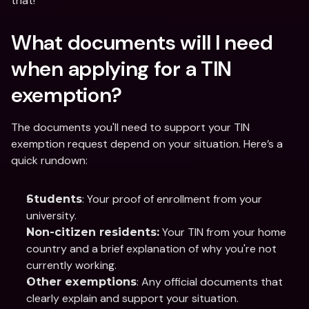
that! 
What documents will I need 
when applying for a TIN 
exemption? 
The documents you'll need to support your TIN 
exemption request depend on your situation. Here’s a 
quick rundown:
: Your proof of enrollment from your 
Students
university.
 Your TIN from your home 
Non-citizen residents:
country and a brief explanation of why you're not 
currently working.
: Any official documents that 
Other exemptions
clearly explain and support your situation.