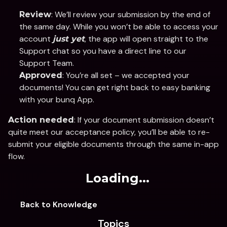
: We’ll review your submission by the end of 
Review
the same day. While you won’t be able to access your 
account 
, the app will open straight to the 
just yet
Support chat so you have a direct line to our 
Support Team.
: You’re all set – we accepted your 
Approved
documents! You can get right back to easy banking 
with your bunq App. 
: If your document submission doesn’t 
Action needed
quite meet our acceptance policy, you’ll be able to re-
submit your eligible documents through the same in-app 
flow.
Loading...
Back to Knowledge
Topics