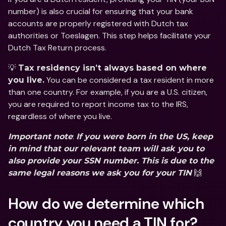
number) is also crucial for ensuring that your bank 
accounts are properly registered with Dutch tax 
authorities or Toeslagen. This step helps facilitate your 
Dutch Tax Return process.
💡 
Tax residency isn’t always based on where 
 You can be considered a tax resident in more 
you live.
than one country. For example, if you are a U.S. citizen, 
you are required to report income tax to the IRS, 
regardless of where you live. 
: 
Important note
If you were born in the US, keep 
in mind that our relevant team will ask you to 
also provide your SSN number. This is due to the 
 🙌
same legal reasons we ask you for your TIN
How do we determine which 
country you need a TIN for?