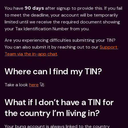
You have 
 after signup to provide this. If you fail 
90 days
to meet the deadline, your account will be temporarily 
limited until we receive the required document showing 
your Tax Identification Number from you. 
Are you experiencing difficulties submitting your TIN? 
You can also submit it by reaching out to our 
Support 
Team via the in-app chat
.
Where can I find my TIN?
Take a look 
here
 🚀
What if I don’t have a TIN for 
the country I’m living in? 
Your bunq account is always linked to the country 