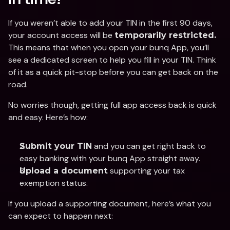
If you weren’t able to add your TIN in the first 90 days, 
your account access will be 
temporarily restricted.
This means that when you open your bunq App, you’ll 
see a dedicated screen to help you fill in your TIN. Think 
of it as a quick pit-stop before you can get back on the 
road. 
No worries though, getting full app access back is quick 
and easy. Here’s how:
 and you can get right back to 
Submit your TIN
easy banking with your bunq App straight away. 
 supporting your tax 
Upload a document
exemption status. 
If you upload a supporting document, here’s what you 
can expect to happen next: 