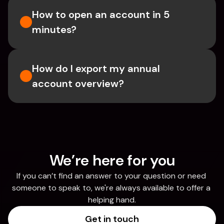
How to open an account in 5 
minutes?
How do I export my annual 
account overview?
We’re here for you
If you can’t find an answer to your question or need 
someone to speak to, we're always available to offer a 
helping hand.
Get in touch