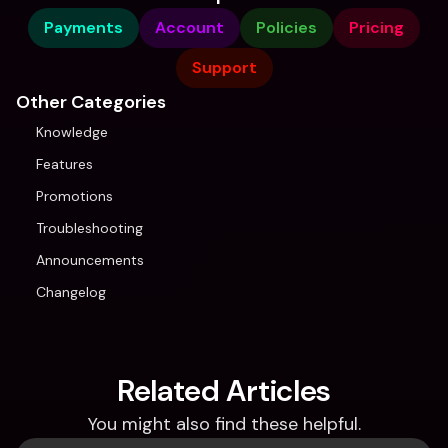
Payments
Account
Policies
Pricing
Support
Other Categories
Knowledge
Features
Promotions
Troubleshooting
Announcements
Changelog
Related Articles
You might also find these helpful.