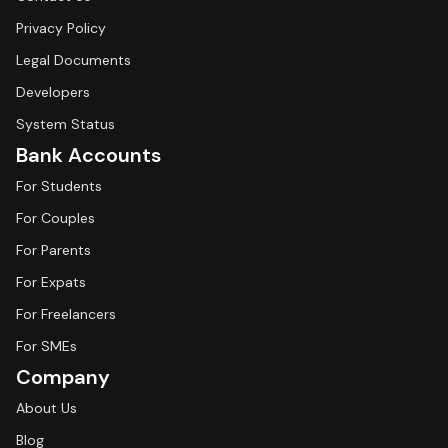
Privacy Policy
Legal Documents
Developers
System Status
Bank Accounts
For Students
For Couples
For Parents
For Expats
For Freelancers
For SMEs
Company
About Us
Blog