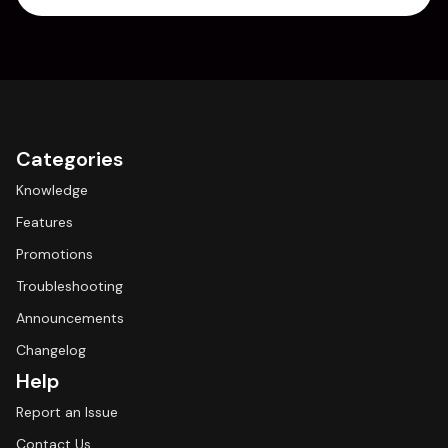
Categories
Knowledge
Features
Promotions
Troubleshooting
Announcements
Changelog
Help
Report an Issue
Contact Us