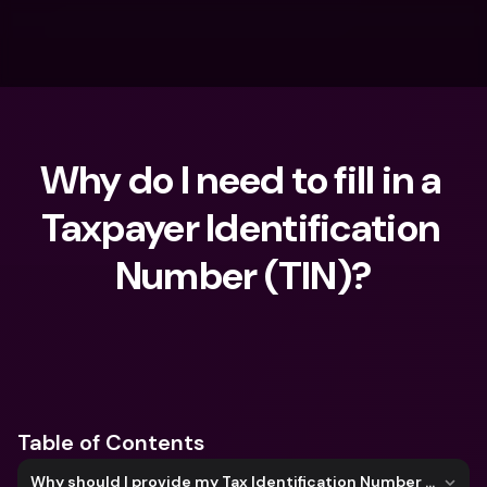
Why do I need to fill in a 
Taxpayer Identification 
Number (TIN)?
What are you looking for?
Table of Contents
Why should I provide my Tax Identification Number (TIN)?