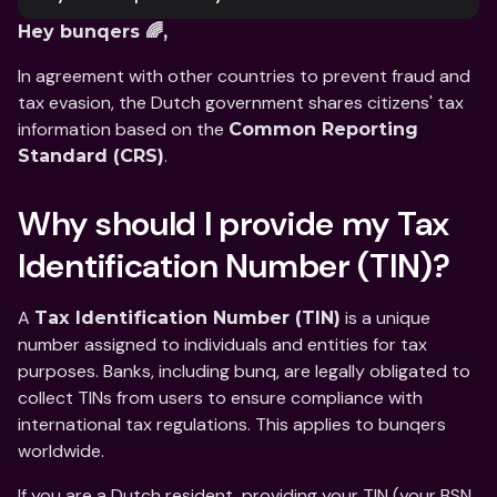
Hey bunqers 🌈,
In agreement with other countries to prevent fraud and 
tax evasion, the Dutch government shares citizens' tax 
information based on the 
Common Reporting 
.
Standard (CRS)
Why should I provide my Tax 
Identification Number (TIN)?
A 
 is a unique 
Tax Identification Number (TIN)
number assigned to individuals and entities for tax 
purposes. Banks, including bunq, are legally obligated to 
collect TINs from users to ensure compliance with 
international tax regulations. This applies to bunqers 
worldwide.
If you are a Dutch resident, providing your TIN (your BSN 