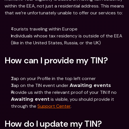
within the EEA, not just a residential address. This means 
that we’re unfortunately unable to offer our services to: 
Tourists traveling within Europe
Individuals whose tax residency is outside of the EEA 
(like in the United States, Russia, or the UK)
How can I provide my TIN?
Tap on your Profile in the top left corner
Tap on the TIN event under 
Awaiting events
Provide us with the relevant proof of your TIN If no 
 is visible, you should provide it 
Awaiting event
through the 
Support Center
.
How do I update my TIN?