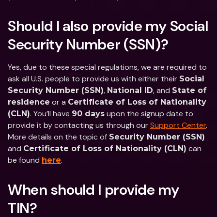
Should I also provide my Social 
Security Number (SSN)?
Yes, due to these special regulations, we are required to 
ask all U.S. people to provide us with either their 
Social 
, 
, and 
Security Number (SSN)
National ID
State of 
 or a 
residence
Certificate of Loss of Nationality 
. You’ll have 
 upon the signup date to 
(CLN)
90 days
provide it by contacting us through our 
Support Center
. 
More details on the topic of 
Security Number (SSN)
and 
 can 
Certificate of Loss of Nationality (CLN)
be found 
.
here
When should I provide my 
TIN?