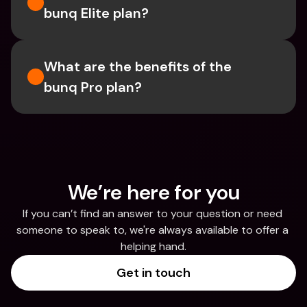
bunq Elite plan?
What are the benefits of the 
bunq Pro plan?
We’re here for you
If you can’t find an answer to your question or need 
someone to speak to, we're always available to offer a 
helping hand.
Get in touch