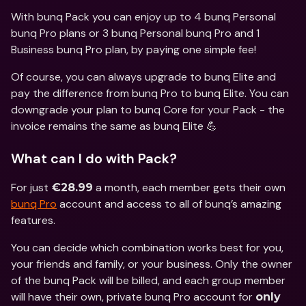
With bunq Pack you can enjoy up to 4 bunq Personal 
bunq Pro plans or 3 bunq Personal bunq Pro and 1 
Business bunq Pro plan, by paying one simple fee!
Of course, you can always upgrade to bunq Elite and 
pay the difference from bunq Pro to bunq Elite. You can 
downgrade your plan to bunq Core for your Pack - the 
invoice remains the same as bunq Elite 💪
What can I do with Pack?
For just 
 a month, each member gets their own 
€28.99
bunq Pro
 account and access to all of bunq’s amazing 
features.
You can decide which combination works best for you, 
your friends and family, or your business. Only the owner 
of the bunq Pack will be billed, and each group member 
will have their own, private bunq Pro account for 
only 