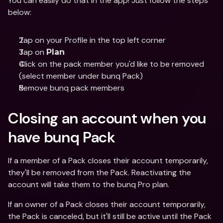
You can easily do that in the app! Just follow the steps 
below:
Tap on your Profile in the top left corner
Tap on 
Plan
Click on the pack member you'd like to be removed 
(select member under bunq Pack)
Remove bunq pack members
Closing an account when you 
have bunq Pack
If a member of a Pack closes their account temporarily, 
they'll be removed from the Pack. Reactivating the 
account will take them to the bunq Pro plan.
If an owner of a Pack closes their account temporarily, 
the Pack is canceled, but it'll still be active until the Pack 