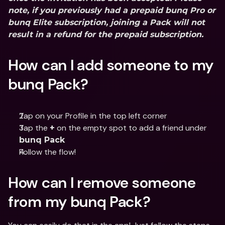
note, if you previously had a prepaid bunq Pro or 
bunq Elite subscription, joining a Pack will not 
result in a refund for the prepaid subscription.
How can I add someone to my 
bunq Pack? 
Tap on your Profile in the top left corner
Tap the 
 on the empty spot to add a friend under 
+
bunq Pack
Follow the flow!
How can I remove someone 
from my bunq Pack?