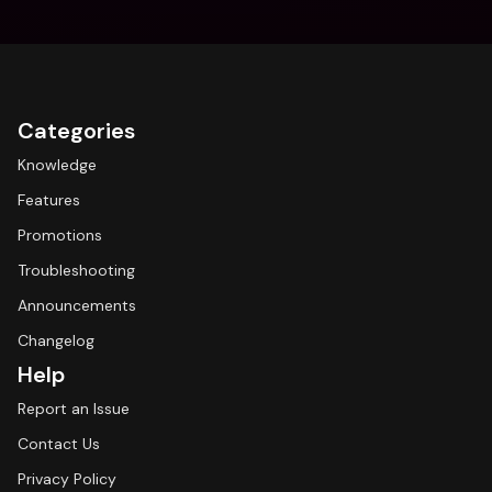
Categories
Knowledge
Features
Promotions
Troubleshooting
Announcements
Changelog
Help
Report an Issue
Contact Us
Privacy Policy