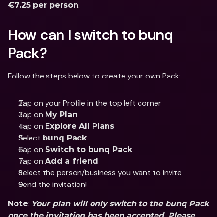
.
€7.25 per person
How can I switch to bunq 
Pack?
Follow the steps below to create your own Pack:
Tap on your Profile in the top left corner
Tap on 
My Plan
Tap on 
Explore All Plans
Select 
bunq Pack
Tap on 
Switch to bunq Pack
Tap on 
Add a friend
Select the person/business you want to invite
Send the invitation!
: 
Note
Your plan will only switch to the bunq Pack 
once the invitation has been accepted. Please 