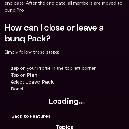
end date. After the end date, all members are moved to 
bunq Pro.
How can I close or leave a 
bunq Pack?
Simply follow these steps:
Tap on your Profile in the top left corner
Tap on 
Plan
Select 
Leave Pack
Done!
Loading...
Back to Features
Topics