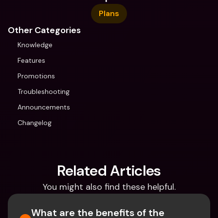
Plans
Other Categories
Knowledge
Features
Promotions
Troubleshooting
Announcements
Changelog
Related Articles
You might also find these helpful.
What are the benefits of the 