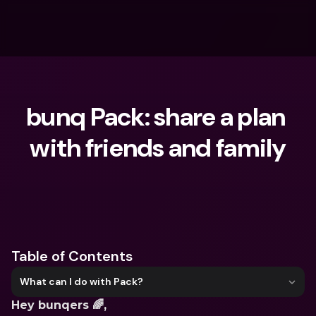
bunq Pack: share a plan 
with friends and family
What are you looking for?
Table of Contents
What can I do with Pack?
Hey bunqers 🌈,