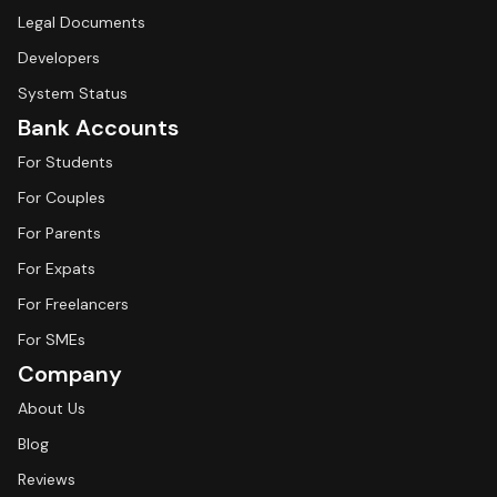
Legal Documents
Developers
System Status
Bank Accounts
For Students
For Couples
For Parents
For Expats
For Freelancers
For SMEs
Company
About Us
Blog
Reviews