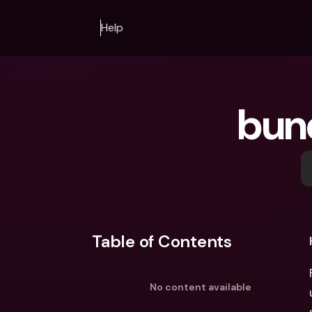
Help
bun
Table of Contents
No content available