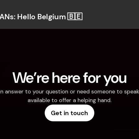
BANs: Hello Belgium 🇧🇪
We’re here for you
d an answer to your question or need someone to speak 
available to offer a helping hand.
Get in touch