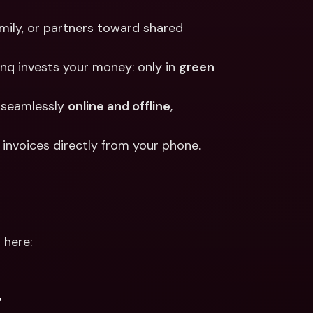
amily, or partners toward shared 
nq invests your money: only in 
green 
 seamlessly 
online and offline
, 
y invoices directly from your phone.
 here:
.