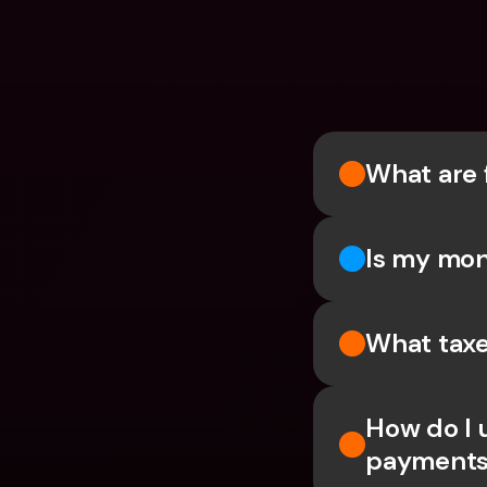
What are 
Is my mon
What taxe
How do I 
payments