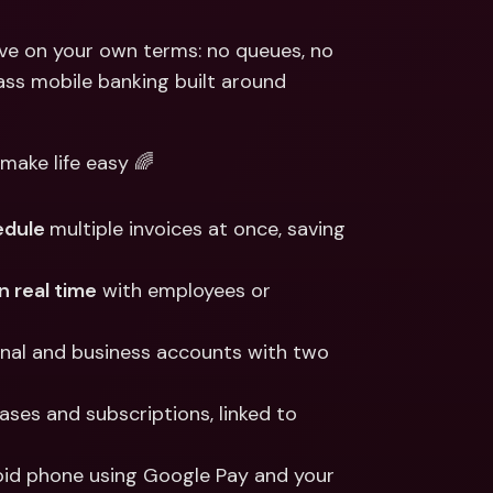
ernational Bank Accounts & 
reign Currencies
International Bank Accounts & 
ve on your own terms: no queues, no 
Foreign Currencies
s mobile banking built around 
ake life easy 🌈
dule 
multiple invoices at once, saving 
in real time
 with employees or 
onal and business accounts with two 
ases and subscriptions, linked to 
oid phone using Google Pay and your 