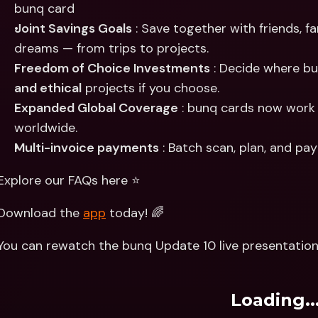
bunq card
Joint Savings Goals
 : Save together with friends, f
dreams — from trips to projects.
Freedom of Choice Investments
 : Decide where bu
and ethical
 projects if you choose.
Expanded Global Coverage
 : bunq cards now work
worldwide.
Multi-invoice payments
 : Batch scan, plan, and pa
Explore our FAQs here ⭐️
Download the 
app
 today! 🌈
You can rewatch the bunq Update 10 live presentation
Loading..