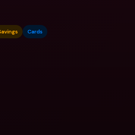
Savings
Cards