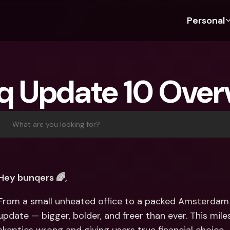
Personal
Discover bunq
Discover bunq
About 
Fea
For Students
bunq Business
About U
Bu
q Update 10 Over
For Expats
For Freelancers
Sustaina
Cr
For Couples
For SMEs
Press
Cr
Banking Plans
For Parents
Jobs
Jo
What are you looking for?
Banking Plans
bunq Free
Pa
bunq Free
bunq Core
Ref
bunq Core
bunq Pro
Sa
Hey bunqers 🌈,
bunq Pro
bunq Elite
Te
From a small unheated office to a packed Amsterdam v
bunq Elite
Compare Plans
St
update — bigger, bolder, and freer than ever. This mil
Compare Plans
AT