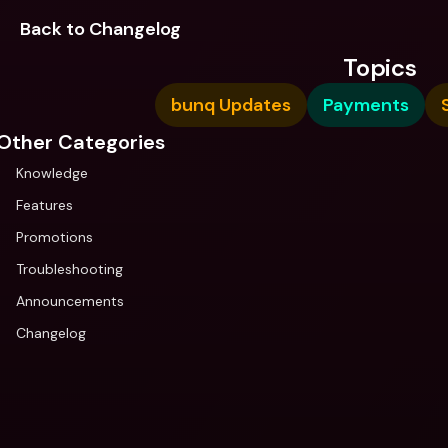
Back to Changelog
Topics
bunq Updates
Payments
Other Categories
Knowledge
Features
Promotions
Troubleshooting
Announcements
Changelog