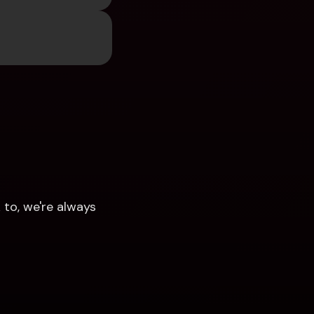
to, we're always 