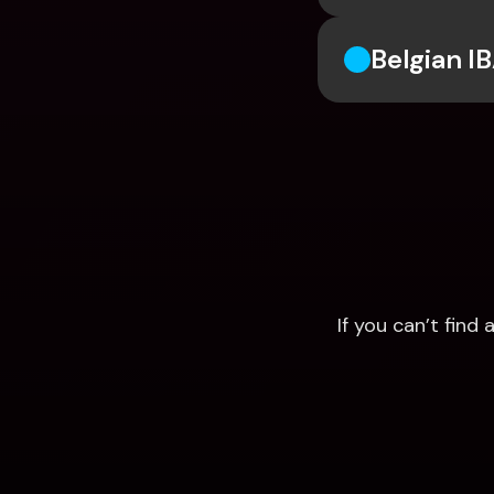
Belgian I
If you can’t fin