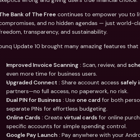
skeptics wrong and giving users true financial choice.
Int
Fo
The Bank of The Free
 continues to empower you to li
compromises, and no hidden agendas — just world-clas
freedom, transparency, and sustainability.
bunq Update 10 brought many amazing features that m
Improved Invoice Scanning
 : Scan, review, and 
sche
even more time for business users.
Upgraded Connect
 : Share account access 
safely 
partners—no full access, no paperwork, no risk.
Dual PIN for Business
 : Use 
one card
 for both pers
separate PINs for effortless budgeting.
Online Cards
 : Create 
virtual cards
 for online purch
specific accounts for simple spending control.
Google Pay Launch
 : Pay anywhere with your Andr