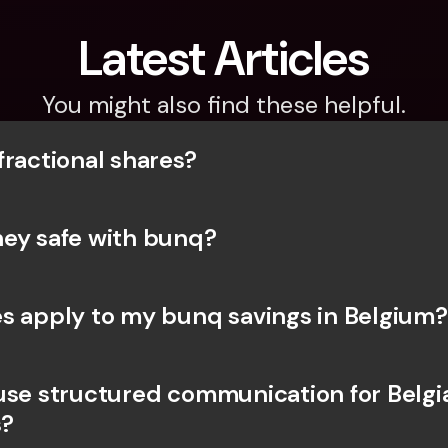
Latest Articles
You might also find these helpful.
fractional shares?
ey safe with bunq? 
s apply to my bunq savings in Belgium?
use structured communication for Belgia
?