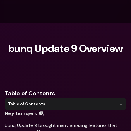
bunq Update 9 Overview
What are you looking for?
Table of Contents
Table of Contents
Hey bunqers 🌈,
bunq Update 9 brought many amazing features that 