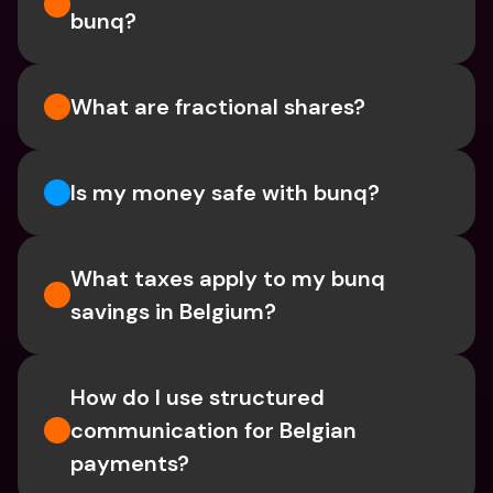
bunq?
What are fractional shares?
Is my money safe with bunq? 
What taxes apply to my bunq 
savings in Belgium? 
How do I use structured 
communication for Belgian 
payments?