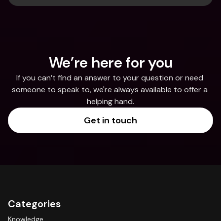
We’re here for you
If you can’t find an answer to your question or need 
someone to speak to, we're always available to offer a 
helping hand.
Get in touch
Categories
Knowledge