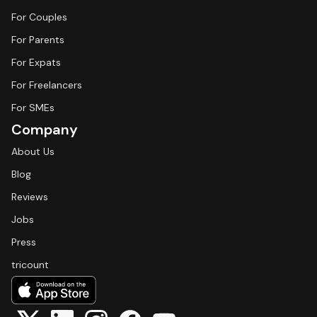
For Couples
For Parents
For Expats
For Freelancers
For SMEs
Company
About Us
Blog
Reviews
Jobs
Press
tricount