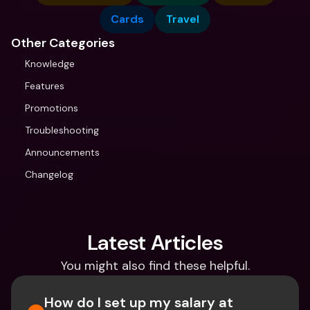
Cards
Travel
Other Categories
Knowledge
Features
Promotions
Troubleshooting
Announcements
Changelog
Latest Articles
You might also find these helpful.
How do I set up my salary at 