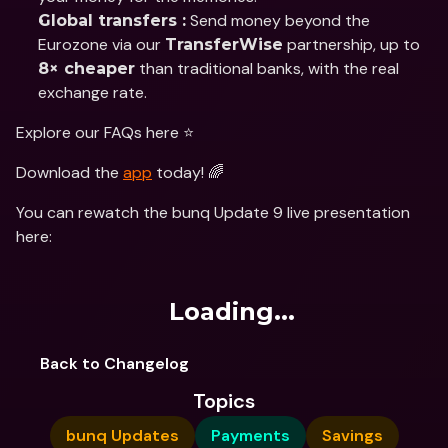
 Send money beyond the 
Global transfers :
Eurozone via our 
 partnership, up to 
TransferWise
 than traditional banks, with the real 
8× cheaper
exchange rate.
Explore our FAQs here ⭐️
Download the 
app
 today! 🌈
You can rewatch the bunq Update 9 live presentation 
here:
Loading...
Back to Changelog
Topics
bunq Updates
Payments
Savings