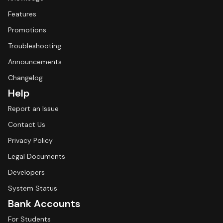
Features
Promotions
Troubleshooting
Announcements
Changelog
Help
Report an Issue
Contact Us
Privacy Policy
Legal Documents
Developers
System Status
Bank Accounts
For Students