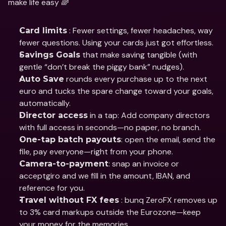
make life easy 🌈
 : Fewer settings, fewer headaches, way 
Card limits
fewer questions. Using your cards just got effortless.
 that make saving tangible (with 
Savings Goals
gentle “don’t break the piggy bank” nudges).
 rounds every purchase up to the next 
Auto Save
euro and tucks the spare change toward your goals, 
automatically.
 in a tap: Add company directors 
Director access
with full access in seconds—no paper, no branch.
: open the email, send the 
One-tap batch payouts
file, pay everyone—right from your phone.
: snap an invoice or 
Camera-to-payment
acceptgiro and we fill in the amount, IBAN, and 
reference for you.
 : bunq ZeroFX removes up 
Travel without FX fees
to 3% card markups outside the Eurozone—keep 
your money for the memories.