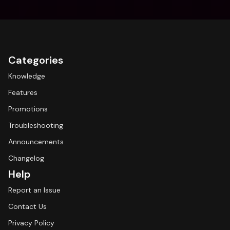
Categories
Knowledge
Features
Promotions
Troubleshooting
Announcements
Changelog
Help
Report an Issue
Contact Us
Privacy Policy