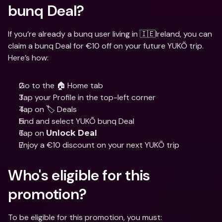
bunq Deal?
If you’re already a bunq user living in 🇮🇪Ireland, you can 
claim a bunq Deal for €10 off on your future YUKÕ trip. 
Here’s how:
Go to the 🏠 Home tab
Tap your Profile in the top-left corner
Tap on 🏷️ Deals
Find and select YUKÕ bunq Deal
Tap on 
Unlock Deal
Enjoy a €10 discount on your next YUKÕ trip
Who's eligible for this 
promotion? 
To be eligible for this promotion, you must: