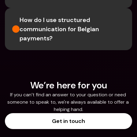
How do I use structured 
communication for Belgian 
payments?
We’re here for you
If you can’t find an answer to your question or need 
someone to speak to, we're always available to offer a 
helping hand.
Get in touch