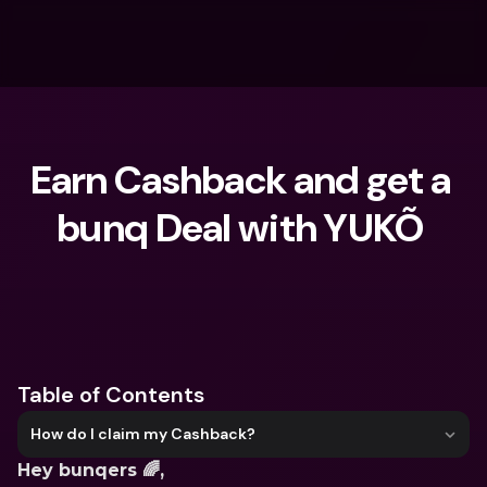
Earn Cashback and get a 
bunq Deal with YUKÕ 
What are you looking for?
Table of Contents
How do I claim my Cashback?
Hey bunqers 🌈,