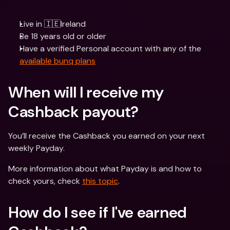
Live in 🇮🇪Ireland
Be 18 years old or older
Have a verified Personal account with any of the 
available bunq plans
When will I receive my 
Cashback payout? 
You’ll receive the Cashback you earned on your next 
weekly Payday.
More information about what Payday is and how to 
check yours, check 
this topic
.
How do I see if I've earned 