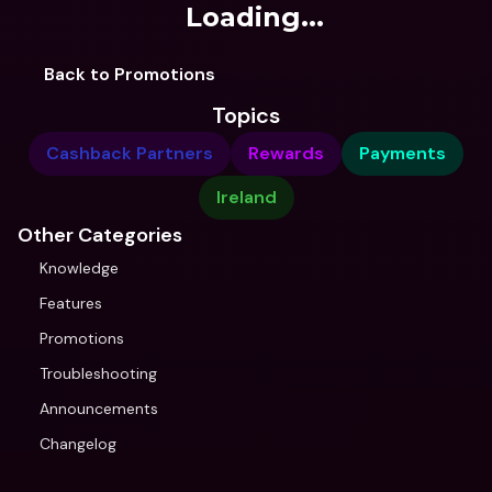
Loading...
Back to Promotions
Topics
Cashback Partners
Rewards
Payments
Ireland
Other Categories
Knowledge
Features
Promotions
Troubleshooting
Announcements
Changelog