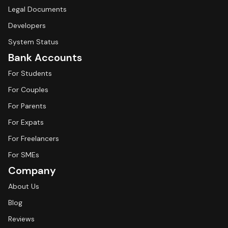
Legal Documents
Developers
System Status
Bank Accounts
For Students
For Couples
For Parents
For Expats
For Freelancers
For SMEs
Company
About Us
Blog
Reviews