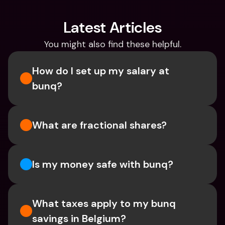
Latest Articles
You might also find these helpful.
How do I set up my salary at 
bunq?
What are fractional shares?
Is my money safe with bunq? 
What taxes apply to my bunq 
savings in Belgium? 