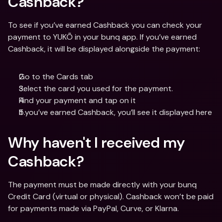
Cashback? 
To see if you’ve earned Cashback you can check your 
payment to YUKÕ in your bunq app. If you’ve earned 
Cashback, it will be displayed alongside the payment:
Go to the Cards tab
Select the card you used for the payment.
Find your payment and tap on it
If you’ve earned Cashback, you’ll see it displayed here
Why haven't I received my 
Cashback?
The payment must be made directly with your bunq 
Credit Card (virtual or physical). Cashback won’t be paid 
for payments made via PayPal, Curve, or Klarna.