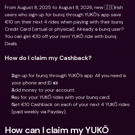
From August 8, 2025 to August 8, 2026, new 🇮🇪Irish 
users who sign up for bunq through YUKÕ’s app save 
€10 on their next 4 rides when paying with their bunq 
Credit Card (virtual or physical). Already a bunq user? 
You can get €10 off your next YUKÕ ride with bunq 
Deals.
How do I claim my Cashback?
Sign up for bunq through YUKÕ’s app. All you need is 
your phone and ID 🪪
Add money to your account.
Pay for your YUKÕ rides with your bunq card.
Get €10 Cashback on each of your next 4 YUKÕ rides 
(paid weekly via Payday).
How can I claim my YUKÕ 