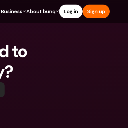
Business
About bunq
Log in
Sign up
Us
tures
Features
Help & Support
s
dgeting
Savings Account
Help Center
 to 
bility
edit Cards
Credit Cards
Blog
ypto
Foreign Currencies & Foreign 
Report an Issue
IBANs
y? 
int Accounts
Contact Us
ATM Withdrawals & Deposits
yments
Legal Documents
Tap to Pay
er a Friend
Term Deposits
bunq Deals
vings Account
International Bank Accounts & 
Bill Pay
Foreign Currencies
rm Deposits
Term Deposits
ocks
Expense Management
M Withdrawals & Deposits
Integrations