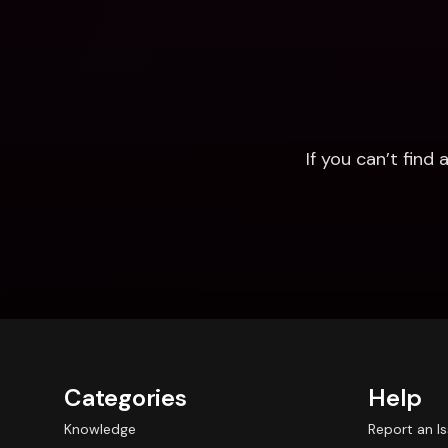
If you can’t fin
Categories
Help
Knowledge
Report an I