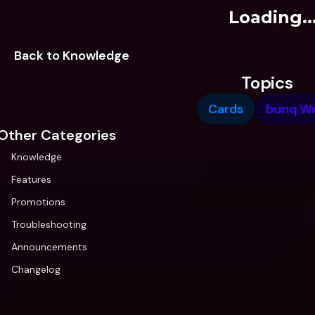
Loading..
Back to Knowledge
Topics
Cards
bunq W
Other Categories
Knowledge
Features
Promotions
Troubleshooting
Announcements
Changelog