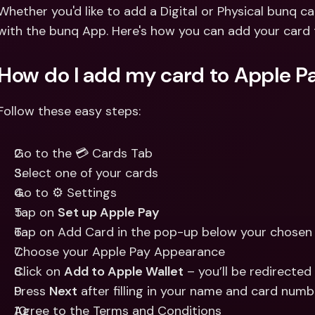
Int
Whether you'd like to add a Digital or Physical bunq ca
Fo
with the bunq App. Here's how you can add your card 
How do I add my card to Apple P
Follow these easy steps:
Go to the 💳 Cards Tab
Select one of your cards
Go to ⚙️ Settings
Tap on 
Set up Apple Pay
Tap on Add Card in the pop-up below your chosen 
Choose your Apple Pay Appearance 
Click on 
Add to Apple Wallet
 – you’ll be redirecte
Press 
Next
 after filling in your name and card numb
Agree to the Terms and Conditions