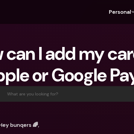
Personal
Discover bunq
Discover bunq
About 
Fea
For Students
bunq Business
About U
Bu
can I add my card
For Expats
For Freelancers
Sustaina
Cr
For Couples
For SMEs
Press
Cr
ple or Google Pa
Banking Plans
For Parents
Jobs
Jo
Banking Plans
bunq Free
Pa
bunq Free
bunq Core
Ref
What are you looking for?
bunq Core
bunq Pro
Sa
bunq Pro
bunq Elite
Te
bunq Elite
Compare Plans
St
Hey bunqers 🌈, 
Compare Plans
AT