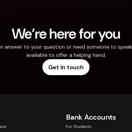
We’re here for you
d an answer to your question or need someone to speak 
available to offer a helping hand.
Get in touch
Bank Accounts
ssue
For Students