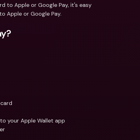
ernational Bank Accounts & 
rd to Apple or Google Pay, it's easy 
reign Currencies
International Bank Accounts & 
to Apple or Google Pay. 
Foreign Currencies
ay?
card 
d to your Apple Wallet app
er