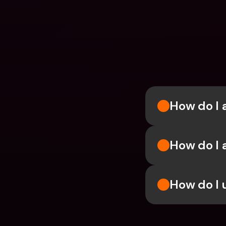
How do I 
How do I 
How do I 