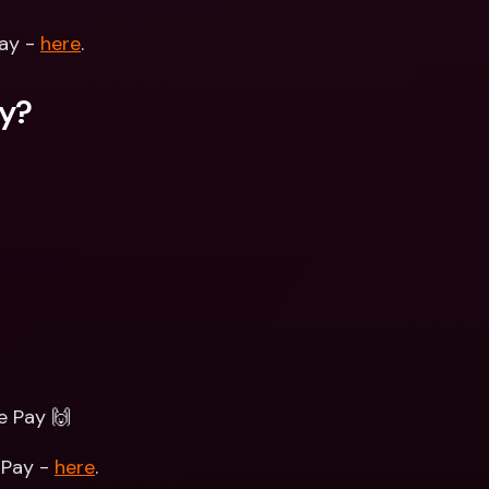
ay - 
here
. 
ay?
e Pay 🙌
Pay - 
here
. 