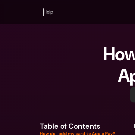
Help
How 
Ap
Table of Contents
How do I add my card to Apple Pay?