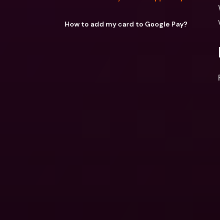
How to add my card to Google Pay?