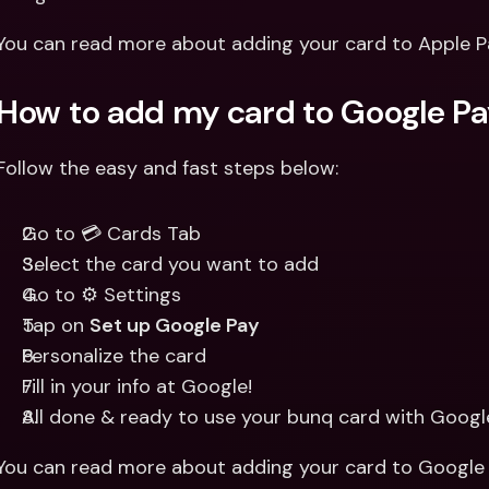
You can read more about adding your card to Apple P
How to add my card to Google P
Follow the easy and fast steps below:
Go to 💳 Cards Tab
Select the card you want to add
Go to ⚙️ Settings
Tap on 
Set up Google Pay
Personalize the card
Fill in your info at Google!
All done & ready to use your bunq card with Googl
You can read more about adding your card to Google 