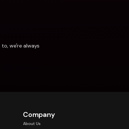
to, we're always 
Company
About Us