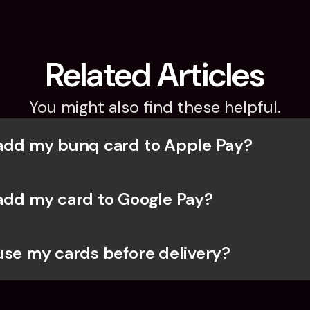
Related Articles
You might also find these helpful.
add my bunq card to Apple Pay?
add my card to Google Pay?
use my cards before delivery?