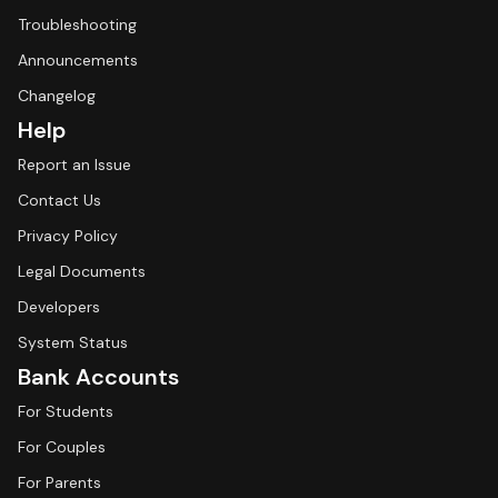
Troubleshooting
Announcements
Changelog
Help
Report an Issue
Contact Us
Privacy Policy
Legal Documents
Developers
System Status
Bank Accounts
For Students
For Couples
For Parents