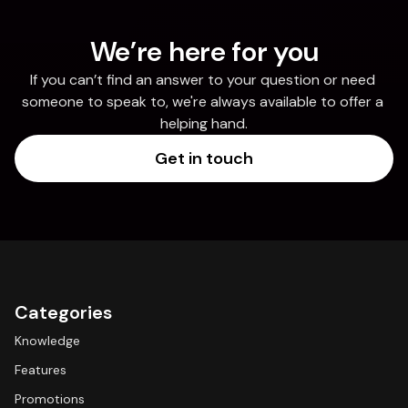
We’re here for you
If you can’t find an answer to your question or need 
someone to speak to, we're always available to offer a 
helping hand.
Get in touch
Categories
Knowledge
Features
Promotions