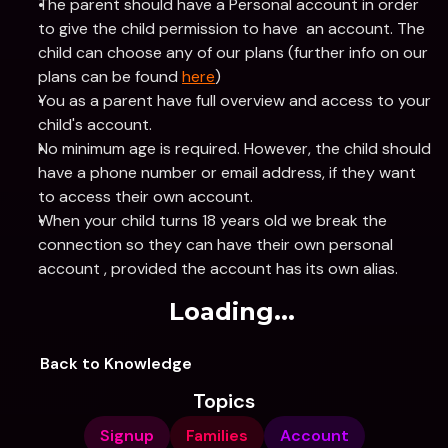
The parent should have a Personal account in order 
to give the child permission to have  an account. The 
child can choose any of our plans (further info on our 
plans can be found 
here
)
You as a parent have full overview and access to your 
child's account.
No minimum age is required. However, the child should 
have a phone number or email address, if they want 
to access their own account.
When your child turns 18 years old we break the 
connection so they can have their own personal 
account , provided the account has its own alias.
Loading...
Back to Knowledge
Topics
Signup
Families
Account