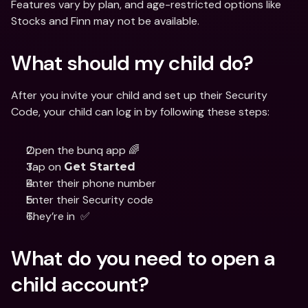
Features vary by plan, and age-restricted options like 
Stocks and Finn may not be available.
What should my child do?
After you invite your child and set up their Security 
Code, your child can log in by following these steps:
Open the bunq app 🌈
Tap on 
Get Started
Enter their phone number
Enter their Security code
They’re in  ✅
What do you need to open a 
child account?