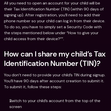
All you need to open an account for your child will be 
their Tax Identification Number (TIN) (within 90 days of 
signing up). After registration, you’ll need to add their 
phone number so your child can log in from their device. 
To do so, you have to simply set a Security Code with 
the steps mentioned below under “How to give your 
child access from their device?””.
How can I share my child’s Tax 
Identification Number (TIN)?
You don’t need to provide your child’s TIN during signup. 
You’ll have 90 days after account creation to submit it. 
To submit it, follow these steps:
Switch to your child’s account from the top of the 
screen