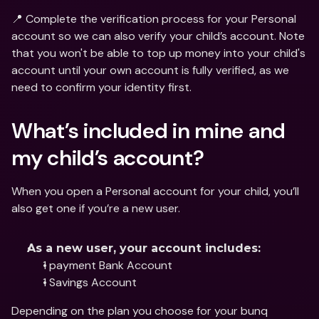
📍 Complete the verification process for your Personal 
account so we can also verify your child’s account. Note 
that you won't be able to top up money into your child's 
account until your own account is fully verified, as we 
need to confirm your identity first.
What’s included in mine and 
my child’s account?
When you open a Personal account for your child, you’ll 
also get one if you’re a new user.
As a new user, your account includes:
1 payment Bank Account
1 Savings Account
Depending on the plan you choose for your bunq 