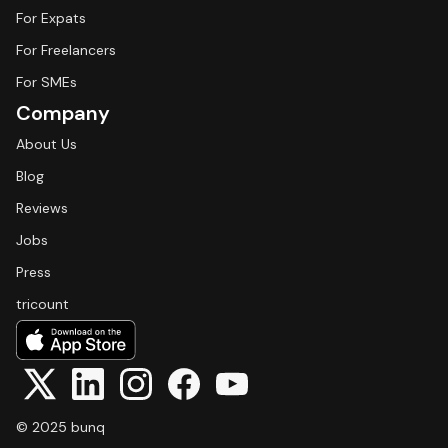
For Expats
For Freelancers
For SMEs
Company
About Us
Blog
Reviews
Jobs
Press
tricount
© 2025 bunq