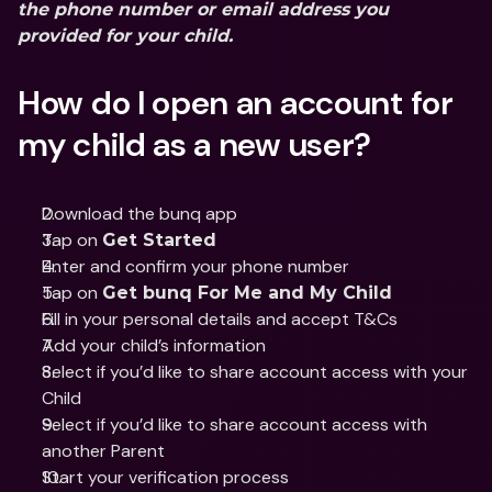
the phone number or email address you 
provided for your child.
How do I open an account for 
my child as a new user?
Download the bunq app
Tap on 
Get Started
Enter and confirm your phone number 
Tap on 
Get bunq For Me and My Child
Fill in your personal details and accept T&Cs 
Add your child’s information
Select if you’d like to share account access with your 
Child 
Select if you’d like to share account access with 
another Parent 
Start your verification process