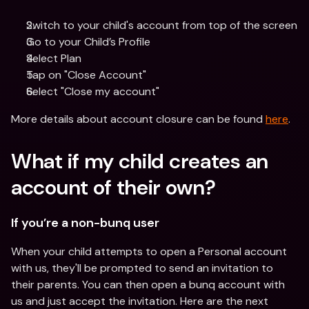
Switch to your child's account from top of the screen
Go to your Child’s Profile 
Select Plan
Tap on "Close Account"
Select "Close my account"
More details about account closure can be found 
here
.
What if my child creates an 
account of their own?
If you’re a non-bunq user
When your child attempts to open a Personal account 
with us, they'll be prompted to send an invitation to 
their parents. You can then open a bunq account with 
us and just accept the invitation. Here are the next 