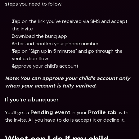
steps you need to follow:
Tap on the link you’ve received via SMS and accept 
the invite
Download the bunq app 
Enter and confirm your phone number
Tap on "Sign up in 5 minutes" and go through the 
verification flow
Approve your child’s account
Note:
 You can approve your child’s account only 
when your account is fully verified.
If you’re a bunq user
You’ll get a 
 in your 
  with 
Pending event
Profile tab
the invite. All you have to do is accept it or decline it.
What can I do if my child 