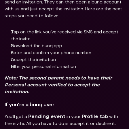
send an invitation. They can then open a bunq account 
with us and just accept the invitation. Here are the next 
steps you need to follow:
Tap on the link you’ve received via SMS and accept 
the invite
Download the bunq app 
Enter and confirm your phone number
Accept the invitation
Fill in your personal information
Note: The second parent needs to have their 
Personal account verified to accept the 
invitation.
If you’re a bunq user
You’ll get a 
 in your 
 with 
Pending event
Profile tab
the invite. All you have to do is accept it or decline it.