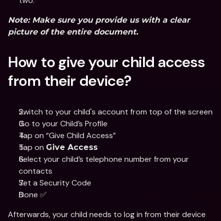
two.
Note:
 Make sure you provide us with a clear 
picture of the entire document.
How to give your child access 
from their device?
Switch to your child's account from top of the screen
Go to your Child’s Profile 
Tap on “Give Child Access”
Tap on 
Give Access
Select your child’s telephone number from your 
contacts 
Set a Security Code
Done ✅
Afterwards, your child needs to log in from their device 