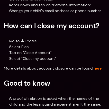
Scroll down and tap on “Personal information”
Change your child's email address or phone number
How can I close my account?
Go to 👤 Profile
Select Plan
Tap on "Close Account"
Select "Close my account"
More details about account closure can be found 
here
.
Good to know
A proof of relation is asked when the names of the 
child and the legal guardian/parent aren't the same.