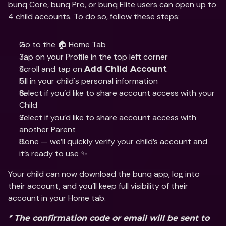
bunq Core, bunq Pro, or bunq Elite users can open up to 
4 child accounts. To do so, follow these steps:
Go to the 🏠 Home Tab
Tap on your Profile in the top left corner 
Scroll and tap on 
Add Child Account
Fill in your child's personal information 
Select if you’d like to share account access with your 
Child 
Select if you’d like to share account access with 
another Parent 
Done — we’ll quickly verify your child’s account and 
it’s ready to use ✨
Your child can now download the bunq app, log into 
their account, and you’ll keep full visibility of their 
account in your Home tab.
* The confirmation code or email will be sent to 