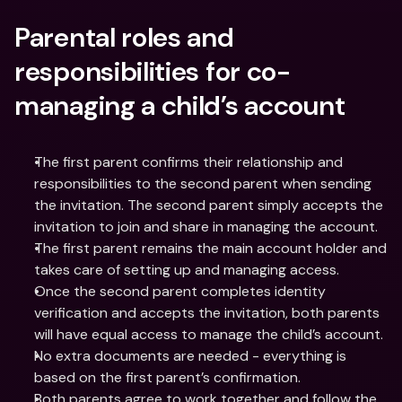
Parental roles and 
responsibilities for co-
managing a child’s account
The first parent confirms their relationship and 
responsibilities to the second parent when sending 
the invitation. The second parent simply accepts the 
invitation to join and share in managing the account.
The first parent remains the main account holder and 
takes care of setting up and managing access.
Once the second parent completes identity 
verification and accepts the invitation, both parents 
will have equal access to manage the child’s account.
No extra documents are needed - everything is 
based on the first parent’s confirmation.
Both parents agree to work together and follow the 