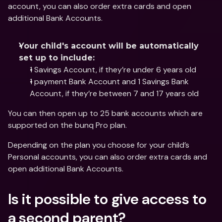
account, you can also order extra cards and open 
additional Bank Accounts.
Your child's account will be automatically 
set up to include:
1 Savings Account, if they’re under 6 years old
1 payment Bank Account and 1 Savings Bank 
Account, if they’re between 7 and 17 years old
You can then open up to 25 bank accounts which are 
supported on the bunq Pro plan.
Depending on the plan you choose for your child’s 
Personal accounts, you can also order extra cards and 
open additional Bank Accounts.
Is it possible to give access to 
a second parent?