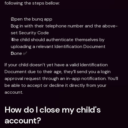
following the steps bellow:
Open the bunq app
Log in with their telephone number and the above-
set Security Code
The child should authenticate themselves by 
uploading a relevant Identification Document
Done ✅
If your child doesn’t yet have a valid Identification 
Document due to their age, they’ll send you a login 
approval request through an in-app notification. You’ll 
be able to accept or decline it directly from your 
account.
How do I close my child's 
account?