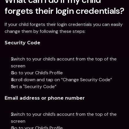
forgets their login credentials?
If your child forgets their login credentials you can easily 
change them by following these steps:
Security Code
Switch to your child’s account from the top of the 
screen
Go to your Child’s Profile 
Scroll down and tap on “Change Security Code”
Set a "Security Code”
Email address or phone number
Switch to your child’s account from the top of the 
screen
Go to your Child’s Profile 