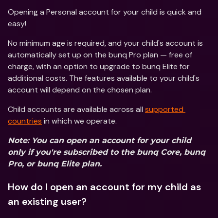
Opening a Personal account for your child is quick and 
easy!
No minimum age is required, and your child's account is 
automatically set up on the bunq Pro plan — free of 
charge, with an option to upgrade to bunq Elite for 
additional costs. The features available to your child's 
account will depend on the chosen plan.
Child accounts are available across all 
supported 
countries
 in which we operate.  
Note: You can open an account for your child 
only if you're subscribed to the bunq Core, bunq 
Pro, or bunq Elite plan.
How do I open an account for my child as 
an existing user?