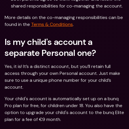
shared responsibilities for co-managing the account.
More details on the co-managing responsibilities can be 
found in the 
Terms & Conditions
. 
Is my child's account a 
separate Personal one?
Yes, it is! It’s a distinct account, but you’ll retain full 
access through your own Personal account. Just make 
sure to use a unique phone number for your child’s 
account.
Your child's account is automatically set up on a bunq 
Pro plan for free, for children under 18. You also have the 
option to upgrade your child's account to the bunq Elite 
plan for a fee of €9 month.