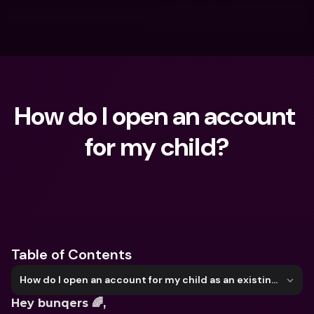
How do I open an account 
for my child?
What are you looking for?
Table of Contents
How do I open an account for my child as an existing user?
Hey bunqers 🌈,