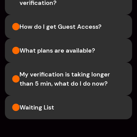
verification?
How do I get Guest Access?
What plans are available?
My verification is taking longer 
than 5 min, what do I do now?
Waiting List