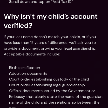
Scroll down and tap on “Add Tax ID”
Why isn’t my child’s account 
verified?
If your last name doesn’t match your child’s, or if you 
have less than 18 years of difference, we’ll ask you to 
provide a document proving your legal guardianship. 
Acceptable documents include:
Birth certification
Adoption documents
Court order establishing custody of the child
Court order establishing legal guardianship
Official documents issued by the Government or 
Embassy that clearly state the name of the guardian, 
name of the child and the relationship between the 