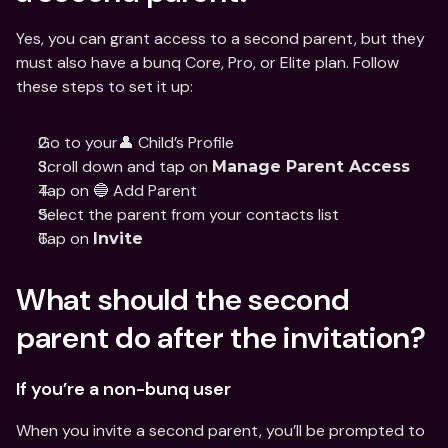
Yes, you can grant access to a second parent, but they 
must also have a bunq Core, Pro, or Elite plan. Follow 
these steps to set it up:
Go to your👤 Child’s Profile
Scroll down and tap on 
Manage Parent Access
Tap on 🔵 Add Parent
Select the parent from your contacts list
Tap on 
Invite
What should the second 
parent do after the invitation?
If you’re a non-bunq user
When you invite a second parent, you’ll be prompted to 