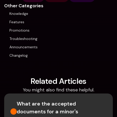
Other Categories
Knowledge
Features
Promotions
Troubleshooting
Announcements
Changelog
Related Articles
You might also find these helpful.
What are the accepted 
documents for a minor's 