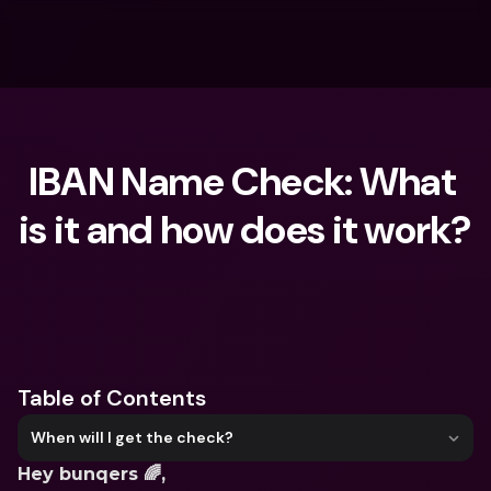
IBAN Name Check: What 
is it and how does it work?
What are you looking for?
Table of Contents
When will I get the check?
Hey bunqers 🌈, 