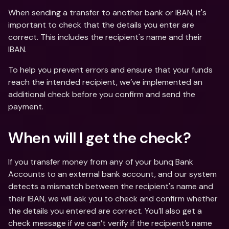
When sending a transfer to another bank or IBAN, it's 
important to check that the details you enter are 
correct. This includes the recipient's name and their 
IBAN. 
To help you prevent errors and ensure that your funds 
reach the intended recipient, we’ve implemented an 
additional check before you confirm and send the 
payment.
When will I get the check?
If you transfer money from any of your bunq Bank 
Accounts to an external bank account, and our system 
detects a mismatch between the recipient's name and 
their IBAN, we will ask you to check and confirm whether 
the details you entered are correct. You’ll also get a 
check message if we can’t verify if the recipient’s name 