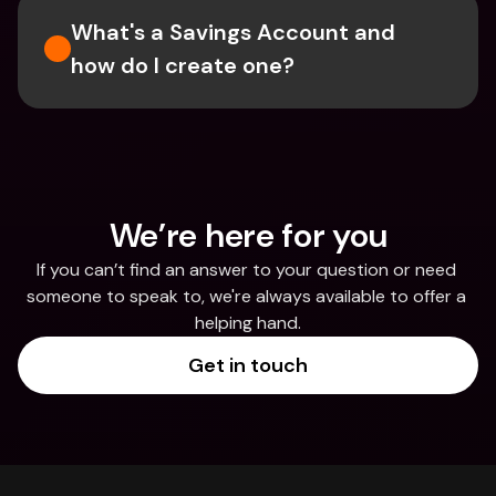
What's a Savings Account and 
how do I create one?  
We’re here for you
If you can’t find an answer to your question or need 
someone to speak to, we're always available to offer a 
helping hand.
Get in touch