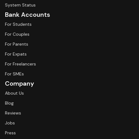
System Status
Bank Accounts
For Students
For Couples
For Parents
For Expats
For Freelancers
For SMEs
Company
About Us
Blog
Reviews
Jobs
Press