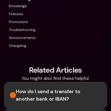
Knowledge
Features
Promotions
Troubleshooting
Announcements
Changelog
Related Articles
You might also find these helpful.
How do I send a transfer to 
another bank or IBAN?