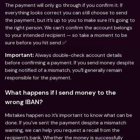
The payment will only go through if you confirm it. If 
everything looks correct you can still choose to send 
the payment, but it’s up to you to make sure it’s going to 
the right person. We can’t confirm the account belongs 
to your intended recipient — so take a moment to be 
sure before you hit send ✅
 Always double-check account details 
Important:
before confirming a payment. If you send money despite 
being notified of a mismatch, you’ll generally remain 
responsible for the payment.
What happens if I send money to the 
wrong IBAN?
Mistakes happen so it’s important to know what can be 
done. If you’ve sent the payment despite a mismatch 
warning, we can help you request a recall from the 
recipient’s bank. Whether the money is successfully 