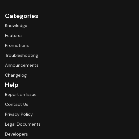
Categories
Knowledge
Features
Promotions
Troubleshooting
Announcements
Changelog
Help
Report an Issue
Contact Us
Privacy Policy
Legal Documents
Developers