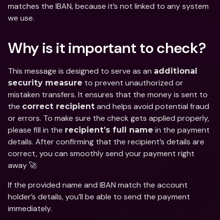
matches the IBAN, because it’s not linked to any system 
we use.
Why is it important to check?
This message is designed to serve as an 
additional 
 to prevent unauthorized or 
security measure
mistaken transfers. It ensures that the money is sent to 
the 
 and helps avoid potential fraud 
correct recipient
or errors. To make sure the check gets applied properly, 
please fill in the 
 in the payment 
recipient’s full name
details. After confirming that the recipient’s details are 
correct, you can smoothly send your payment right 
away 🚀
If the provided name and IBAN match the account 
holder’s details, you’ll be able to send the payment 
immediately. 