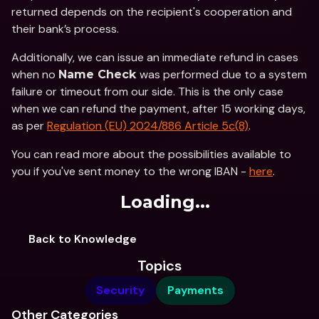
returned depends on the recipient's cooperation and 
their bank’s process.
Additionally, we can issue an immediate refund in cases 
when no 
was performed due to a system 
Name Check 
failure or timeout from our side. This is the only case 
when we can refund the payment, after 15 working days, 
as per 
Regulation (EU) 2024/886 Article 5c(8)
.
You can read more about the possibilities available to 
you if you've sent money to the wrong IBAN - 
here
. 
Loading...
Back to Knowledge
Topics
Security
Payments
Other Categories