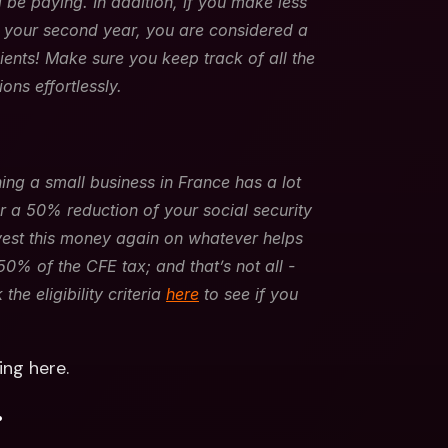
 be paying. In addition, if you make less 
n your second year, you are considered a 
ents! Make sure you keep track of all the 
ons effortlessly.
ng a small business in France has a lot 
or a 50% reduction of your social security 
nvest this money again on whatever helps 
0% of the CFE tax; and that’s not all - 
e eligibility criteria 
here
 to see if you 
ng here.
.