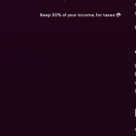
Keep 30% of your income, for taxes 💳