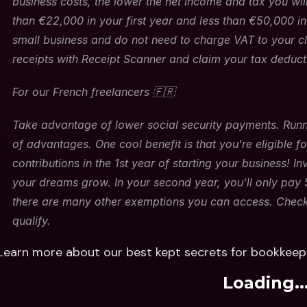
business costs, the lower the net income and tax you will
than €22,000 in your first year and less than €50,000 i
small business and do not need to charge VAT to your cli
receipts with Receipt Scanner and claim your tax deducti
For our French freelancers 🇫🇷
Take advantage of lower social security payments. Runni
of advantages. One cool benefit is that you're eligible f
contributions in the 1st year of starting your business! I
your dreams grow. In your second year, you’ll only pay 5
there are many other exemptions you can access. Check th
qualify.
Learn more about our best kept secrets for bookkeepi
Loading..