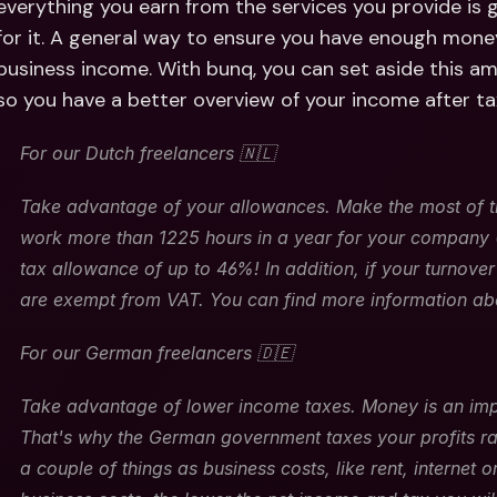
everything you earn from the services you provide is
for it. A general way to ensure you have enough money
business income. With bunq, you can set aside this a
so you have a better overview of your income after ta
For our Dutch freelancers 🇳🇱
Take advantage of your allowances. Make the most of ti
work more than 1225 hours in a year for your company (~
tax allowance of up to 46%! In addition, if your turnove
are exempt from VAT. You can find more information ab
For our German freelancers 🇩🇪
Take advantage of lower income taxes. Money is an impo
That's why the German government taxes your profits ra
a couple of things as business costs, like rent, internet 