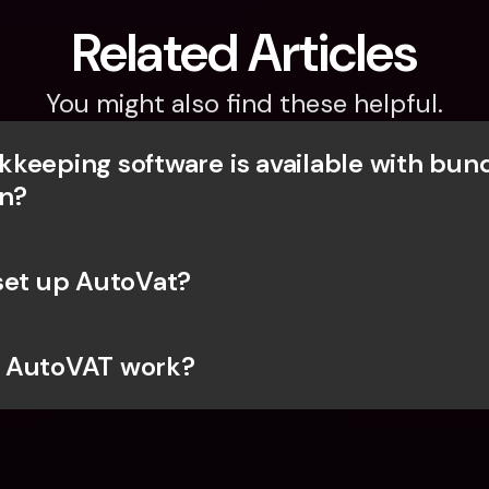
Related Articles
You might also find these helpful.
keeping software is available with bunq
on?
set up AutoVat?
 AutoVAT work?