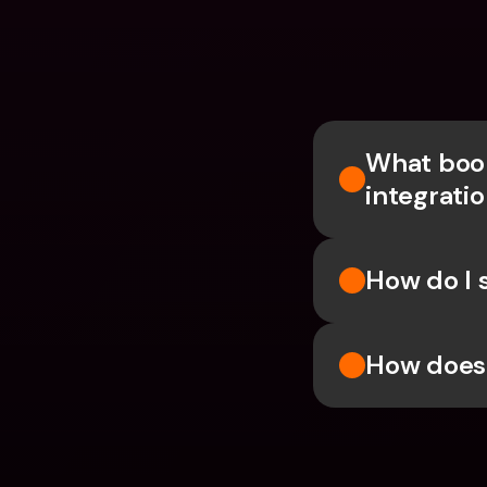
What book
integrati
How do I 
How does