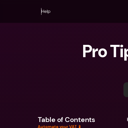
Help
Pro Ti
Table of Contents
Automate your VAT 📱