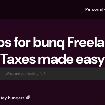
Personal
Discover bunq
Discover bunq
About 
Fea
For Students
bunq Business
About U
Bu
ps for bunq Freela
For Expats
For Freelancers
Sustaina
Cr
For Couples
For SMEs
Press
Cr
Taxes made easy
Banking Plans
For Parents
Jobs
Jo
Banking Plans
bunq Free
Pa
bunq Free
bunq Core
Ref
What are you looking for?
bunq Core
bunq Pro
Sa
bunq Pro
bunq Elite
Te
bunq Elite
Compare Plans
St
Hey bunqers 🌈
Compare Plans
AT