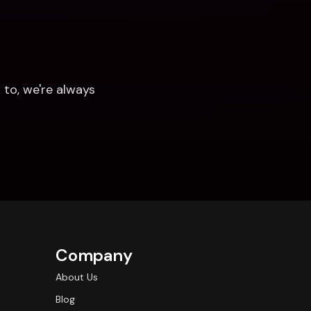
to, we're always 
Company
About Us
Blog