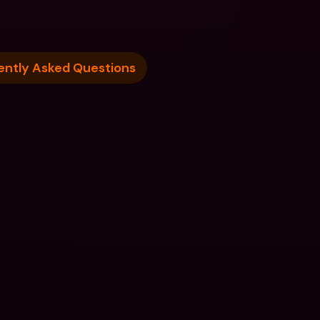
ently Asked Questions