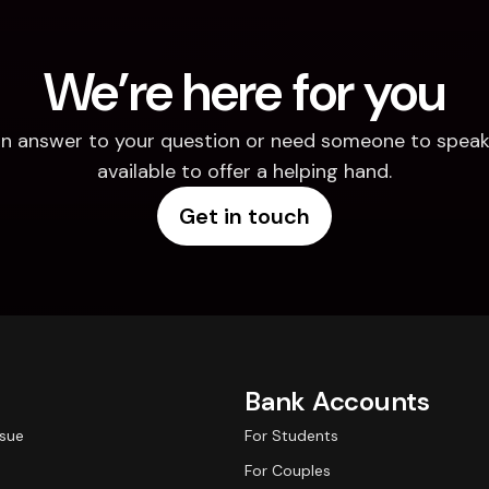
We’re here for you
d an answer to your question or need someone to speak 
available to offer a helping hand.
Get in touch
Bank Accounts
ssue
For Students
For Couples