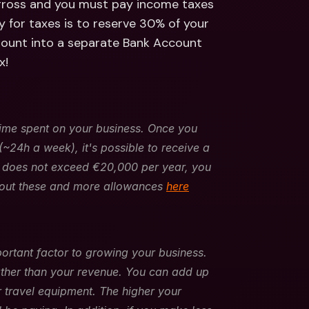
 gross and you must pay income taxes 
 for taxes is to reserve 30% of your 
mount into a separate Bank Account 
x!
me spent on your business. Once you 
24h a week), it's possible to receive a 
r does not exceed €20,000 per year, you 
out these and more allowances 
here
rtant factor to growing your business. 
ther than your revenue. You can add up 
or travel equipment. The higher your 