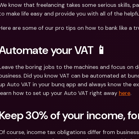
Int
We know that freelancing takes some serious skills, p
Fo
to make life easy and provide you with all of the helpf
Here are some of our pro tips on how to bank like a tr
Automate your VAT 📱
Leave the boring jobs to the machines and focus on d
business. Did you know VAT can be automated at bunq? Y
up Auto VAT in your bunq app and always know the ex
learn how to set up your Auto VAT right away 
here
.
Keep 30% of your income, for
Of course, income tax obligations differ from business 