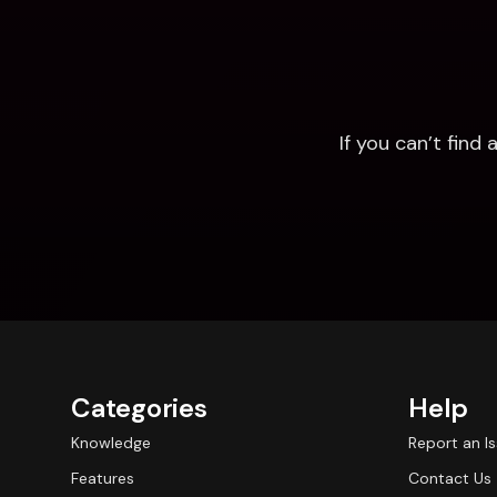
If you can’t fin
Categories
Help
Knowledge
Report an I
Features
Contact Us