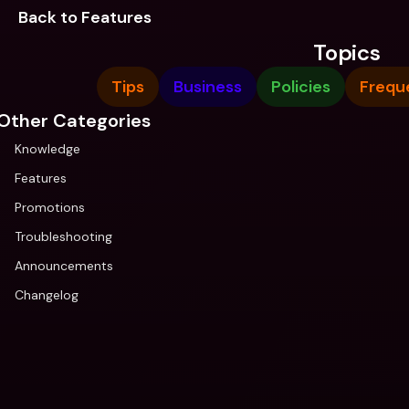
Back to Features
Topics
Tips
Business
Policies
Frequ
Other Categories
Knowledge
Features
Promotions
Troubleshooting
Announcements
Changelog