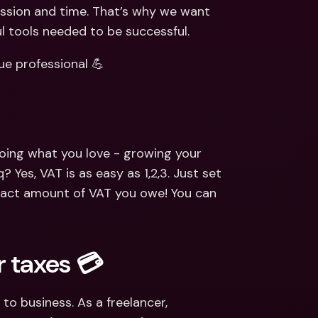
ernational Bank Accounts & 
assion and time. That’s why we want 
reign Currencies
International Bank Accounts & 
ul tools needed to be successful.
Foreign Currencies
ue professional 💪
oing what you love - growing your 
es, VAT is as easy as 1,2,3. Just set 
act amount of VAT you owe! You can 
 taxes 💳
to business. As a freelancer, 