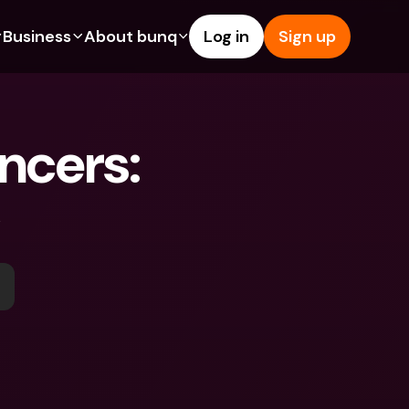
Business
About bunq
Log in
Sign up
Us
tures
Features
Help & Support
s
dgeting
Savings Account
Help Center
ncers: 
bility
edit Cards
Credit Cards
Blog
ypto
Foreign Currencies & Foreign 
Report an Issue
IBANs
int Accounts
Contact Us
ATM Withdrawals & Deposits
yments
Legal Documents
Tap to Pay
er a Friend
Term Deposits
bunq Deals
vings Account
International Bank Accounts & 
Bill Pay
Foreign Currencies
rm Deposits
Term Deposits
ocks
Expense Management
M Withdrawals & Deposits
Integrations