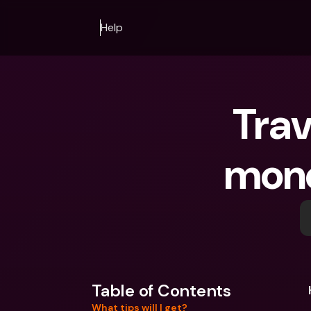
Help
Trav
money
Table of Contents
What tips will I get?