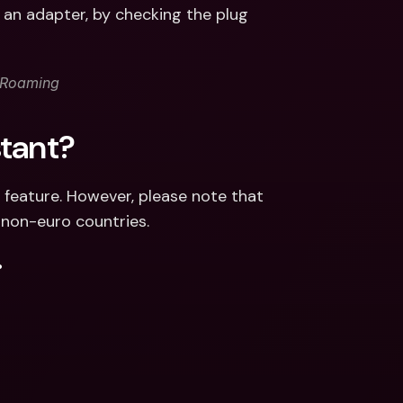
an adapter, by checking the plug 
erRoaming
stant?
 feature. However, please note that 
 non-euro countries.
.