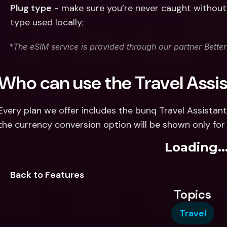
Plug type
 - make sure you’re never caught without 
type used locally;
*The eSIM service is provided through our partner Bett
Who can use the Travel Assi
Every plan we offer includes the bunq Travel Assistant
the currency conversion option will be shown only for
Loading..
Back to Features
Topics
Travel