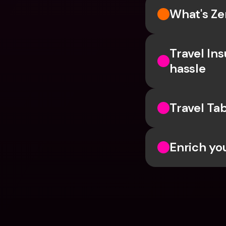
What's Ze
Travel In
hassle
Travel Ta
Enrich yo