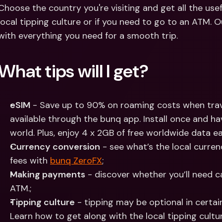
Int
Choose the country you're visiting and get all the usef
Fo
local tipping culture or if you need to go to an ATM. Ou
with everything you need for a smooth trip.
What tips will I get?
eSIM
 - Save up to 90% on roaming costs when trave
available through the bunq app. Install once and have
world. Plus, enjoy 4 x 2GB of free worldwide data ea
Currency conversion
 - see what’s the local curre
fees with 
bunq ZeroFX
;
Making payments
 - discover whether you’ll need 
ATM.;
Tipping culture
 - tipping may be optional in certain
Learn how to get along with the local tipping cultur