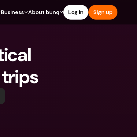
Business
About bunq
Log in
Sign up
Us
tures
Features
Help & Support
s
dgeting
Savings Account
Help Center
ical 
bility
edit Cards
Credit Cards
Blog
ypto
Foreign Currencies & Foreign 
Report an Issue
IBANs
 trips
int Accounts
Contact Us
ATM Withdrawals & Deposits
yments
Legal Documents
Tap to Pay
er a Friend
Term Deposits
bunq Deals
vings Account
International Bank Accounts & 
Bill Pay
Foreign Currencies
rm Deposits
Term Deposits
ocks
Expense Management
M Withdrawals & Deposits
Integrations