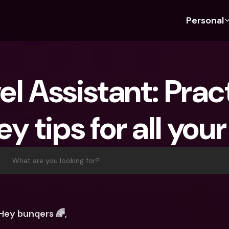
Personal
Discover bunq
Discover bunq
About 
Fea
For Students
bunq Business
About U
Bu
el Assistant: Pract
For Expats
For Freelancers
Sustaina
Cr
For Couples
For SMEs
Press
Cr
 tips for all your
Banking Plans
For Parents
Jobs
Jo
Banking Plans
bunq Free
Pa
bunq Free
bunq Core
Ref
What are you looking for?
bunq Core
bunq Pro
Sa
bunq Pro
bunq Elite
Te
bunq Elite
Compare Plans
St
Hey bunqers 🌈,
Compare Plans
AT