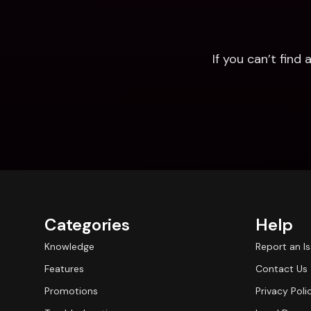
If you can’t fin
Categories
Help
Knowledge
Report an I
Features
Contact Us
Promotions
Privacy Poli