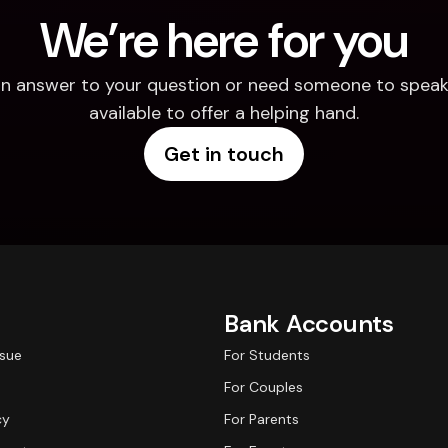
We’re here for you
d an answer to your question or need someone to speak 
available to offer a helping hand.
Get in touch
Bank Accounts
ssue
For Students
For Couples
cy
For Parents