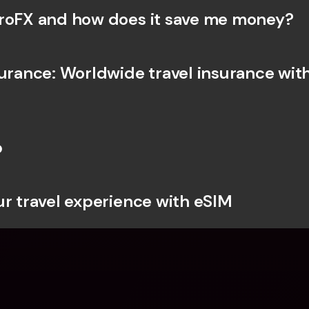
roFX and how does it save me money?
surance: Worldwide travel insurance with
b
ur travel experience with eSIM