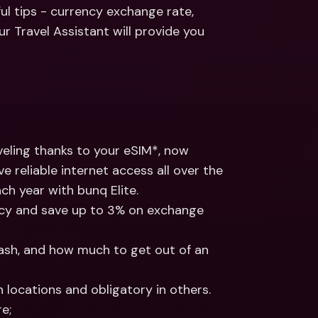
ernational Bank Accounts & 
ul tips - currency exchange rate, 
reign Currencies
International Bank Accounts & 
r Travel Assistant will provide you 
Foreign Currencies
ling thanks to your eSIM*, now 
 reliable internet access all over the 
ch year with bunq Elite.
ncy and save up to 3% on exchange 
cash, and how much to get out of an 
 locations and obligatory in others. 
e;