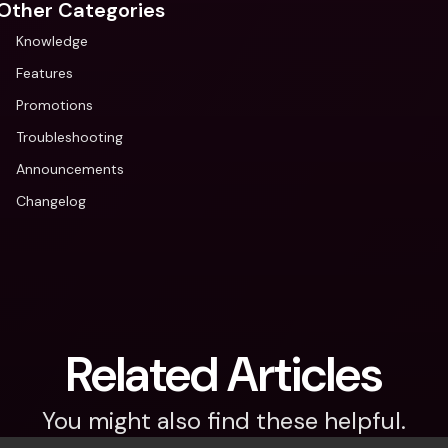
Other Categories
Knowledge
Features
Promotions
Troubleshooting
Announcements
Changelog
Related Articles
You might also find these helpful.