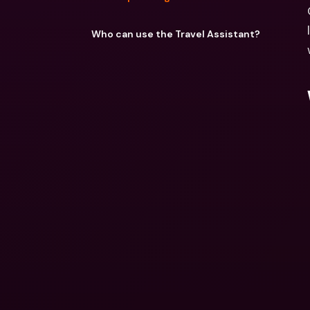
Who can use the Travel Assistant?