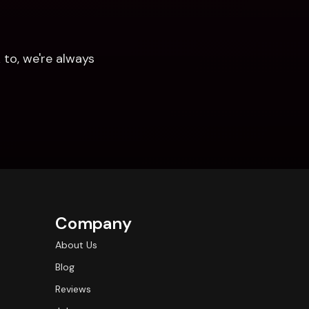
to, we're always 
Company
About Us
Blog
Reviews