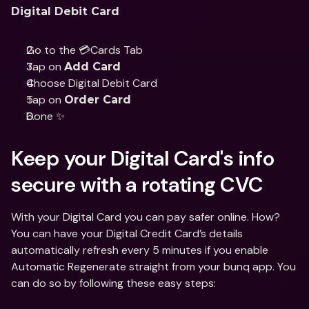
Digital Debit Card
Go to the 💳Cards Tab
Tap on 
Add Card
Choose Digital Debit Card
Tap on 
Order Card
Done ✨
Keep your Digital Card's info 
secure with a rotating CVC
With your Digital Card you can pay safer online. How? 
You can have your Digital Credit Card’s details 
automatically refresh every 5 minutes if you enable 
Automatic Regenerate straight from your bunq app. You 
can do so by following these easy steps: