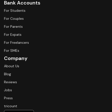
Bank Accounts
For Students
For Couples
For Parents
For Expats
For Freelancers
For SMEs
Company
About Us
Blog
Reviews
Jobs
Press
tricount