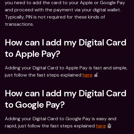
you need to add the card to your Apple or Google Pay 
and proceed with the payment via your digital wallet. 
Typically, PIN is not required for these kinds of 
transactions.
How can I add my Digital Card 
to Apple Pay?
Adding your Digital Card to Apple Pay is fast and simple, 
just follow the fast steps explained 
here
 🍎
How can I add my Digital Card 
to Google Pay?
Adding your Digital Card to Google Pay is easy and 
rapid, just follow the fast steps explained 
here
 🤖