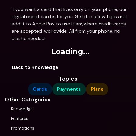
If you want a card that lives only on your phone, our 
digital credit card is for you. Get it in a few taps and 
add it to Apple Pay to use it anywhere credit cards 
are accepted, worldwide. All from your phone, no 
plastic needed.
Loading...
Back to Knowledge
Topics
Cards
Payments
Plans
Other Categories
Knowledge
Features
Promotions