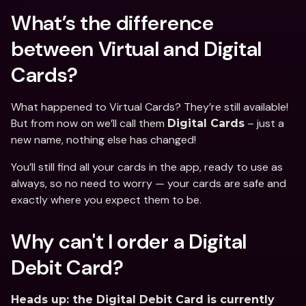
What’s the difference 
between Virtual and Digital 
Cards?
What happened to Virtual Cards? They’re still available! 
But from now on we’ll call them 
 – just a 
Digital Cards
new name, nothing else has changed!
You’ll still find all your cards in the app, ready to use as 
always, so no need to worry — your cards are safe and 
exactly where you expect them to be.
Why can't I order a Digital 
Debit Card?
Heads up: the Digital Debit Card is currently 