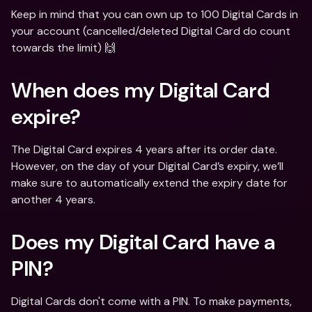
Keep in mind that you can own up to 100 Digital Cards in 
your account (cancelled/deleted Digital Card do count 
towards the limit) 🙌
When does my Digital Card 
expire?
The Digital Card expires 4 years after its order date. 
However, on the day of your Digital Card’s expiry, we’ll 
make sure to automatically extend the expiry date for 
another 4 years.
Does my Digital Card have a 
PIN?
Digital Cards don't come with a PIN. To make payments, 