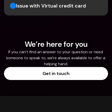
Issue with Virtual credit card
We’re here for you
If you can’t find an answer to your question or need 
someone to speak to, we're always available to offer a 
helping hand.
Get in touch