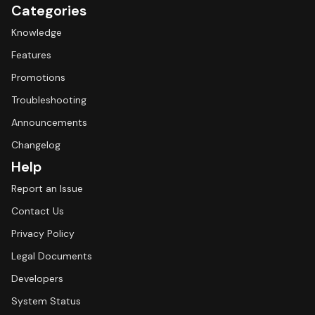
Categories
Knowledge
Features
Promotions
Troubleshooting
Announcements
Changelog
Help
Report an Issue
Contact Us
Privacy Policy
Legal Documents
Developers
System Status