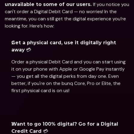
If you notice you 
unavailable to some of our users. 
can't order a Digital Debit Card — no worries! In the 
meantime, you can still get the digital experience you’re 
looking for. Here’s how:
Get a physical card, use it digitally right 
 💳 
away
Order a physical Debit Card and you can start using 
it on your phone with Apple or Google Pay instantly 
— you get all the digital perks from day one. Even 
better, if you're on the bunq Core, Pro or Elite, the 
first physical card is on us!
Want to go 100% digital? Go for a Digital 
💳  
Credit Card 