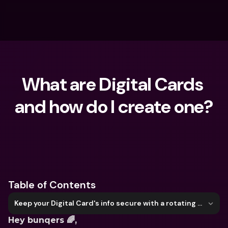
What are Digital Cards 
and how do I create one?
What are you looking for?
Table of Contents
Keep your Digital Card's info secure with a rotating CVC
Hey bunqers 🌈,