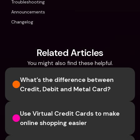
Troubleshooting
Announcements
Changelog
Related Articles
You might also find these helpful.
What’s the difference between 
Credit, Debit and Metal Card?
Use Virtual Credit Cards to make 
online shopping easier