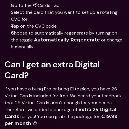
Go to the 💳Cards Tab
Select the card that you want to set up a rotating 
CVC for
Tap on the CVC code
Choose to automatically regenerate by turning on 
the toggle 
 or change 
Automatically Regenerate
it manually
Can I get an extra Digital 
Card?
If you have a bunq Pro or bunq Elite plan, you have 25 
Virtual Cards included for free. We heard your feedback 
that 25 Virtual Cards aren’t enough for your needs. 
Therefore, we added a package of 
extra 25 Digital 
 for you! You can grab the package for 
Cards
€19.99 
 💳
per month