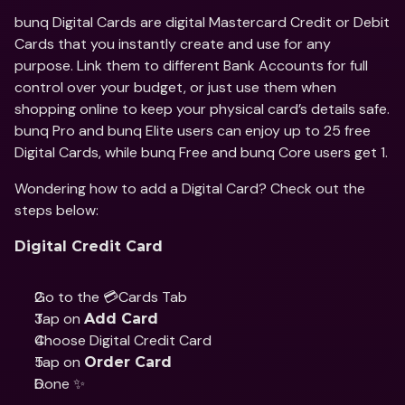
bunq Digital Cards are digital Mastercard Credit or Debit 
Cards that you instantly create and use for any 
purpose. Link them to different Bank Accounts for full 
control over your budget, or just use them when 
shopping online to keep your physical card’s details safe. 
bunq Pro and bunq Elite users can enjoy up to 25 free 
Digital Cards, while bunq Free and bunq Core users get 1.
Wondering how to add a Digital Card? Check out the 
steps below:
Digital Credit Card
Go to the 💳Cards Tab
Tap on 
Add Card
Choose Digital Credit Card
Tap on 
Order Card
Done ✨