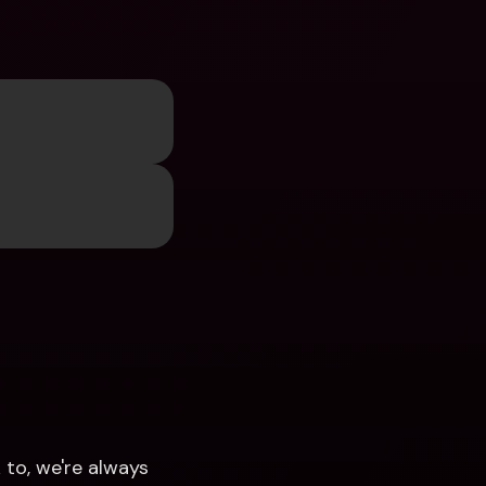
to, we're always 