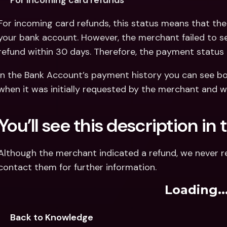
For incoming card refunds
For incoming card refunds, this status means that the 
your bank account. However, the merchant failed to 
refund within 30 days. Therefore, the payment status 
In the Bank Account’s payment history you can see bot
when it was initially requested by the merchant and wh
You’ll see this description i
Although the merchant indicated a refund, we never r
contact them for further information.
Loading..
Back to Knowledge