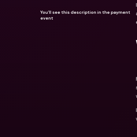
You’ll see this description in the payment
event