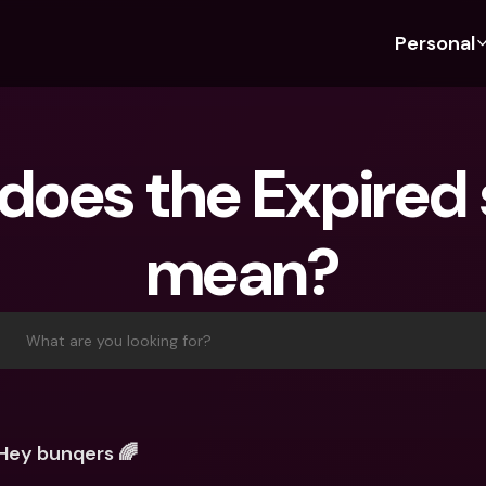
Personal
Discover bunq
Discover bunq
About 
Fea
For Students
bunq Business
About U
Bu
oes the Expired s
For Expats
For Freelancers
Sustaina
Cr
For Couples
For SMEs
Press
Cr
mean?
Banking Plans
For Parents
Jobs
Jo
Banking Plans
bunq Free
Pa
bunq Free
bunq Core
Ref
What are you looking for?
bunq Core
bunq Pro
Sa
bunq Pro
bunq Elite
Te
bunq Elite
Compare Plans
St
Hey bunqers 🌈
Compare Plans
AT