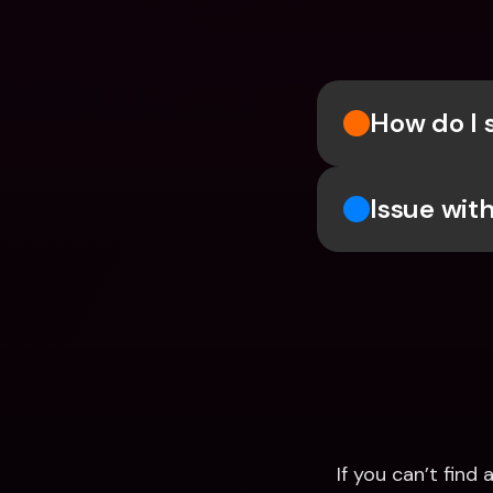
How do I 
Issue wit
If you can’t fin