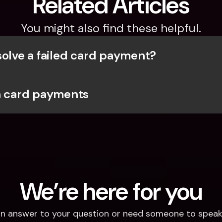
Related Articles
You might also find these helpful.
solve a failed card payment?
h card payments
We’re here for you
d an answer to your question or need someone to speak 