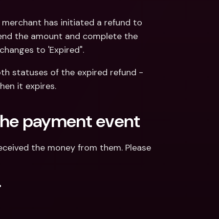
merchant has initiated a refund to 
send the amount and complete the 
changes to 'Expired".
h statuses of the expired refund - 
en it expires.
n the payment event
eceived the money from them. Please 
.