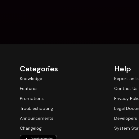
Categories
Help
Knowledge
Report an I
Features
Contact Us
Promotions
Privacy Poli
Troubleshooting
Legal Docu
Announcements
Developers
Changelog
System Sta