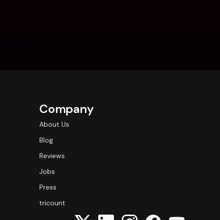
Company
About Us
Blog
Reviews
Jobs
Press
tricount