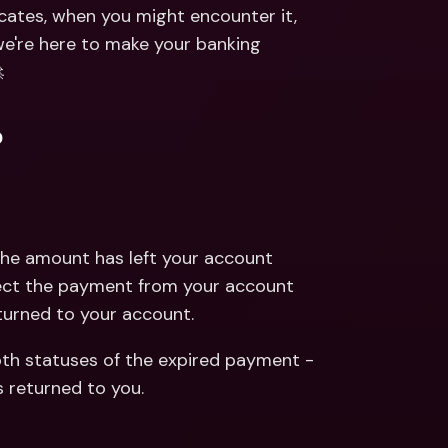
ernational Bank Accounts & 
dicates, when you might encounter it, 
reign Currencies
International Bank Accounts & 
e're here to make your banking 
Foreign Currencies

?
he amount has left your account 
lect the payment from your account 
turned to your account.
th statuses of the expired payment - 
s returned to you.