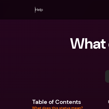
Help
What d
Table of Contents
What does this status mean?