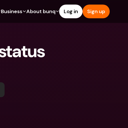
Business
About bunq
Log in
Sign up
Us
tures
Features
Help & Support
s
dgeting
Savings Account
Help Center
tatus 
bility
edit Cards
Credit Cards
Blog
ypto
Foreign Currencies & Foreign 
Report an Issue
IBANs
int Accounts
Contact Us
ATM Withdrawals & Deposits
yments
Legal Documents
Tap to Pay
er a Friend
Term Deposits
bunq Deals
vings Account
International Bank Accounts & 
Bill Pay
Foreign Currencies
rm Deposits
Term Deposits
ocks
Expense Management
M Withdrawals & Deposits
Integrations