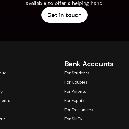
available to offer a helping hand.
Get in touch
Bank Accounts
ssue
For Students
For Couples
cy
For Parents
ments
For Expats
For Freelancers
tus
For SMEs