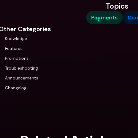
Topics
Payments
Car
Other Categories
Knowledge
Features
Promotions
Troubleshooting
Announcements
Changelog