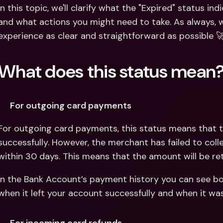
Int
In this topic, we'll clarify what the "Expired" status in
Fo
and what actions you might need to take. As always, w
experience as clear and straightforward as possible 
What does this status mean
For outgoing card payments
For outgoing card payments, this status means that t
successfully. However, the merchant has failed to col
within 30 days. This means that the amount will be re
In the Bank Account’s payment history you can see bo
when it left your account successfully and when it wa