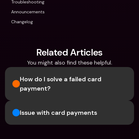
Troubleshooting
Announcements
Changelog
Related Articles
You might also find these helpful.
How do I solve a failed card 
payment?
Issue with card payments