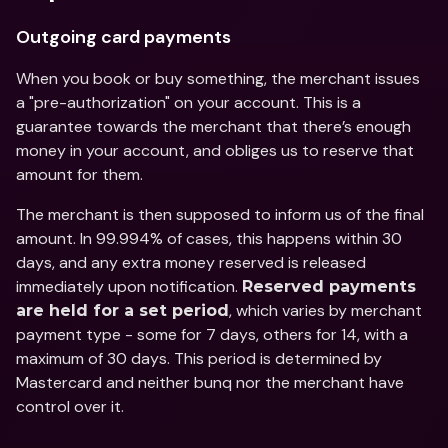
Outgoing card payments
When you book or buy something, the merchant issues 
a "pre-authorization" on your account. This is a 
guarantee towards the merchant that there’s enough 
money in your account, and obliges us to reserve that 
amount for them.
The merchant is then supposed to inform us of the final 
amount. In 99.994% of cases, this happens within 30 
days, and any extra money reserved is released 
immediately upon notification. 
Reserved payments 
, which varies by merchant 
are held for a set period
payment type - some for 7 days, others for 14, with a 
maximum of 30 days. This period is determined by 
Mastercard and neither bunq nor the merchant have 
control over it.