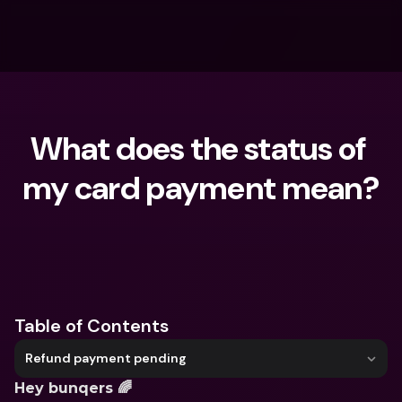
What does the status of 
my card payment mean?
What are you looking for?
Table of Contents
Refund payment pending
Hey bunqers 🌈