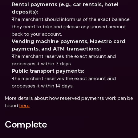
Rental payments (e.g., car rentals, hotel 
deposits):
The merchant should inform us of the exact balance 
they need to take and release any unused amount 
back to your account.
Vending machine payments, Maestro card 
payments, and ATM transactions:
The merchant reserves the exact amount and 
processes it within 7 days.
Public transport payments:
The merchant reserves the exact amount and 
processes it within 14 days.
More details about how reserved payments work can be 
found 
here
.
Complete