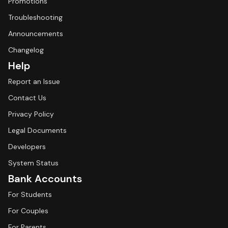
Promotions
Troubleshooting
Announcements
Changelog
Help
Report an Issue
Contact Us
Privacy Policy
Legal Documents
Developers
System Status
Bank Accounts
For Students
For Couples
For Parents