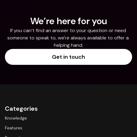
We’re here for you
If you can’t find an answer to your question or need 
someone to speak to, we're always available to offer a 
helping hand.
Get in touch
Categories
Knowledge
Features