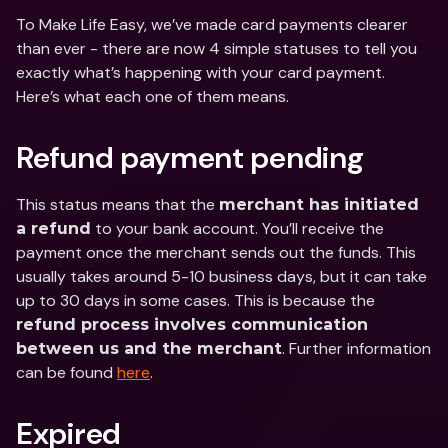
To Make Life Easy, we’ve made card payments clearer 
than ever - there are now 4 simple statuses to tell you 
exactly what’s happening with your card payment. 
Here’s what each one of them means.
Refund payment pending
This status means that the 
merchant has initiated 
 to your bank account. You’ll receive the 
a refund
payment once the merchant sends out the funds. This 
usually takes around 5-10 business days, but it can take 
up to 30 days in some cases. This is because the 
refund process involves communication 
. Further information 
between us and the merchant
can be found 
here
.
Expired