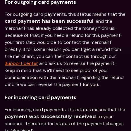
For outgoing card payments
For outgoing card payments, this status means that the 
, and the 
card payment has been successful
merchant has already collected the money from us. 
Because of that, if you need a refund for this payment, 
your first step would be to contact the merchant 
directly. If for some reason you can’t get a refund from 
the merchant, you can then contact us through our 
Support center
 and ask us to reverse the payment. 
Keep in mind that we’ll need to see proof of your 
communication with the merchant regarding the refund 
before we can reverse the payment for you.
For incoming card payments
For incoming card payments, this status means that the 
 to your 
payment was successfully received
account. Therefore the status of the payment changes 
to “Received”.