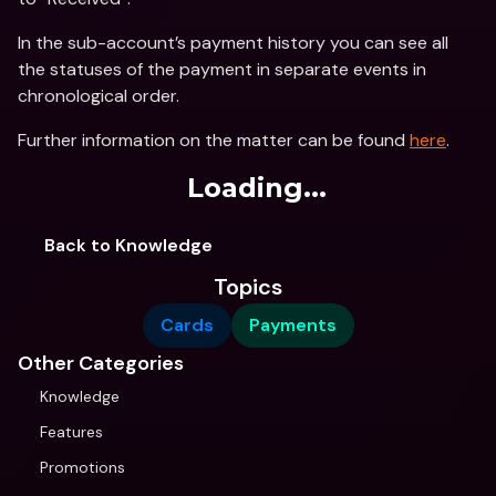
In the sub-account’s payment history you can see all 
the statuses of the payment in separate events in 
chronological order.
Further information on the matter can be found 
here
.
Loading...
Back to Knowledge
Topics
Cards
Payments
Other Categories
Knowledge
Features
Promotions