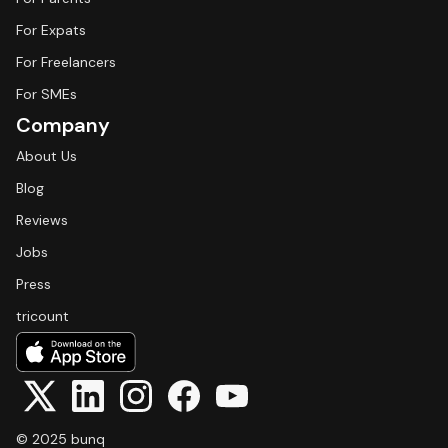
For Expats
For Freelancers
For SMEs
Company
About Us
Blog
Reviews
Jobs
Press
tricount
© 2025 bunq