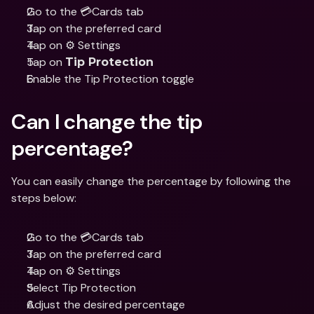
Go to the 💳Cards tab 
Tap on the preferred card 
Tap on ⚙️ Settings  
Tap on 
Tip Protection
Enable the Tip Protection toggle
Can I change the tip 
percentage?
You can easily change the percentage by following the 
steps below:
Go to the 💳Cards tab 
Tap on the preferred card 
Tap on ⚙️ Settings  
Select Tip Protection
Adjust the desired percentage