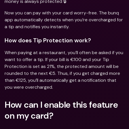
money is always protected 🔒
Now you can pay with your card worry-free. The bunq 
app automatically detects when you’re overcharged for 
a tip and notifies you instantly.
How does Tip Protection work?
When paying at a restaurant, you’ll often be asked if you 
want to offer a tip. If your bill is €100 and your Tip 
Protection is set as 21%, the protected amount will be 
rounded to the next €5. Thus, if you get charged more 
than €125, you’ll automatically get a notification that 
you were overcharged.
How can I enable this feature 
on my card?