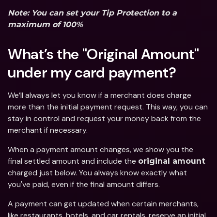
Note: You can set your Tip Protection to a 
maximum of 100%
What’s the "Original Amount" 
under my card payment?
We’ll always let you know if a merchant does charge 
more than the initial payment request. This way, you can 
stay in control and request your money back from the 
merchant if necessary. 
When a payment amount changes, we show you the 
final settled amount and include the 
original amount 
charged
just below. You always know exactly what 
you've paid, even if the final amount differs. 
A payment can get updated when certain merchants, 
like restaurants, hotels, and car rentals, reserve an initial 