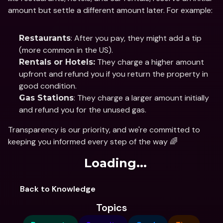
amount but settle a different amount later. For example:
: After you pay, they might add a tip 
Restaurants
(more common in the US).
 They charge a higher amount 
Rentals or Hotels:
upfront and refund you if you return the property in 
good condition.
: They charge a larger amount initially 
Gas Stations
and refund you for the unused gas.
Transparency is our priority, and we're committed to 
keeping you informed every step of the way 🌈
Loading...
Back to Knowledge
Topics