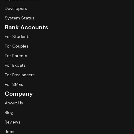
Developers
System Status
Bank Accounts
For Students
For Couples
For Parents
For Expats
For Freelancers
For SMEs
Company
About Us
Blog
Reviews
Jobs