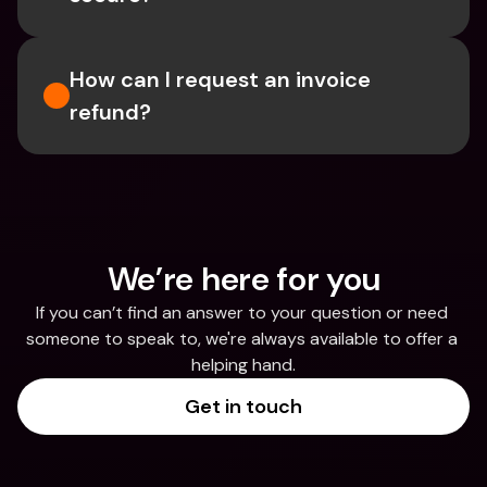
How can I request an invoice 
refund?
We’re here for you
If you can’t find an answer to your question or need 
someone to speak to, we're always available to offer a 
helping hand.
Get in touch