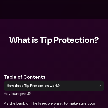
What is Tip Protection?
What are you looking for?
Table of Contents
How does Tip Protection work?
Hey bunqers 🌈
As the bank of The Free, we want to make sure your 