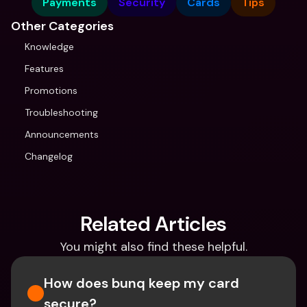
Payments
Security
Cards
Tips
Other Categories
Knowledge
Features
Promotions
Troubleshooting
Announcements
Changelog
Related Articles
You might also find these helpful.
How does bunq keep my card 
secure?