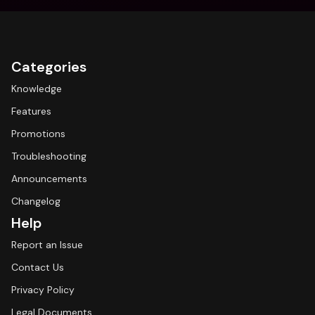
Categories
Knowledge
Features
Promotions
Troubleshooting
Announcements
Changelog
Help
Report an Issue
Contact Us
Privacy Policy
Legal Documents