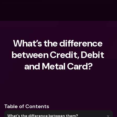
What’s the difference 
between Credit, Debit 
and Metal Card?
What are you looking for?
Table of Contents
What's the difference between them?