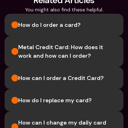
Related Articles
You might also find these helpful.
How do I order a card?
Metal Credit Card: How does it 
work and how can I order?
How can I order a Credit Card?
How do I replace my card?
How can I change my daily card 