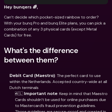
Hey bunqers 🌈,
Can’t decide which pocket-sized rainbow to order? 
With your bunq Pro and bunq Elite plans, you can pick a 
combination of any 3 physical cards (except Metal 
Cards) for free.
What's the difference 
between them?
: The perfect card to use 
Debit Card (Maestro)
within the Netherlands. Accepted country-wide at all 
Dutch terminals 
🇳🇱 
: Keep in mind that Maestro 
Important note
Cards shouldn’t be used for online purchases due 
to Mastercard’s fraud prevention guidelines. 
Those guidelines are secure-proof and created in 