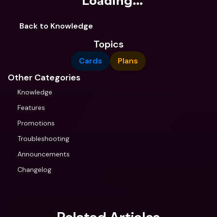
Loading...
Back to Knowledge
Topics
Cards
Plans
Other Categories
Knowledge
Features
Promotions
Troubleshooting
Announcements
Changelog