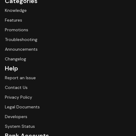
Categories
Knowledge
Features
Promotions
Troubleshooting
Announcements
Changelog
Help
Report an Issue
Contact Us
Privacy Policy
Legal Documents
Developers
System Status
Bank Accounts