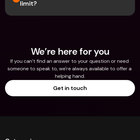
limit?
We’re here for you
If you can’t find an answer to your question or need 
someone to speak to, we're always available to offer a 
helping hand.
Get in touch