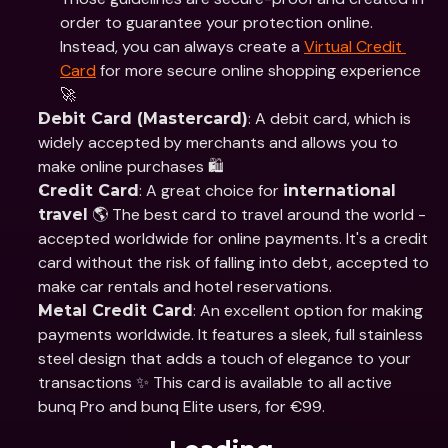
order to guarantee your protection online. 
Instead, you can always create a 
Virtual Credit 
Card
 for more secure online shopping experience 
🚀
: A debit card, which is 
Debit Card (Mastercard)
widely accepted by merchants and allows you to 
make online purchases 🛍️
: A great choice for 
Credit Card
international 
 🌎 The best card to travel around the world - 
travel
accepted worldwide for online payments. It's a credit 
card without the risk of falling into debt, accepted to 
make car rentals and hotel reservations. 
: An excellent option for making 
Metal Credit Card
payments worldwide. It features a sleek, full stainless 
steel design that adds a touch of elegance to your 
transactions ✨ This card is available to all active 
bunq Pro and bunq Elite users, for €99. 