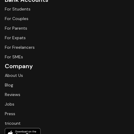
For Students
For Couples
For Parents
For Expats
For Freelancers
For SMEs
Company
About Us
Blog
Reviews
Jobs
Press
tricount