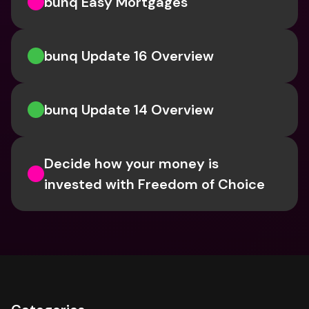
bunq Easy Mortgages
bunq Update 16 Overview
bunq Update 14 Overview
Decide how your money is 
invested with Freedom of Choice