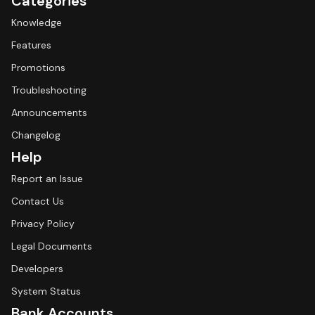
Categories
Knowledge
Features
Promotions
Troubleshooting
Announcements
Changelog
Help
Report an Issue
Contact Us
Privacy Policy
Legal Documents
Developers
System Status
Bank Accounts