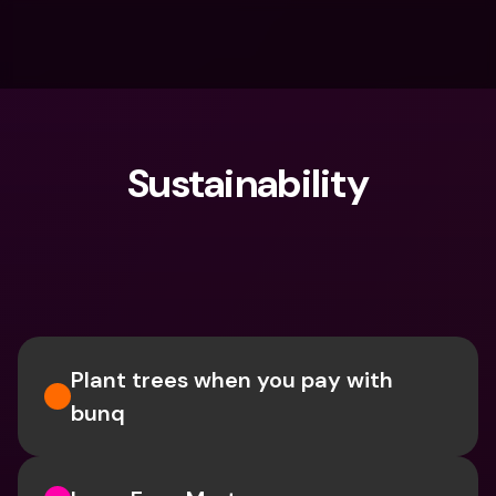
Sustainability
What are you looking for?
Plant trees when you pay with 
bunq