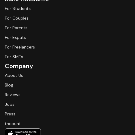
For Students
For Couples
For Parents
For Expats
For Freelancers
For SMEs
Company
About Us
Blog
Reviews
Jobs
Press
tricount