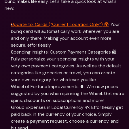
bunq makes life easy. Let’s take a quick look at what’s 
new:
Update to: Cards (“Current Location Only”) 🌍
: Your 
bunq card will automatically work wherever you are 
and only there. Making your account even more 
secure, effortlessly. 
Spending Insights: Custom Payment Categories 🛍: 
Fully personalize your spending insights with your 
very own payment categories. As well as the default 
categories like groceries or travel, you can create 
your own category for whatever you like.
Wheel of Fortune Improvements 🍀: Win new prices 
suggested by you when spinning the Wheel. Get extra 
spins, discounts on subscriptions and more!
Group Expenses in Local Currency 💸: Effortlessly get 
paid back in the currency of your choice. Simply 
create a payment request, choose a currency, and 
hit send.