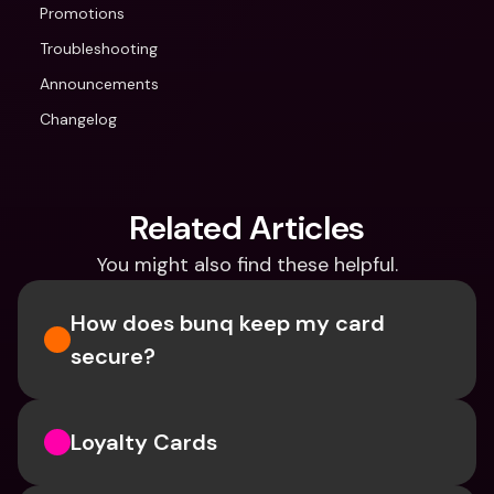
Promotions
Troubleshooting
Announcements
Changelog
Related Articles
You might also find these helpful.
How does bunq keep my card 
secure?
Loyalty Cards