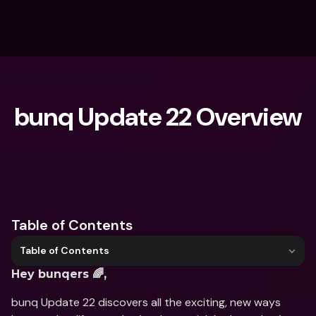
bunq Update 22 Overview
What are you looking for?
Table of Contents
Table of Contents
Hey bunqers 🌈,
bunq Update 22 discovers all the exciting, new ways 