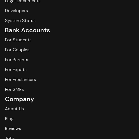
Legal Documents
Developers
System Status
Bank Accounts
For Students
For Couples
For Parents
For Expats
For Freelancers
For SMEs
Company
About Us
Blog
Reviews
Jobs