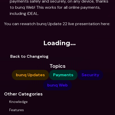
payments safely and securely, on any device, thanks 
to bunq Web! This works for all online payments, 
including iDEAL.
You can rewatch bunq Update 22 live presentation here:
Loading...
Back to Changelog
Topics
bunq Updates
Payments
Security
bunq Web
Other Categories
Knowledge
Features