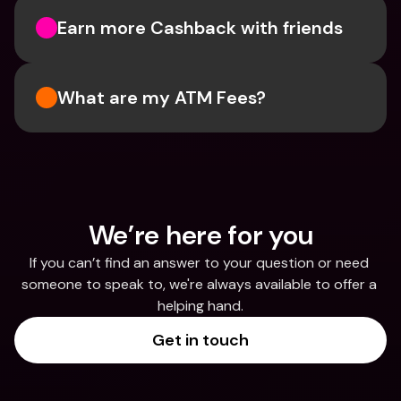
Earn more Cashback with friends
What are my ATM Fees?
We’re here for you
If you can’t find an answer to your question or need 
someone to speak to, we're always available to offer a 
helping hand.
Get in touch