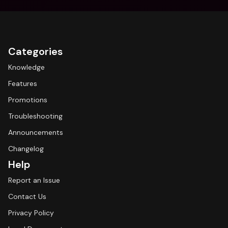
Categories
Knowledge
Features
Promotions
Troubleshooting
Announcements
Changelog
Help
Report an Issue
Contact Us
Privacy Policy