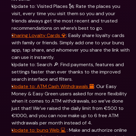
Update to: Visited Places 🗽: Rate the places you 
visit, every time you visit them so you and your 
friends always get the most recent and trusted 
recommendations on where’s best to go.  
Sharing Loyalty Cards 💎
: Easily share loyalty cards 
with family or friends. Simply add one to your bunq 
app, tap share, and whomever you share the link with 
can use it instantly.  
Update to: Search 🔎: Find payments, features and 
settings faster than ever thanks to the improved 
search interface and filters.
Update to: ATM Cash Withdrawals 🏧
: Our Easy 
Money & Easy Green users asked for more flexibility 
when it comes to ATM withdrawals, so we’ve done 
just that! We’ve raised the daily limit from €500 to 
€1000, and you can now make up to 6 free ATM 
withdrawals per month instead of 4.  
Update to: bunq Web 💻
 : Make and authorize online 