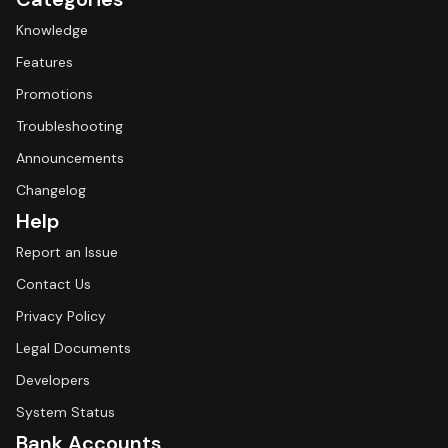
Knowledge
Features
Promotions
Troubleshooting
Announcements
Changelog
Help
Report an Issue
Contact Us
Privacy Policy
Legal Documents
Developers
System Status
Bank Accounts