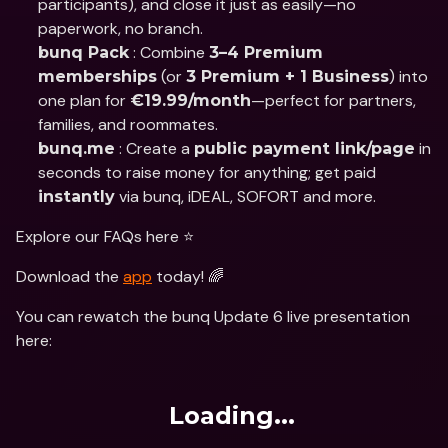
participants), and close it just as easily—no 
paperwork, no branch.
 : Combine 
bunq Pack
3–4 Premium 
 (or 
) into 
memberships
3 Premium + 1 Business
one plan for 
—perfect for partners, 
€19.99/month
families, and roommates.
 : Create a 
 in 
bunq.me
public payment link/page
seconds to raise money for anything; get paid 
 via bunq, iDEAL, SOFORT and more.
instantly
Explore our FAQs here ⭐️
Download the 
app
 today! 🌈
You can rewatch the bunq Update 6 live presentation 
here:
Loading...