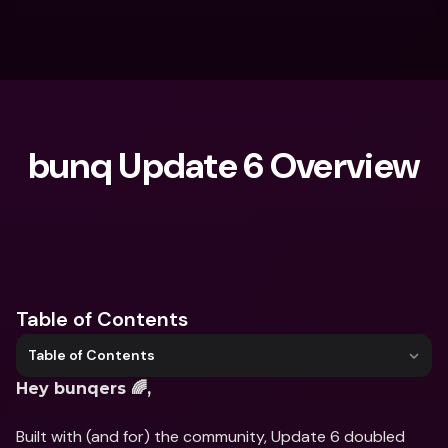
bunq Update 6 Overview
What are you looking for?
Table of Contents
Table of Contents
Hey bunqers 🌈,
Built with (and for) the community, Update 6 doubled 