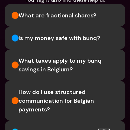
You might also find these helpful.
What are fractional shares?
Is my money safe with bunq? 
What taxes apply to my bunq 
savings in Belgium? 
How do I use structured 
communication for Belgian 
payments?