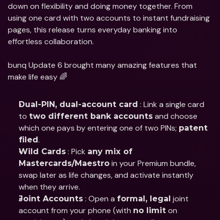
down on flexibility and doing money together. From 
using one card with two accounts to instant fundraising 
pages, this release turns everyday banking into 
effortless collaboration.
bunq Update 6 brought many amazing features that 
make life easy 🌈
 : Link a single card 
Dual-PIN, dual-account card
to 
 and choose 
two different bank accounts
which one pays by entering one of two PINs; 
patent 
.
filed
 : Pick 
Wild Cards
any mix of 
 in your Premium bundle, 
Mastercards/Maestro
swap later as life changes, and activate instantly 
when they arrive.
 : Open a 
 joint 
Joint Accounts
formal, legal
account from your phone (with 
 on 
no limit