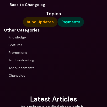
Back to Changelog
Topics
bunq Updates
Payments
Other Categories
Knowledge
Features
Promotions
Troubleshooting
Announcements
Changelog
Latest Articles