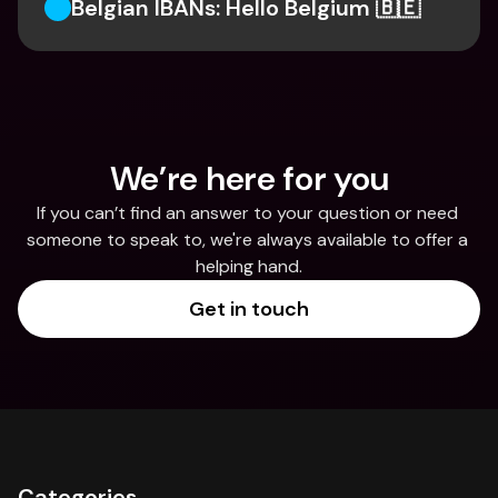
Belgian IBANs: Hello Belgium 🇧🇪
We’re here for you
If you can’t find an answer to your question or need 
someone to speak to, we're always available to offer a 
helping hand.
Get in touch
Categories