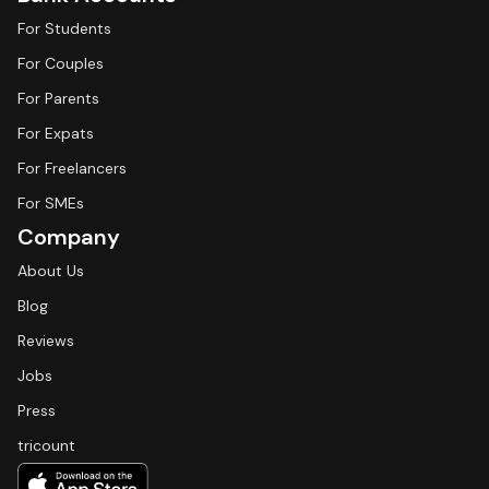
For Students
For Couples
For Parents
For Expats
For Freelancers
For SMEs
Company
About Us
Blog
Reviews
Jobs
Press
tricount