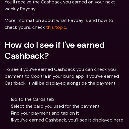
You’ll receive the Cashback you earned on your next 
weekly Payday.
More information about what Payday is and how to 
check yours, check 
this topic
.
How do I see if I've earned 
Cashback? 
To see if you’ve earned Cashback you can check your 
payment to Cooltra in your bunq app. If you’ve earned 
Cashback, it will be displayed alongside the payment:
Go to the Cards tab
Select the card you used for the payment
Find your payment and tap on it
If you’ve earned Cashback, you’ll see it displayed here