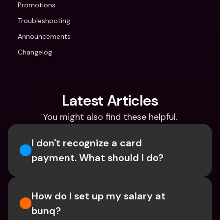
Promotions
Troubleshooting
Announcements
Changelog
Latest Articles
You might also find these helpful.
I don't recognize a card 
payment. What should I do? 
How do I set up my salary at 
bunq?