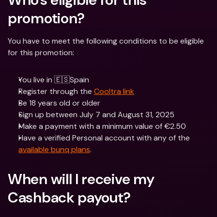
promotion? 
You have to meet the following conditions to be eligible 
for this promotion:
You live in 🇪🇸Spain
Register through the 
Cooltra link
Be 18 years old or older
Sign up between July 7 and August 31, 2025
Make a payment with a minimum value of €2.50
Have a verified Personal account with any of the 
available bunq plans
.
When will I receive my 
Cashback payout? 