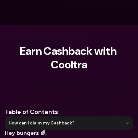
Earn Cashback with 
Cooltra
What are you looking for?
Table of Contents
How can I claim my Cashback?
Hey bunqers 🌈,