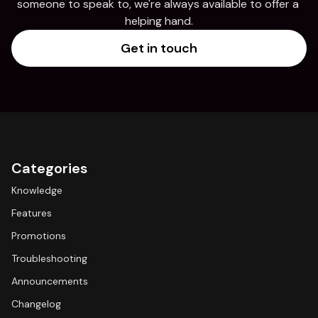
someone to speak to, we're always available to offer a 
helping hand.
Get in touch
Categories
Knowledge
Features
Promotions
Troubleshooting
Announcements
Changelog