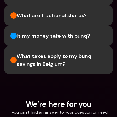
What are fractional shares?
Is my money safe with bunq? 
What taxes apply to my bunq 
savings in Belgium? 
We’re here for you
If you can’t find an answer to your question or need 