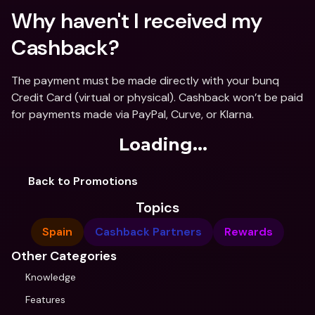
Why haven't I received my 
Cashback?
The payment must be made directly with your bunq 
Credit Card (virtual or physical). Cashback won’t be paid 
for payments made via PayPal, Curve, or Klarna.
Loading...
Back to Promotions
Topics
Spain
Cashback Partners
Rewards
Other Categories
Knowledge
Features