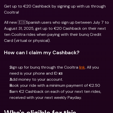
Get up to €20 Cashback by signing up with us through 
Cooltra!
All new 🇪🇸Spanish users who sign up between July 7 to 
August 31, 2025, get up to €20 Cashback on their next 
ten Cooltra rides when paying with their bunq Credit 
Card (virtual or physical).
How can I claim my Cashback?
Sign up for bunq through the Cooltra 
link
. All you 
need is your phone and ID 🪪
Add money to your account.
Book your ride with a minimum payment of €2.50
Earn €2 Cashback on each of your next ten rides, 
received with your next weekly Payday. 
Who's eligible for this 