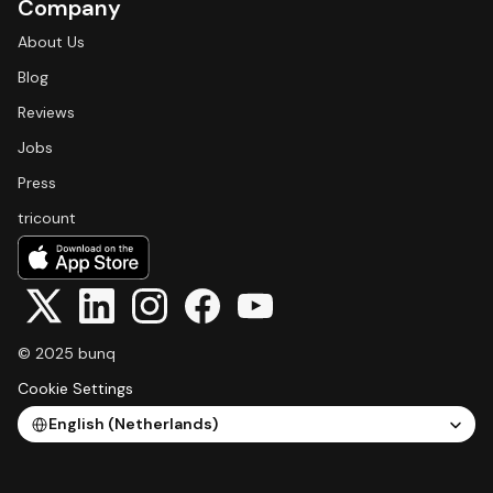
Company
About Us
Blog
Reviews
Jobs
Press
tricount
© 2025 bunq
Cookie Settings
Select Language
English (Netherlands)