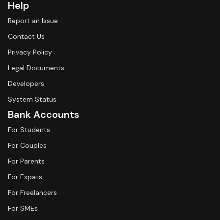
Help
Report an Issue
Contact Us
Privacy Policy
Legal Documents
Developers
System Status
Bank Accounts
For Students
For Couples
For Parents
For Expats
For Freelancers
For SMEs