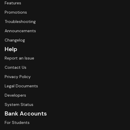
Features
Promotions
Troubleshooting
Announcements
Changelog
Help
Report an Issue
Contact Us
Privacy Policy
Legal Documents
Developers
System Status
Bank Accounts
For Students