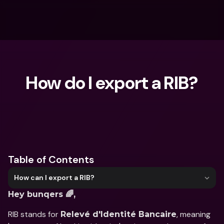
How do I export a RIB?
What are you looking for?
Table of Contents
How can I export a RIB?
Hey bunqers 🌈,
RIB stands for 
, meaning 
Relevé d'Identité Bancaire