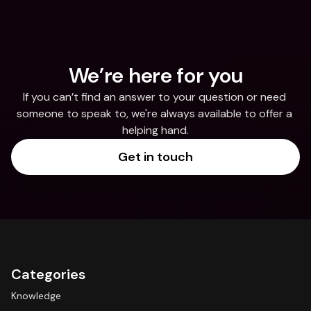
We’re here for you
If you can’t find an answer to your question or need 
someone to speak to, we're always available to offer a 
helping hand.
Get in touch
Categories
Knowledge