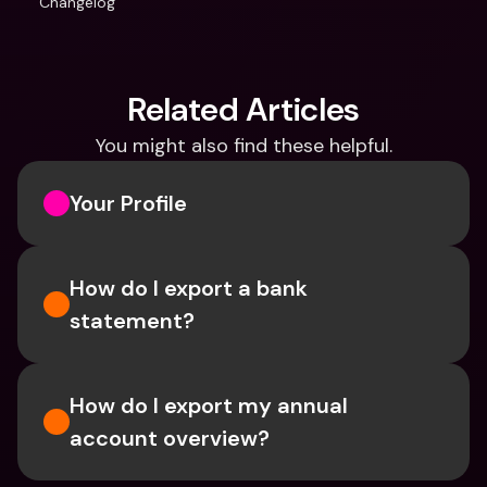
Changelog
Related Articles
You might also find these helpful.
Your Profile
How do I export a bank 
statement? 
How do I export my annual 
account overview?