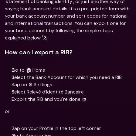
'statement of banking identity', or just another way of 
saying bank account details. It's a pre-printed form with 
your bank account number and sort codes for national 
and international transactions. You can export one for 
your bunq account by following the simple steps 
explained below 🚀
How can I export a RIB?
Go to 🏠 Home
Select the Bank Account for which you need a RIB
Tap on ⚙️ Settings
Select Relevé d’Identité Bancaire
Export the RIB and you're done 🙌
or
Tap on your Profile in the top left corner
Go to Accounting