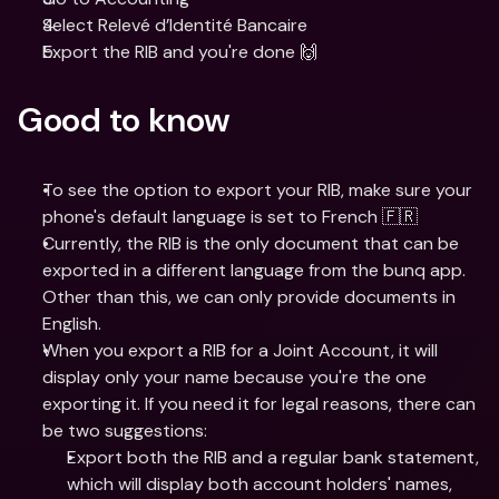
Select Relevé d’Identité Bancaire
Export the RIB and you're done 🙌
Good to know
To see the option to export your RIB, make sure your 
phone's default language is set to French 🇫🇷
Currently, the RIB is the only document that can be 
exported in a different language from the bunq app. 
Other than this, we can only provide documents in 
English. 
When you export a RIB for a Joint Account, it will 
display only your name because you're the one 
exporting it. If you need it for legal reasons, there can 
be two suggestions:
Export both the RIB and a regular bank statement, 
which will display both account holders' names, 