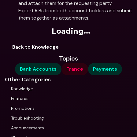
and attach them for the requesting party.
Export RIBs from both account holders and submit 
them together as attachments.
Loading...
Back to Knowledge
Topics
Bank Accounts
France
Payments
Other Categories
Knowledge
Features
Promotions
Troubleshooting
Announcements