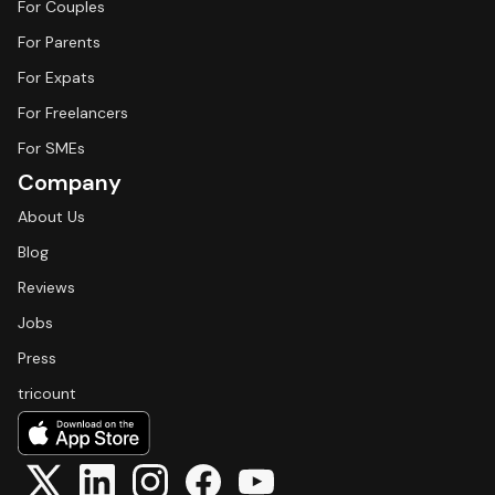
For Couples
For Parents
For Expats
For Freelancers
For SMEs
Company
About Us
Blog
Reviews
Jobs
Press
tricount