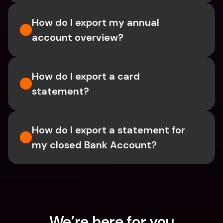
How do I export my annual 
account overview?
How do I export a card 
statement?
How do I export a statement for 
my closed Bank Account?
We’re here for you