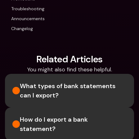
Troubleshooting
Announcements
Changelog
Related Articles
You might also find these helpful.
What types of bank statements 
can I export?
How do I export a bank 
statement? 