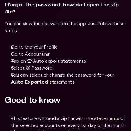
I forgot the password, how do I open the zip 
file?
You can view the password in the app. Just follow these 
steps: 
Go to the your Profile
Go to Accounting 
Tap on 🔵 Auto export statements
Select 🟢 Password 
You can select or change the password for your 
 statements
Auto Exported
Good to know
This feature will send a zip file with the statements of 
the selected accounts on every 1st day of the month.