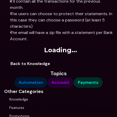
It'll contain all the transactions for the previous 
month.
The users can choose to protect their statements. In 
this case they can choose a password (at least 5 
characters)
The email will have a zip file with a statement per Bank 
Account.
Loading...
Back to Knowledge
Topics
Automation
Account
Payments
Other Categories
Knowledge
Features
Promotions