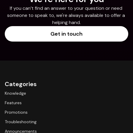
If you can’t find an answer to your question or need 
someone to speak to, we're always available to offer a 
helping hand.
Get in touch
Categories
Knowledge
Features
Promotions
Troubleshooting
Announcements