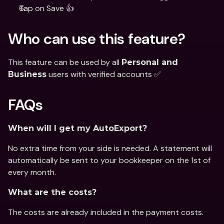
Tap on Save 👍
Who can use this feature?
This feature can be used by all 
Personal and 
 users with verified accounts ✅
Business
FAQs
When will I get my AutoExport?
No extra time from your side is needed. A statement will 
automatically be sent to your bookkeeper on the 1st of 
every month.
What are the costs?
The costs are already included in the payment costs.