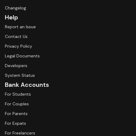
Changelog
Help
Report an Issue
Contact Us
Privacy Policy
Legal Documents
Developers
System Status
Bank Accounts
For Students
For Couples
For Parents
For Expats
For Freelancers