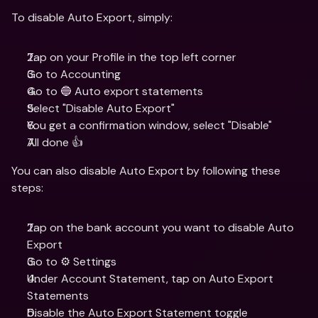
To disable Auto Export, simply: 
Tap on your Profile in the top left corner
Go to Accounting
Go to 🔵 Auto export statements
Select "Disable Auto Export"
You get a confirmation window, select "Disable"
All done 👍
You can also disable Auto Export by following these 
steps: 
Tap on the bank account you want to disable Auto 
Export
Go to ⚙️ Settings
Under Account Statement, tap on Auto Export 
Statements
Disable the Auto Export Statement toggle