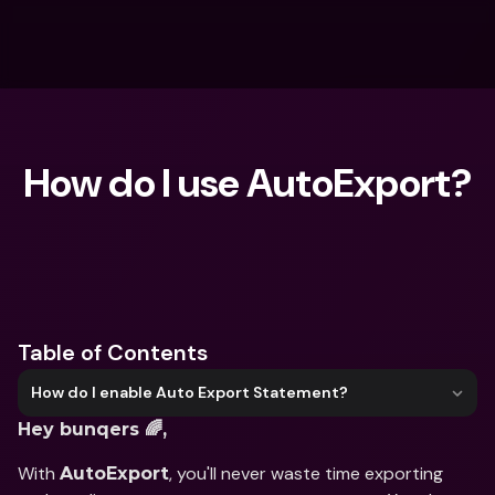
How do I use AutoExport?
What are you looking for?
Table of Contents
How do I enable Auto Export Statement?
Hey bunqers 🌈,
With 
, you'll never waste time exporting 
AutoExport