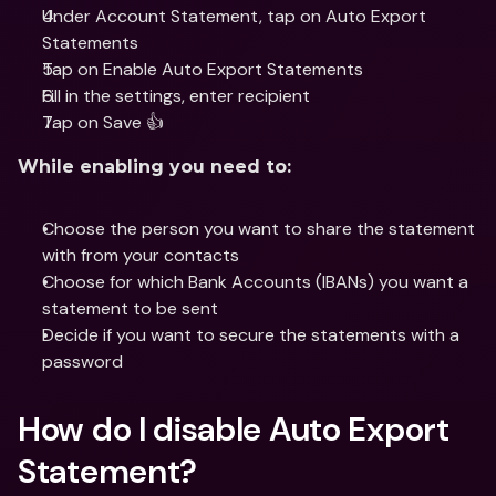
Under Account Statement, tap on Auto Export 
Statements
Tap on Enable Auto Export Statements 
Fill in the settings, enter recipient
Tap on Save 👍
While enabling you need to:
Choose the person you want to share the statement 
with from your contacts
Choose for which Bank Accounts (IBANs) you want a 
statement to be sent
Decide if you want to secure the statements with a 
password
How do I disable Auto Export 
Statement?