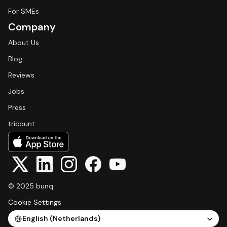
For SMEs
Company
About Us
Blog
Reviews
Jobs
Press
tricount
© 2025 bunq
Cookie Settings
Select Language
English (Netherlands)