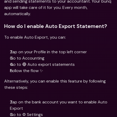
and sending statements to your accountant. Your bunq 
app will take care of it for you. Every month, 
automatically.
How do I enable Auto Export Statement?
To enable Auto Export, you can: 
Tap on your Profile in the top left corner
Go to Accounting
Go to 🔵 Auto export statements
Follow the flow ✨
Alternatively, you can enable this feature by following 
these steps:
Tap on the bank account you want to enable Auto 
Export
Go to ⚙️ Settings