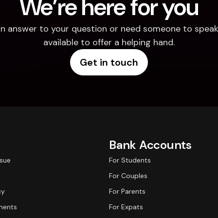
We’re here for you
d an answer to your question or need someone to speak 
available to offer a helping hand.
Get in touch
Bank Accounts
ssue
For Students
For Couples
cy
For Parents
ments
For Expats