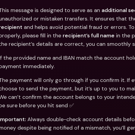
This message is designed to serve as an 
additional s
unauthorized or mistaken transfers. It ensures that th
recipient
 and helps avoid potential fraud or errors. T
properly, please fill in the 
recipient’s full name
 in the 
the recipient’s details are correct, you can smoothly
If the provided name and IBAN match the account holder
payment immediately. 
The payment will only go through if you confirm it. If e
choose to send the payment, but it’s up to you to make
We can’t confirm the account belongs to your intende
be sure before you hit send ✅
Important:
 Always double-check account details befor
money despite being notified of a mismatch, you’ll gen