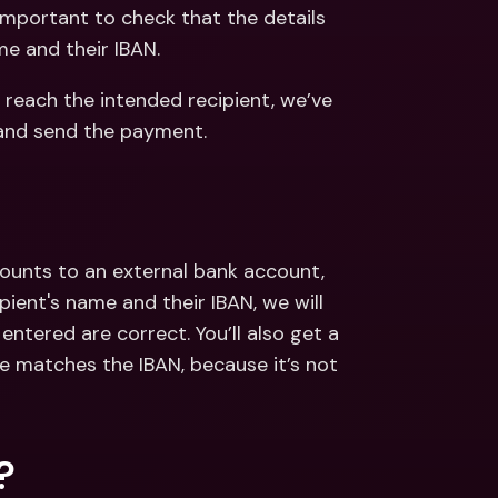
ernational Bank Accounts & 
important to check that the details 
reign Currencies
International Bank Accounts & 
me and their IBAN. 
Foreign Currencies
reach the intended recipient, we’ve 
and send the payment.
ounts to an external bank account, 
ent's name and their IBAN, we will 
ntered are correct. You’ll also get a 
e matches the IBAN, because it’s not 
?