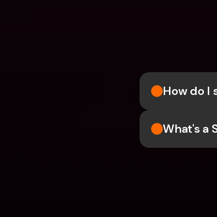
How do I 
What's a 