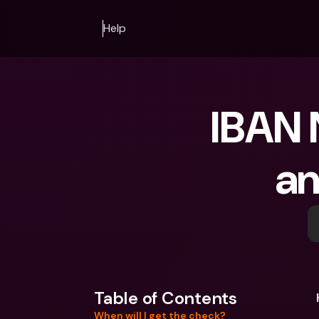
Help
IBAN 
an
Table of Contents
When will I get the check?