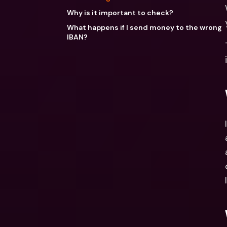
Why is it important to check?
What happens if I send money to the wrong
IBAN?