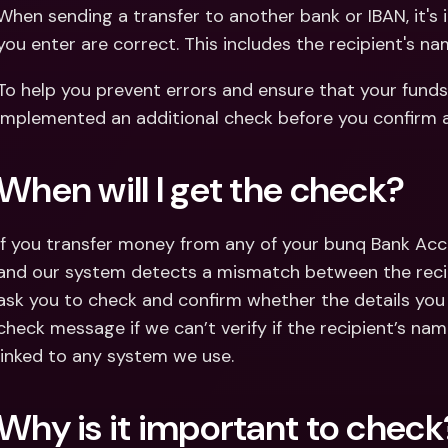
Int
When sending a transfer to another bank or IBAN, it's 
Fo
you enter are correct. This includes the recipient's na
To help you prevent errors and ensure that your funds 
implemented an additional check before you confirm 
When will I get the check?
If you transfer money from any of your bunq Bank Acc
and our system detects a mismatch between the recipi
ask you to check and confirm whether the details you e
check message if we can’t verify if the recipient’s nam
linked to any system we use.
Why is it important to check