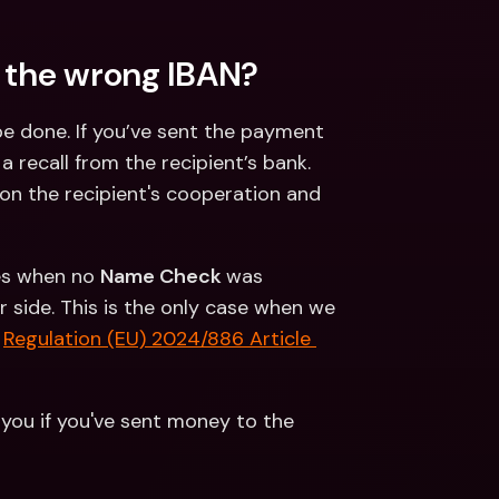
 the wrong IBAN?
e done. If you’ve sent the payment 
recall from the recipient’s bank. 
n the recipient's cooperation and 
es when no 
Name Check 
was 
side. This is the only case when we 
 
Regulation (EU) 2024/886 Article 
 you if you've sent money to the 