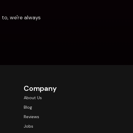
to, we're always 
Company
About Us
Blog
Reviews
Jobs