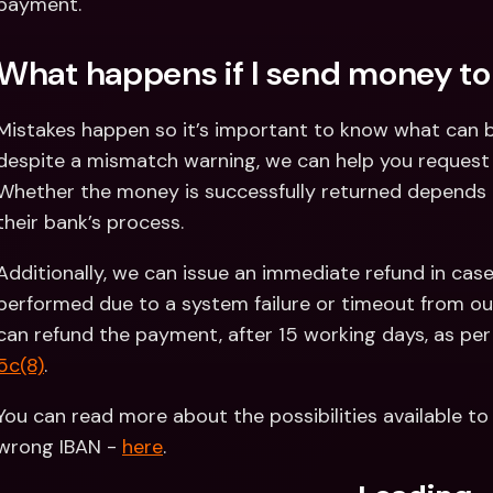
payment.
What happens if I send money to
Mistakes happen so it’s important to know what can b
despite a mismatch warning, we can help you request a 
Whether the money is successfully returned depends o
their bank’s process.
Additionally, we can issue an immediate refund in cas
performed due to a system failure or timeout from our 
can refund the payment, after 15 working days, as per
5c(8)
.
You can read more about the possibilities available to
wrong IBAN - 
here
. 