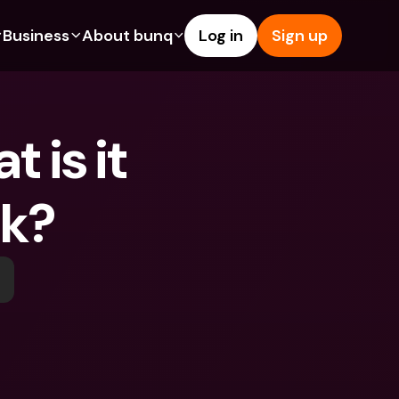
Business
About bunq
Log in
Sign up
Us
tures
Features
Help & Support
s
dgeting
Savings Account
Help Center
is it 
bility
edit Cards
Credit Cards
Blog
ypto
Foreign Currencies & Foreign 
Report an Issue
IBANs
rk?
int Accounts
Contact Us
ATM Withdrawals & Deposits
yments
Legal Documents
Tap to Pay
er a Friend
Term Deposits
bunq Deals
vings Account
International Bank Accounts & 
Bill Pay
Foreign Currencies
rm Deposits
Term Deposits
ocks
Expense Management
M Withdrawals & Deposits
Integrations