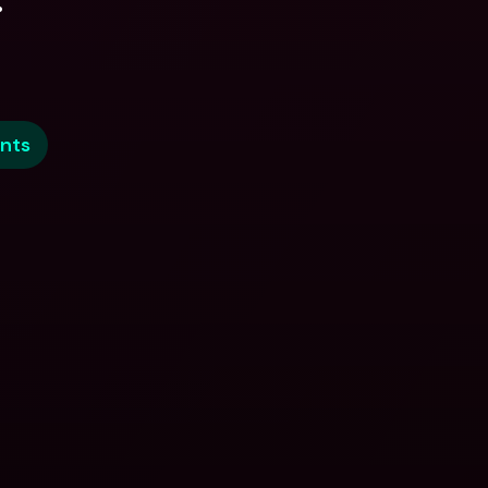
.
nts