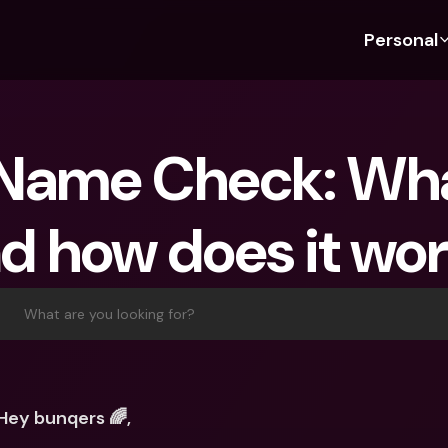
Personal
Discover bunq
Discover bunq
About 
Fea
For Students
bunq Business
About U
Bu
Name Check: What 
For Expats
For Freelancers
Sustaina
Cr
For Couples
For SMEs
Press
Cr
d how does it wo
Banking Plans
For Parents
Jobs
Jo
Banking Plans
bunq Free
Pa
bunq Free
bunq Core
Ref
What are you looking for?
bunq Core
bunq Pro
Sa
bunq Pro
bunq Elite
Te
bunq Elite
Compare Plans
St
Hey bunqers 🌈, 
Compare Plans
AT