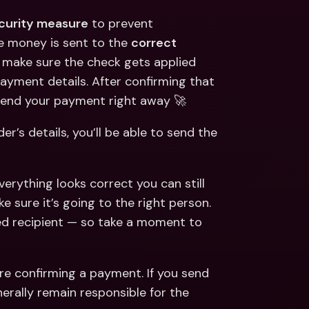
ecurity measure
 to prevent 
e money is sent to the 
correct 
o make sure the check gets applied 
payment details. After confirming that 
 send your payment right away 🚀
’s details, you’ll be able to send the 
verything looks correct you can still 
 sure it’s going to the right person. 
d recipient — so take a moment to 
e confirming a payment. If you send 
erally remain responsible for the 