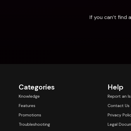
If you can’t fin
Categories
Help
Knowledge
Report an I
Features
Contact Us
Promotions
Privacy Poli
Troubleshooting
Legal Docu