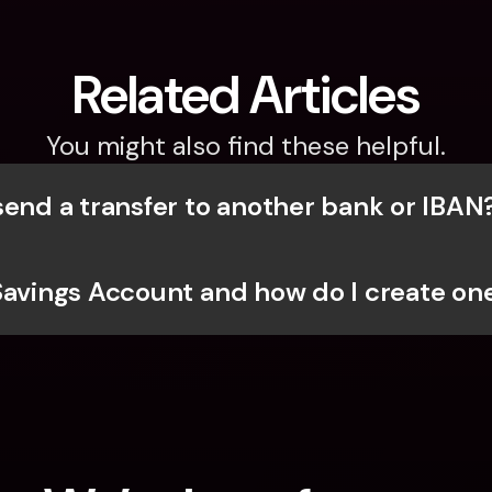
Related Articles
You might also find these helpful.
send a transfer to another bank or IBAN
Savings Account and how do I create one