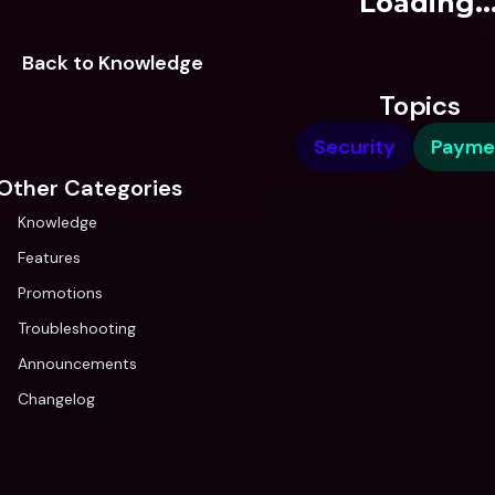
Loading..
Back to Knowledge
Topics
Security
Payme
Other Categories
Knowledge
Features
Promotions
Troubleshooting
Announcements
Changelog