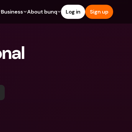
Business
About bunq
Log in
Sign up
Us
tures
Features
Help & Support
s
dgeting
Savings Account
Help Center
nal 
bility
edit Cards
Credit Cards
Blog
ypto
Foreign Currencies & Foreign 
Report an Issue
IBANs
int Accounts
Contact Us
ATM Withdrawals & Deposits
yments
Legal Documents
Tap to Pay
er a Friend
Term Deposits
bunq Deals
vings Account
International Bank Accounts & 
Bill Pay
Foreign Currencies
rm Deposits
Term Deposits
ocks
Expense Management
M Withdrawals & Deposits
Integrations