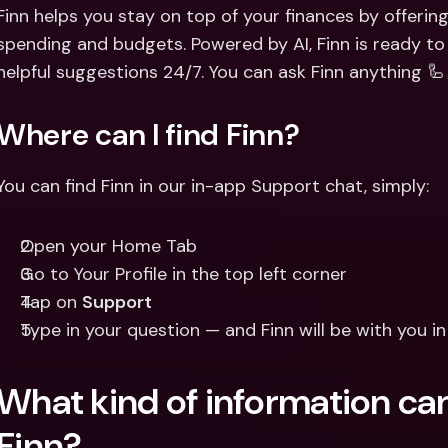
Int
Finn helps you stay on top of your finances by offering
Fo
spending and budgets. Powered by AI, Finn is ready to
helpful suggestions 24/7. You can ask Finn anything 🦾
Where can I find Finn?
You can find Finn in our in-app Support chat, simply: 
Open your Home Tab 
Go to Your Profile in the top left corner 
Tap on 
Support
Type in your question — and Finn will be with you i
What kind of information can
Finn?