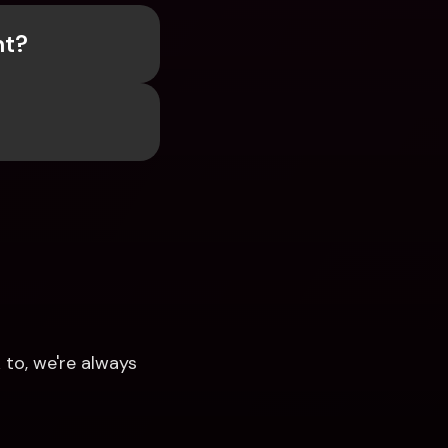
nt?
to, we're always 