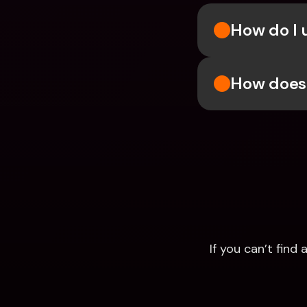
How do I u
How does 
If you can’t fin