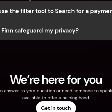
se the filter tool to Search for a payme
Finn safeguard my privacy?
We’re here for you
d an answer to your question or need someone to speak 
available to offer a helping hand.
Get in touch