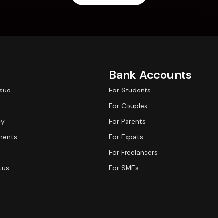
Bank Accounts
ssue
For Students
For Couples
cy
For Parents
ments
For Expats
For Freelancers
tus
For SMEs