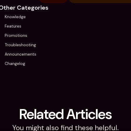
Other Categories
Knowledge
Features
Promotions
Troubleshooting
Announcements
Changelog
Related Articles
You might also find these helpful.