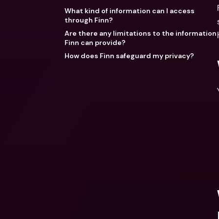
What kind of information can I access
through Finn?
Are there any limitations to the information
Finn can provide?
How does Finn safeguard my privacy?