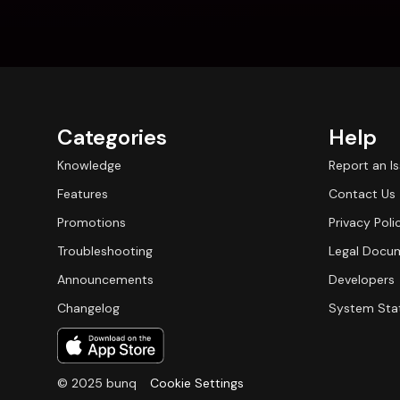
Categories
Help
Knowledge
Report an I
Features
Contact Us
Promotions
Privacy Poli
Troubleshooting
Legal Docu
Announcements
Developers
Changelog
System Sta
© 2025 bunq
Cookie Settings