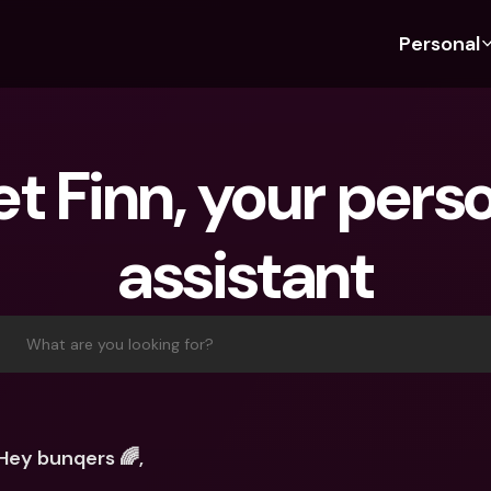
Personal
Discover bunq
Discover bunq
About 
Fea
For Students
bunq Business
About U
Bu
t Finn, your perso
For Expats
For Freelancers
Sustaina
Cr
For Couples
For SMEs
Press
Cr
assistant
Banking Plans
For Parents
Jobs
Jo
Banking Plans
bunq Free
Pa
bunq Free
bunq Core
Ref
What are you looking for?
bunq Core
bunq Pro
Sa
bunq Pro
bunq Elite
Te
bunq Elite
Compare Plans
St
Hey bunqers 🌈,
Compare Plans
AT