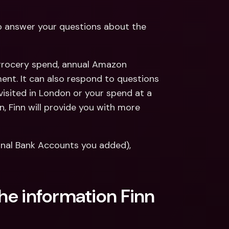
to answer your questions about the 
 grocery spend, annual Amazon 
ent. It can also respond to questions 
visited in London or your spend at a 
, Finn will provide you with more 
ernal Bank Accounts you added), 
the information Finn 