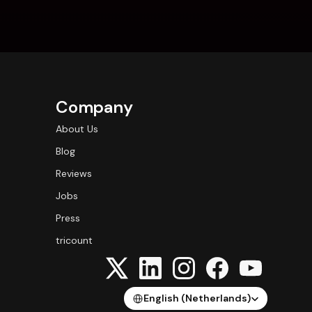
Company
About Us
Blog
Reviews
Jobs
Press
tricount
Select Language
English (Netherlands)