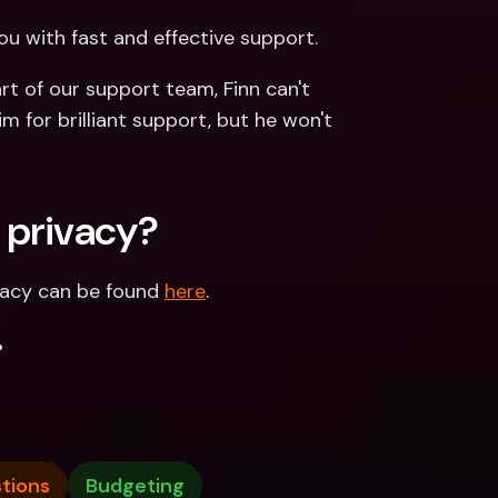
ou with fast and effective support. 
t of our support team, Finn can't 
m for brilliant support, but he won't 
 privacy?
vacy can be found 
here
.
.
tions
Budgeting