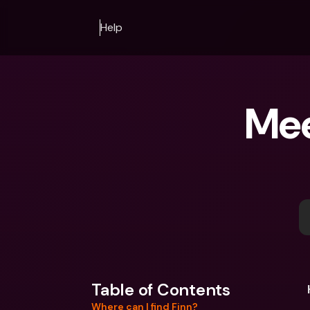
Help
Mee
Table of Contents
Where can I find Finn?