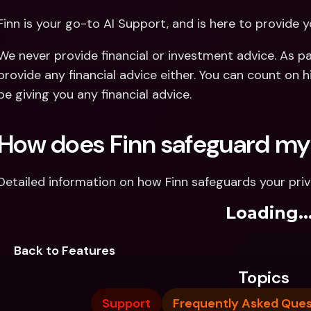
Finn is your go-to AI Support, and is here to provide y
We never provide financial or investment advice. As par
provide any financial advice either. You can count on hi
be giving you any financial advice.
How does Finn safeguard my
Detailed information on how Finn safeguards your pri
Loading..
Back to Features
Topics
Support
Frequently Asked Ques