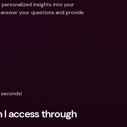
ernational Bank Accounts & 
 personalized insights into your 
reign Currencies
International Bank Accounts & 
 answer your questions and provide 
Foreign Currencies
n seconds!
 I access through 