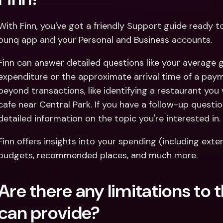
With Finn, you've got a friendly Support guide ready 
bunq app and your Personal and Business accounts.
Finn can answer detailed questions like your average
expenditure or the approximate arrival time of a paym
beyond transactions, like identifying a restaurant you 
cafe near Central Park. If you have a follow-up question
detailed information on the topic you're interested in.
Finn offers insights into your spending (including ext
budgets, recommended places, and much more.
Are there any limitations to 
can provide?