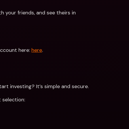
th your friends, and see theirs in 
ccount here: 
here
. 
rt investing? It’s simple and secure. 
 selection: 