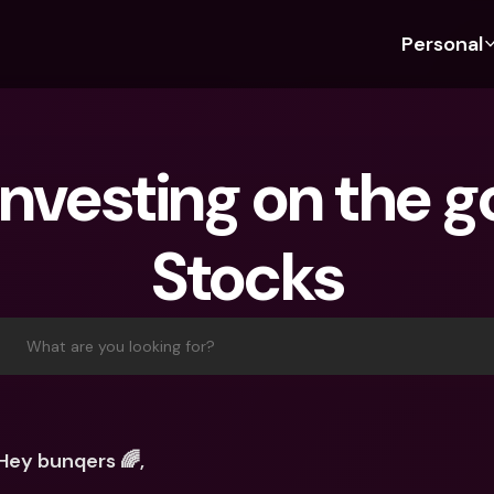
Personal
Discover bunq
Discover bunq
About 
Fea
For Students
bunq Business
About U
Bu
investing on the go
For Expats
For Freelancers
Sustaina
Cr
For Couples
For SMEs
Press
Cr
Stocks
Banking Plans
For Parents
Jobs
Jo
Banking Plans
bunq Free
Pa
bunq Free
bunq Core
Ref
What are you looking for?
bunq Core
bunq Pro
Sa
bunq Pro
bunq Elite
Te
bunq Elite
Compare Plans
St
Hey bunqers 🌈,
Compare Plans
AT