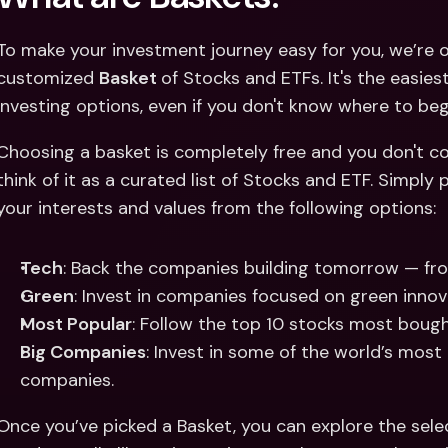
To make your investment journey easy for you, we’re o
customized 
Basket 
of Stocks and ETFs. It's the easies
investing options, even if you don't know where to begi
Choosing a basket is completely free and you don't co
think of it as a curated list of Stocks and ETF. Simply
your interests and values from the following options: 
Tech
: Back the companies building tomorrow — fro
Green
: Invest in companies focused on green innova
Most Popular
: Follow the top 10 stocks most bough
Big Companies
: Invest in some of the world’s most
companies. 
Once you’ve picked a Basket, you can explore the selec