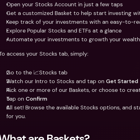
Open your Stocks Account in just a few taps
Get a customized Basket to help start investing wi
Keep track of your investments with an easy-to-r
Explore Popular Stocks and ETFs at a glance
Automate your investments to growth your wealth 
To access your Stocks tab, simply: 
Go to the 📈Stocks tab
Watch our Intro to Stocks and tap on 
Get Started
Pick one or more of our Baskets, or choose to crea
Tap on 
Confirm
All set! Browse the available Stocks options, and sta
for you. 
What are Baskets? 