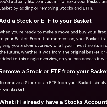
you’d actually like to invest in. To make your Basket u
Basket by adding or removing Stocks and ETFs. 
Add a Stock or ETF to your Basket
When you're ready to make a move and buy your first s
to your Basket. From that moment on, your Basket tra
giving you a clear overview of all your investments in 
the future, whether it was from the original basket or 
added to this single overview, so you can access it wit
Remove a Stock or ETF from your Baske
To remove a Stock or an ETF from your Basket, simply 
From Basket
. 
What if I already have a Stocks Account