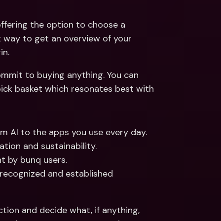
ffering the option to choose a 
t way to get an overview of your 
n. 
mmit to buying anything. You can 
 pick basket which resonates best with 
m AI to the apps you use every day. 
tion and sustainability. 
t by bunq users. 
 recognized and established 
tion and decide what, if anything, 