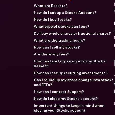
What are Baskets?
How do I set up a Stocks Account?
How do I buy Stocks?
What type of stocks can I buy?
Do I buy whole shares or fractional shares?
What are the trading hours?
How can I sell my stocks?
Are there any fees?
How can I sort my salary into my Stocks
Basket?
How can I set up recurring investments?
Can I round up my spare change into stocks
and ETFs?
How can I contact Support?
How do I close my Stocks account?
Important things to keep in mind when
closing your Stocks account