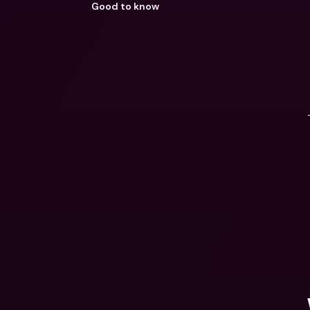
Good to know