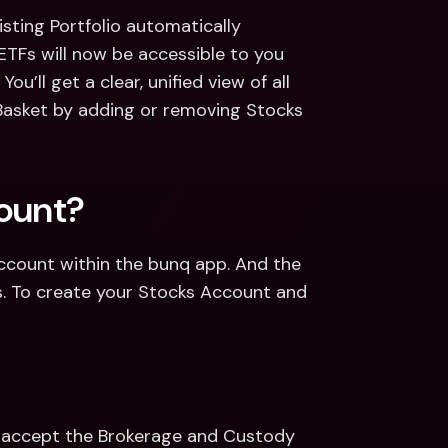
sting Portfolio automatically 
TFs will now be accessible to you 
u’ll get a clear, unified view of all 
Basket by adding or removing Stocks 
count?
Account within the bunq app. And the 
s. To create your Stocks Account and 
d accept the Brokerage and Custody 