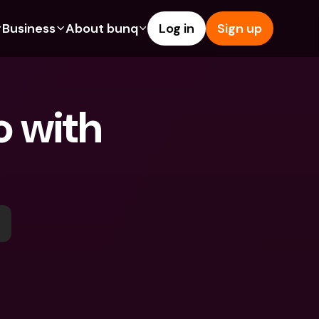
Business
About bunq
Log in
Sign up
Us
tures
Features
Help & Support
s
dgeting
Savings Account
Help Center
 with 
bility
edit Cards
Credit Cards
Blog
ypto
Foreign Currencies & Foreign 
Report an Issue
IBANs
int Accounts
Contact Us
ATM Withdrawals & Deposits
yments
Legal Documents
Tap to Pay
er a Friend
Term Deposits
bunq Deals
vings Account
International Bank Accounts & 
Bill Pay
Foreign Currencies
rm Deposits
Term Deposits
ocks
Expense Management
M Withdrawals & Deposits
Integrations