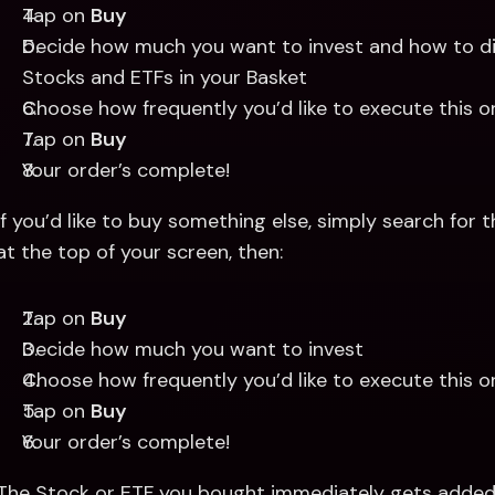
Tap on 
Buy
Decide how much you want to invest and how to dist
Stocks and ETFs in your Basket 
Choose how frequently you’d like to execute this o
Tap on 
Buy
Your order’s complete! 
If you’d like to buy something else, simply search for 
at the top of your screen, then: 
Tap on 
Buy
Decide how much you want to invest 
Choose how frequently you’d like to execute this o
Tap on 
Buy
Your order’s complete! 
The Stock or ETF you bought immediately gets added 