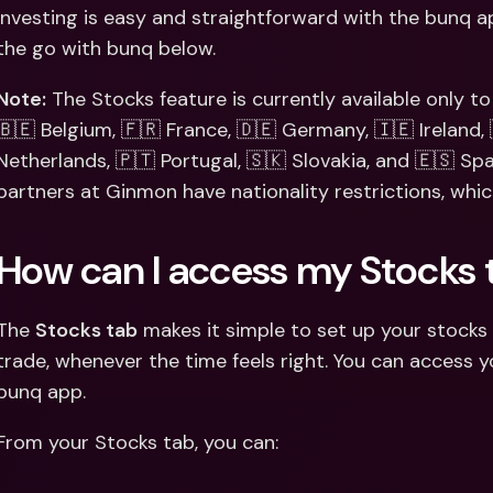
Int
Investing is easy and straightforward with the bunq ap
Fo
the go with bunq below.
Note:
 The Stocks feature is currently available only to v
🇧🇪 Belgium, 🇫🇷 France, 🇩🇪 Germany, 🇮🇪 Ireland, 
Netherlands, 🇵🇹 Portugal, 🇸🇰 Slovakia, and 🇪🇸 Spa
partners at Ginmon have nationality restrictions, whi
How can I access my Stocks 
The 
Stocks tab
 makes it simple to set up your stocks 
trade, whenever the time feels right. You can access y
bunq app.
From your Stocks tab, you can: 