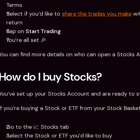
Terms
Select if you’d like to 
share the trades you make
 wi
return
Tap on 
Start Trading
You’re all set 🎉
You can find more details on who can open a Stocks A
How do I buy Stocks? 
You’ve set up your Stocks Account and are ready to sta
If you’re buying a Stock or ETF from your Stock Basket
Go to the 📈 Stocks tab
Select the Stock or ETF you’d like to buy