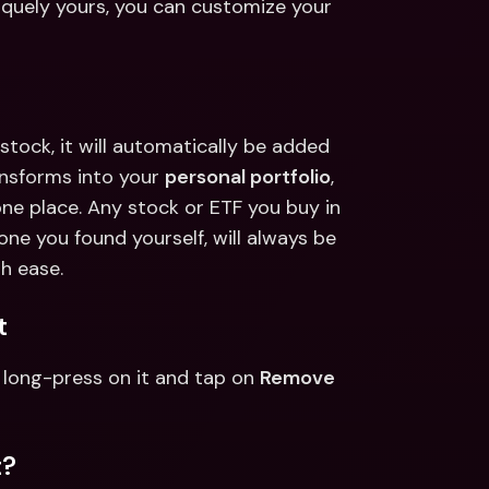
niquely yours, you can customize your 
tock, it will automatically be added 
nsforms into your 
personal portfolio
, 
one place. Any stock or ETF you buy in 
one you found yourself, will always be 
h ease.  
t 
long-press on it and tap on 
Remove 
? 