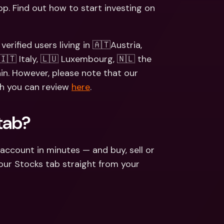
ernational Bank Accounts & 
p. Find out how to start investing on 
reign Currencies
International Bank Accounts & 
Foreign Currencies
erified users living in 🇦🇹Austria, 
🇮🇹 Italy, 🇱🇺 Luxembourg, 🇳🇱 the 
in. However, please note that our 
ch you can review 
here
. 
tab?
account in minutes — and buy, sell or 
our Stocks tab straight from your 