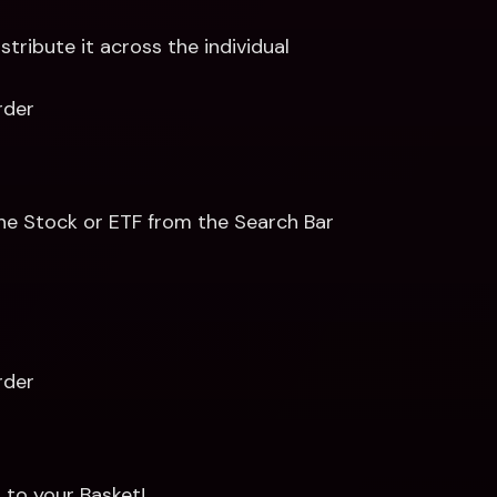
ribute it across the individual 
rder 
the Stock or ETF from the Search Bar 
rder
to your Basket! 