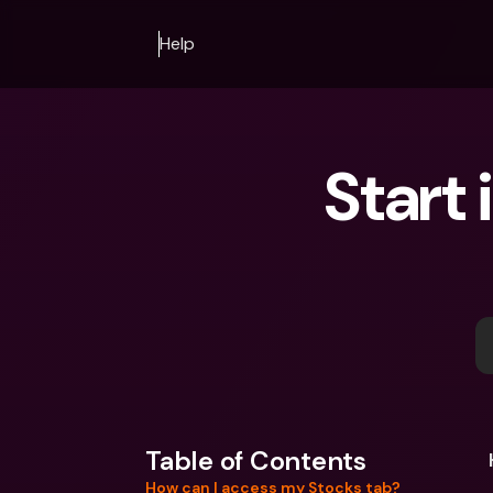
Help
Start 
Table of Contents
How can I access my Stocks tab?