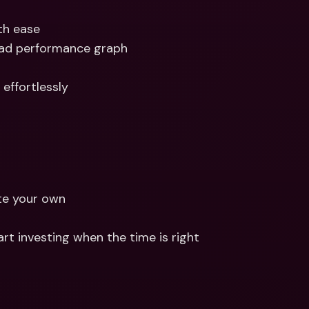
th ease 
ead performance graph
effortlessly
te your own 
rt investing when the time is right 