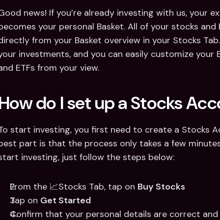
Good news! If you’re already investing with us, your exi
becomes your personal Basket. All of your stocks and E
directly from your Basket overview in your Stocks Tab. Yo
your investments, and you can easily customize your 
and ETFs from your view. 
How do I set up a Stocks Ac
To start investing, you first need to create a Stocks 
best part is that the process only takes a few minute
start investing, just follow the steps below:
From the 📈Stocks Tab, tap on 
Buy Stocks 
Tap on 
Get Started
Confirm that your personal details are correct an