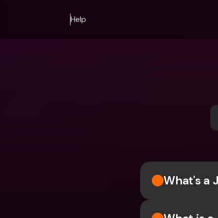
Help
What's a 