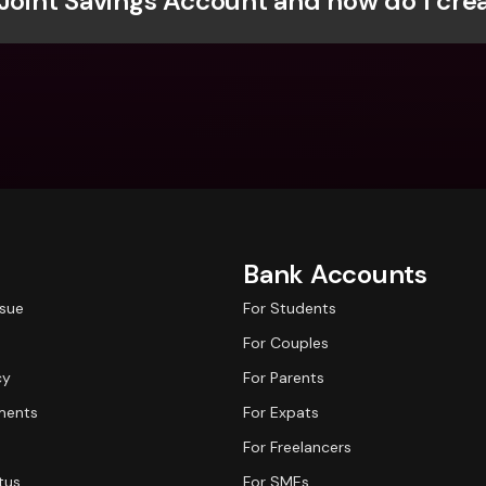
 Joint Savings Account and how do I cre
Int
Fo
Bank Accounts
ssue
For Students
For Couples
cy
For Parents
ments
For Expats
For Freelancers
tus
For SMEs