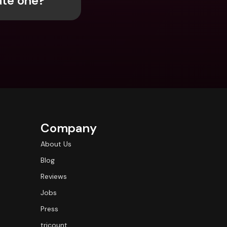
ate one?
ernational Bank Accounts & 
reign Currencies
International Bank Accounts & 
Foreign Currencies
Company
About Us
Blog
Reviews
Jobs
Press
tricount