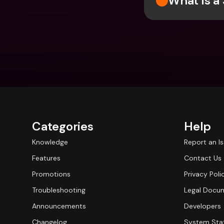
What is a
Categories
Help
Knowledge
Report an I
Features
Contact Us
Promotions
Privacy Poli
Troubleshooting
Legal Docu
Announcements
Developers
Changelog
System Sta