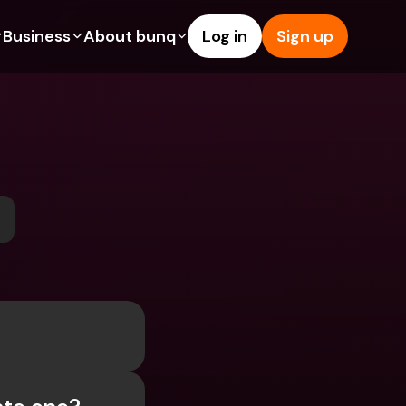
Business
About bunq
Log in
Sign up
Us
tures
Features
Help & Support
s
dgeting
Savings Account
Help Center
bility
edit Cards
Credit Cards
Blog
ypto
Foreign Currencies & Foreign 
Report an Issue
IBANs
int Accounts
Contact Us
ATM Withdrawals & Deposits
yments
Legal Documents
Tap to Pay
er a Friend
Term Deposits
bunq Deals
vings Account
International Bank Accounts & 
Bill Pay
Foreign Currencies
rm Deposits
Term Deposits
ocks
Expense Management
M Withdrawals & Deposits
Integrations