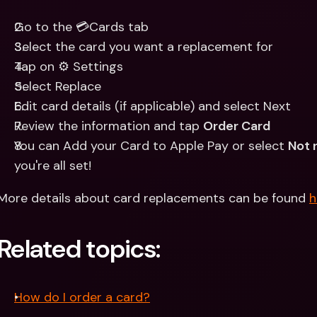
Go to the 💳Cards tab 
Select the card you want a replacement for
Tap on ⚙️ Settings
Select Replace
Edit card details (if applicable) and select Next
Review the information and tap 
Order Card
You can Add your Card to Apple Pay or select 
Not 
you're all set!
More details about card replacements can be found 
h
Related topics:
How do I order a card?