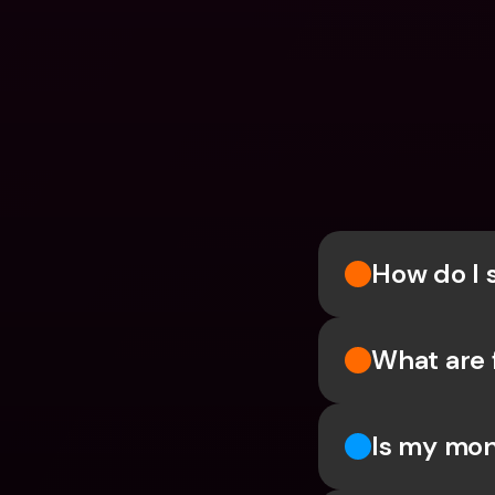
How do I 
What are 
Is my mon