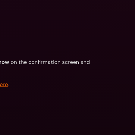
now
 on the confirmation screen and 
ere
.