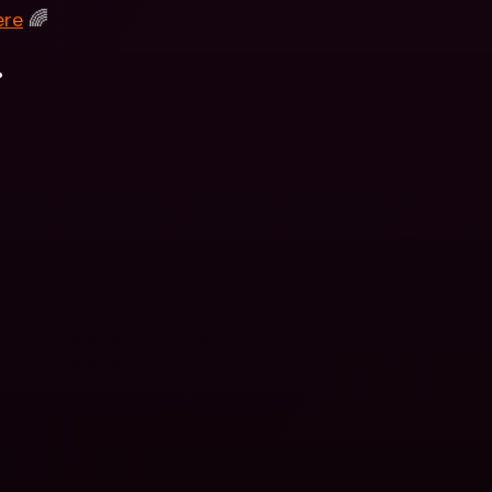
ere
 🌈
.