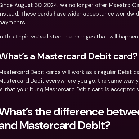
Int
Since August 30, 2024, we no longer offer Maestro Ca
Fo
instead. These cards have wider acceptance worldwide, 
payments.
In this topic we’ve listed the changes that will happe
What’s a Mastercard Debit card?
Mastercard Debit cards will work as a regular Debit car
Mastercard Debit everywhere you go, the same way yo
is that your bunq Mastercard Debit card is accepted 
What’s the difference betwe
and Mastercard Debit?