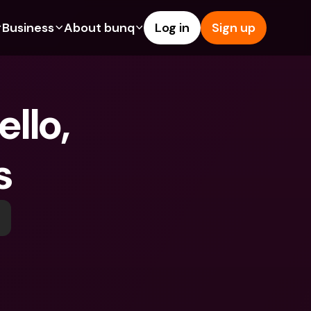
Business
About bunq
Log in
Sign up
Us
tures
Features
Help & Support
s
dgeting
Savings Account
Help Center
llo, 
bility
edit Cards
Credit Cards
Blog
ypto
Foreign Currencies & Foreign 
Report an Issue
IBANs
s
int Accounts
Contact Us
ATM Withdrawals & Deposits
yments
Legal Documents
Tap to Pay
er a Friend
Term Deposits
bunq Deals
vings Account
International Bank Accounts & 
Bill Pay
Foreign Currencies
rm Deposits
Term Deposits
ocks
Expense Management
M Withdrawals & Deposits
Integrations