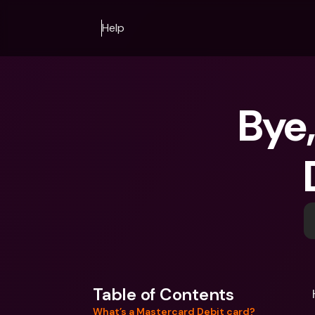
Help
Bye,
Table of Contents
What’s a Mastercard Debit card?