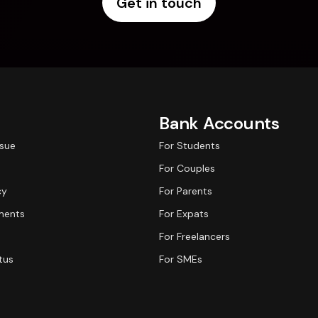
Get in touch
Bank Accounts
ssue
For Students
For Couples
cy
For Parents
ments
For Expats
For Freelancers
tus
For SMEs