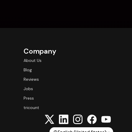
Company
About Us
Blog
Reviews
Jobs
Press
tricount
Select Language