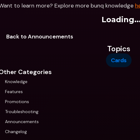
Want to learn more? Explore more bunq knowledge 
h
Loading..
Back to Announcements
Topics
Cards
Other Categories
Knowledge
Features
Promotions
Troubleshooting
Announcements
Changelog