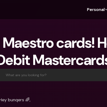
Personal
Discover bunq
Discover bunq
About 
Fea
For Students
bunq Business
About U
Bu
 Maestro cards! He
For Expats
For Freelancers
Sustaina
Cr
For Couples
For SMEs
Press
Cr
Debit Mastercard
Banking Plans
For Parents
Jobs
Jo
Banking Plans
bunq Free
Pa
bunq Free
bunq Core
Ref
What are you looking for?
bunq Core
bunq Pro
Sa
bunq Pro
bunq Elite
Te
bunq Elite
Compare Plans
St
Hey bunqers 🌈,
Compare Plans
AT