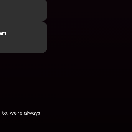
 
n 
to, we're always 