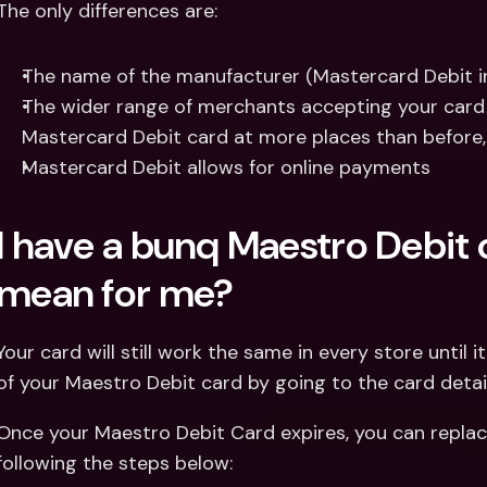
The only differences are:
The name of the manufacturer (Mastercard Debit i
The wider range of merchants accepting your card (
Mastercard Debit card at more places than before, 
Mastercard Debit allows for online payments
I have a bunq Maestro Debit 
mean for me?
Your card will still work the same in every store until i
of your Maestro Debit card by going to the card detai
Once your Maestro Debit Card expires, you can replace
following the steps below: