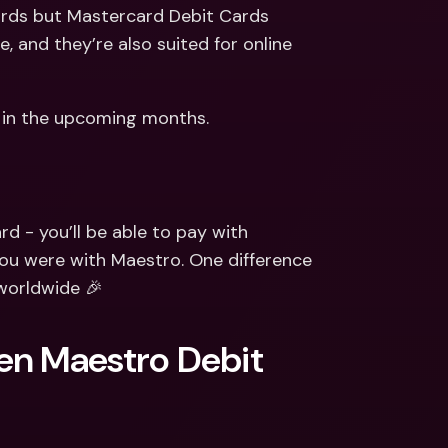
ernational Bank Accounts & 
rds but Mastercard Debit Cards 
reign Currencies
International Bank Accounts & 
and they’re also suited for online 
Foreign Currencies
n in the upcoming months.
d - you’ll be able to pay with 
u were with Maestro. One difference 
worldwide 🎉
en Maestro Debit 