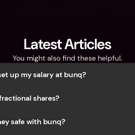
Latest Articles
You might also find these helpful.
set up my salary at bunq?
fractional shares?
ey safe with bunq? 