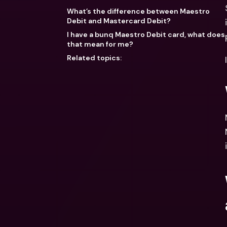
What’s the difference between Maestro
Debit and Mastercard Debit?
I have a bunq Maestro Debit card, what does
that mean for me?
Related topics: