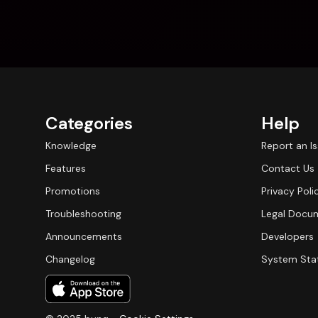
Categories
Help
Knowledge
Report an I
Features
Contact Us
Promotions
Privacy Poli
Troubleshooting
Legal Docu
Announcements
Developers
Changelog
System Sta