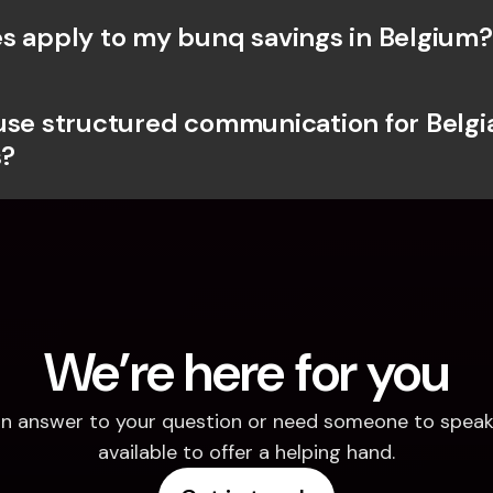
s apply to my bunq savings in Belgium?
use structured communication for Belgia
?
We’re here for you
d an answer to your question or need someone to speak 
available to offer a helping hand.