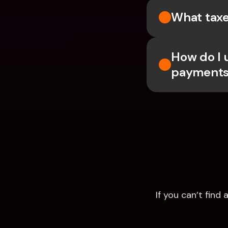
What taxe
How do I 
payments
If you can’t fin