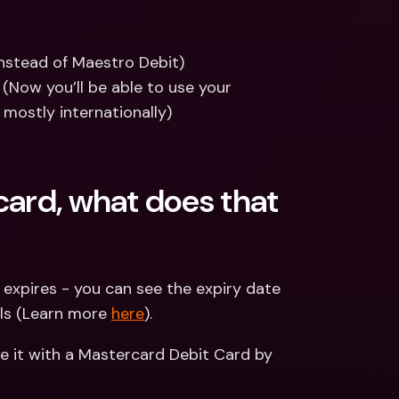
nstead of Maestro Debit)
Now you’ll be able to use your 
mostly internationally)
card, what does that 
t expires - you can see the expiry date 
ls (Learn more 
here
).
 it with a Mastercard Debit Card by 