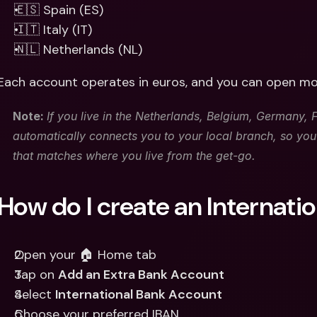
🇪🇸 Spain (ES)
🇮🇹 Italy (IT)
🇳🇱 Netherlands (NL)
Each account operates in euros, and you can open mo
Note: 
If you live in the Netherlands, Belgium, Germany, Fr
automatically connects you to your local branch, so yo
that matches where you live from the get-go. 
How do I create an Internati
Open your 🏠 Home tab 
Tap on 
Add an Extra Bank Account
Select 
International Bank Account
Choose your preferred IBAN