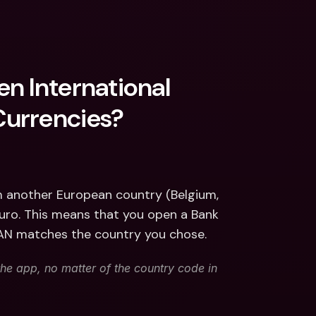
n International 
Currencies?
m another European country (Belgium, 
euro. This means that you open a Bank 
BAN matches the country you chose. 
he app, no matter of the country code in 