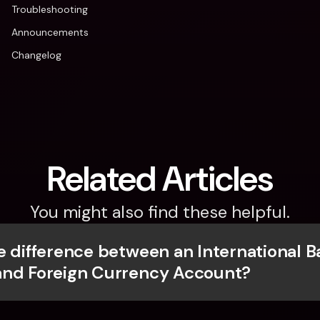
Troubleshooting
Announcements
Changelog
Related Articles
You might also find these helpful.
e difference between an International B
and Foreign Currency Account?