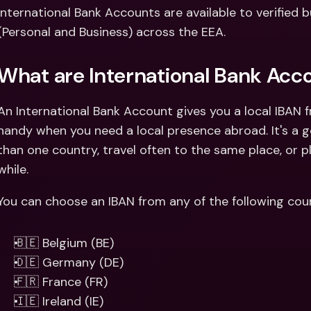
Int
International Bank Accounts are available to verified b
Fo
(Personal and Business) across the EEA. 
What are International Bank Acc
An International Bank Account gives you a local IBAN 
handy when you need a local presence abroad. It's a go
than one country, travel often to the same place, or p
while. 
You can choose an IBAN from any of the following coun
🇧🇪 Belgium (BE) 
🇩🇪 Germany (DE)
🇫🇷 France (FR)
🇮🇪 Ireland (IE)