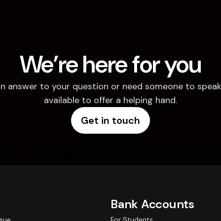
We’re here for you
d an answer to your question or need someone to speak 
available to offer a helping hand.
Get in touch
Bank Accounts
ssue
For Students