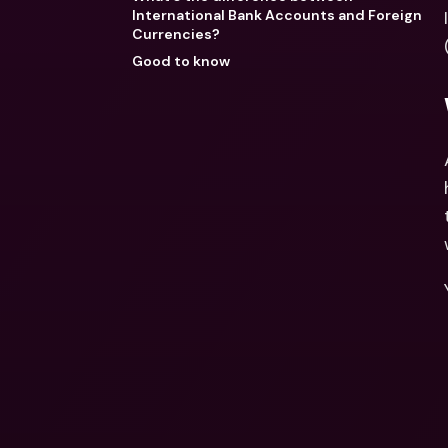
International Bank Accounts and Foreign
Currencies?
Good to know