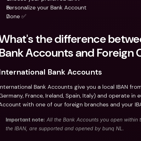
Personalize your Bank Account
Done ✅
What's the difference betwee
Bank Accounts and Foreign 
International Bank Accounts 
International Bank Accounts give you a local IBAN fro
Germany, France, Ireland, Spain, Italy) and operate in 
Account with one of our foreign branches and your I
Important note:
 All the Bank Accounts you open within t
the IBAN, are supported and opened by bunq NL. 