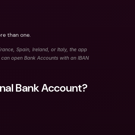
re than one. 
ance, Spain, Ireland, or Italy, the app 
u can open Bank Accounts with an IBAN 
onal Bank Account?