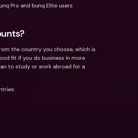
ernational Bank Accounts & 
unq Pro and bunq Elite users 
reign Currencies
International Bank Accounts & 
Foreign Currencies
ounts?
from the country you choose, which is 
od fit if you do business in more 
lan to study or work abroad for a 
tries: