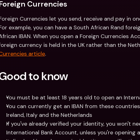
Foreign Currencies
Foreign Currencies let you send, receive and pay in on
For example, you can have a South African Rand foreig
African IBAN. When you open a Foreign Currencies Accou
foreign currency is held in the UK rather than the Net
Currencies article
.
Good to know
You must be at least 18 years old to open an Inter
You can currently get an IBAN from these countries:
Ireland, Italy and the Netherlands 
If you've already verified your identity, you won't n
International Bank Account, unless you're opening a 