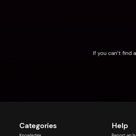
If you can’t fin
Categories
Help
Knowledge
Report an I