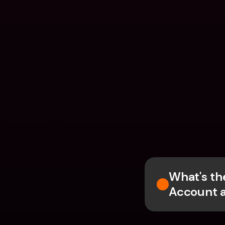
What's th
Account 