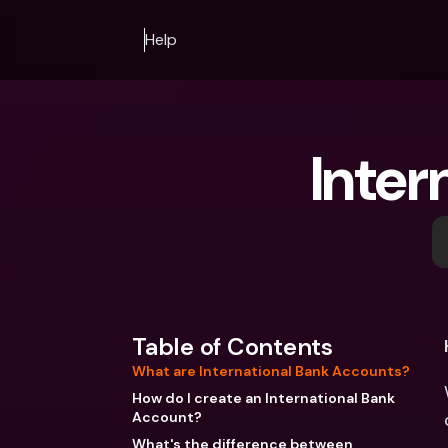
Help
Inter
Table of Contents
What are International Bank Accounts?
How do I create an International Bank
Account?
What's the difference between