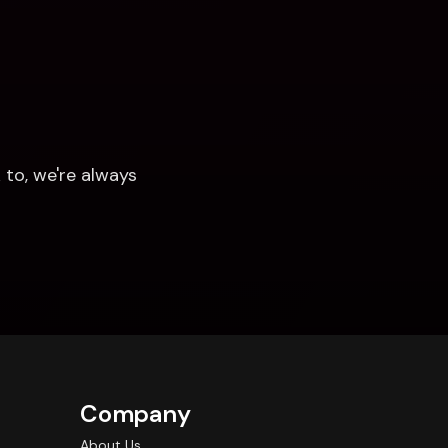
to, we're always 
Company
About Us