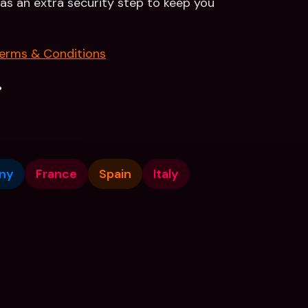
n as an extra security step to keep you 
erms & Conditions
.
ny
France
Spain
Italy