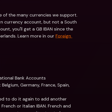
e of the many currencies we support. 
n currency account, but not a South 
nt, you'll get a GB IBAN since the 
herlands. Learn more in our 
Foreign 
national Bank Accounts
 Belgium, Germany, France, Spain, 
eed to do it again to add another 
French or Italian IBAN. French and 