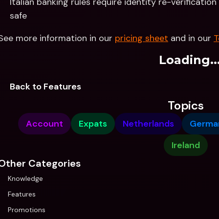
Italian banking rules require identity re-verificatio
safe
See more information in our 
pricing sheet
 and in our 
T
Loading..
Back to Features
Topics
Account
Expats
Netherlands
Germa
Ireland
Other Categories
Knowledge
Features
Promotions