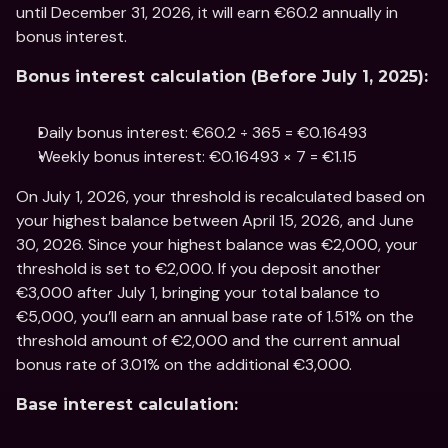
until December 31, 2026, it will earn €60.2 annually in 
bonus interest.
Bonus interest calculation (Before July 1, 2025):
Daily bonus interest: €60.2 ÷ 365 = €0.16493
Weekly bonus interest: €0.16493 × 7 = €1.15
On July 1, 2026, your threshold is recalculated based on 
your highest balance between April 15, 2026, and June 
30, 2026. Since your highest balance was €2,000, your 
threshold is set to €2,000. If you deposit another 
€3,000 after July 1, bringing your total balance to 
€5,000, you’ll earn an annual base rate of 1.51% on the 
threshold amount of €2,000 and the current annual 
bonus rate of 3.01% on the additional €3,000.
Base interest calculation: