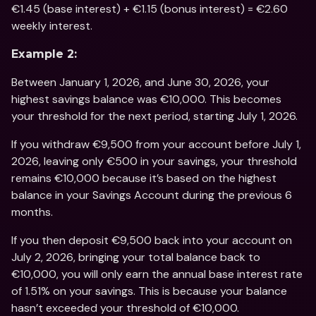
€1.45 (base interest) + €1.15 (bonus interest) = €2.60 
weekly interest.
Example 2:
Between January 1, 2026, and June 30, 2026, your 
highest savings balance was €10,000. This becomes 
your threshold for the next period, starting July 1, 2026.
If you withdraw €9,500 from your account before July 1, 
2026, leaving only €500 in your savings, your threshold 
remains €10,000 because it’s based on the highest 
balance in your Savings Account during the previous 6 
months.
If you then deposit €9,500 back into your account on 
July 2, 2026, bringing your total balance back to 
€10,000, you will only earn the annual base interest rate 
of 1.51% on your savings. This is because your balance 
hasn’t exceeded your threshold of €10,000.