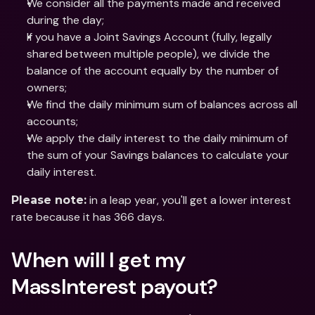
We consider all the payments made and received 
during the day;
If you have a Joint Savings Account (fully, legally 
shared between multiple people), we divide the 
balance of the account equally by the number of 
owners;
We find the daily minimum sum of balances across all 
accounts;
We apply the daily interest to the daily minimum of 
the sum of your Savings balances to calculate your 
daily interest.
 in a leap year, you'll get a lower interest 
Please note:
rate because it has 366 days.
When will I get my 
MassInterest payout?