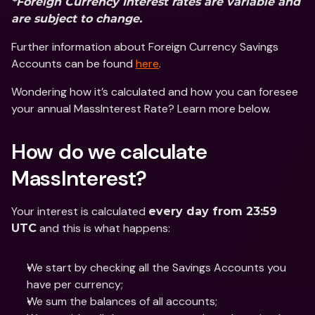
*Foreign Currency Interest rates are variable and 
are subject to change.
Further information about Foreign Currency Savings 
Accounts can be found 
here
.
Wondering how it’s calculated and how you can foresee 
your annual MassInterest Rate? Learn more below.
How do we calculate 
MassInterest?
Your interest is calculated 
every day from 23:59 
 and this is what happens:
UTC
We start by checking all the Savings Accounts you 
have per currency;
We sum the balances of all accounts;