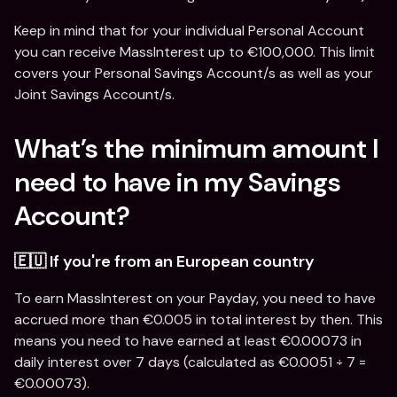
Keep in mind that for your individual Personal Account 
you can receive MassInterest up to €100,000. This limit 
covers your Personal Savings Account/s as well as your 
Joint Savings Account/s.
What’s the minimum amount I 
need to have in my Savings 
Account?
🇪🇺 If you're from an European country
To earn MassInterest on your Payday, you need to have 
accrued more than €0.005 in total interest by then. This 
means you need to have earned at least €0.00073 in 
daily interest over 7 days (calculated as €0.0051 ÷ 7 = 
€0.00073).