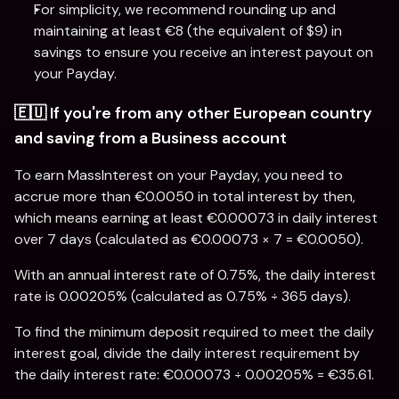
For simplicity, we recommend rounding up and 
maintaining at least €8 (the equivalent of $9) in 
savings to ensure you receive an interest payout on 
your Payday.
🇪🇺 If you're from any other European country 
and saving from a Business account
To earn MassInterest on your Payday, you need to 
accrue more than €0.0050 in total interest by then, 
which means earning at least €0.00073 in daily interest 
over 7 days (calculated as €0.00073 × 7 = €0.0050).
With an annual interest rate of 0.75%, the daily interest 
rate is 0.00205% (calculated as 0.75% ÷ 365 days).
To find the minimum deposit required to meet the daily 
interest goal, divide the daily interest requirement by 
the daily interest rate: €0.00073 ÷ 0.00205% = €35.61.