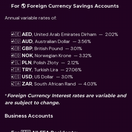
For 🌎 Foreign Currency Savings Accounts
Annual variable rates of: 
🇦🇪 
, United Arab Emirates Dirham  —  2.02%
AED
🇦🇺 
, Australian Dollar  — 3.56%
AUD
🇬🇧 
, British Pound  — 3.01% 
GBP
🇳🇴 
, Norwegian Krone  — 3.32%
NOK
🇵🇱 
, Polish Złoty  —  2.12% 
PLN
🇹🇷 
, Turkish Lira  — 27.06%
TRY
🇺🇸 
, US Dollar  — 3.01% 
USD
🇿🇦 
, South African Rand  — 4.03%
ZAR
*
Foreign Currency Interest rates are variable and 
are subject to change.
Business Accounts