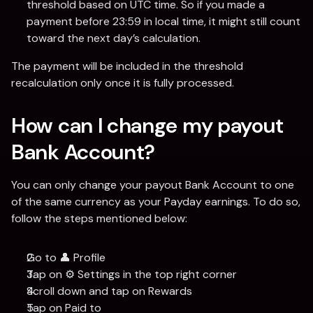
threshold based on UTC time. So if you made a 
payment before 23:59 in local time, it might still count 
toward the next day’s calculation.
The payment will be included in the threshold 
recalculation only once it is fully processed.
How can I change my payout 
Bank Account?
You can only change your payout Bank Account to one 
of the same currency as your Payday earnings. To do so, 
follow the steps mentioned below:
Go to 👤 Profile
Tap on ⚙️ Settings in the top right corner
Scroll down and tap on Rewards
Tap on Paid to