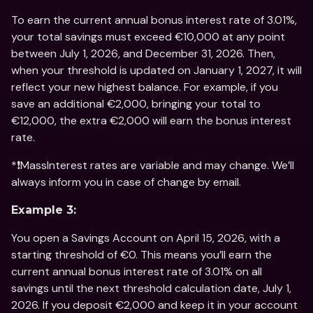
To earn the current annual bonus interest rate of 3.01%, 
your total savings must exceed €10,000 at any point 
between July 1, 2026, and December 31, 2026. Then, 
when your threshold is updated on January 1, 2027, it will 
reflect your new highest balance. For example, if you 
save an additional €2,000, bringing your total to 
€12,000, the extra €2,000 will earn the bonus interest 
rate.
*❗️MassInterest rates are variable and may change. We’ll 
always inform you in case of change by email. 
Example 3:
You open a Savings Account on April 15, 2026, with a 
starting threshold of €0. This means you’ll earn the 
current annual bonus interest rate of 3.01% on all 
savings until the next threshold calculation date, July 1, 
2026. If you deposit €2,000 and keep it in your account 