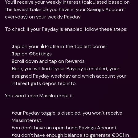
You’ll receive your weekly interest (calculated based on 
the lowest balance you have in your Savings Account 
everyday) on your weekly Payday.
To check if your Payday is enabled, follow these steps:
Tap on your 👤Profile in the top left corner
Tap on ⚙️Settings
Scroll down and tap on Rewards
Here, you will find if your Payday is enabled, your 
assigned Payday weekday and which account your 
interest gets deposited into.
You won't earn MassInterest if:
Your Payday toggle is disabled, you won’t receive 
MassInterest.
You don't have an open bunq Savings Account.
You don't have enough balance to generate €0.01 in 