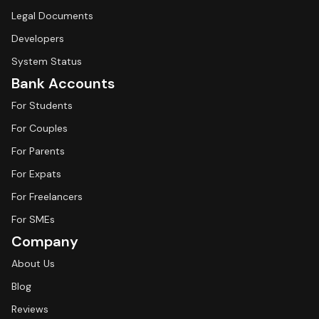
Legal Documents
Developers
System Status
Bank Accounts
For Students
For Couples
For Parents
For Expats
For Freelancers
For SMEs
Company
About Us
Blog
Reviews