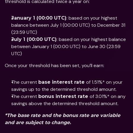
threshold is calculated twice a year on: 
: based on your highest 
January 1 (00:00 UTC)
balance between July 1 (00:00 UTC) to December 31 
(23:59 UTC)
: based on your highest balance 
July 1 (00:00 UTC)
between January 1 (00:00 UTC) to June 30 (23:59 
UTC) 
Once your threshold has been set, you’ll earn:
The current 
of 1.51%* on your 
base interest rate 
savings up to the determined threshold amount. 
The current 
of 3.01%* on any 
bonus interest rate 
savings above the determined threshold amount. 
*The base rate and the bonus rate are variable 
and are subject to change.