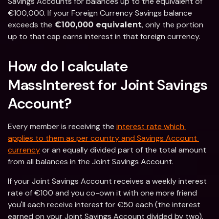
Savings Accounts for balances up to the equivalent of 
€100,000. If your Foreign Currency Savings balance 
exceeds the 
, only the portion 
€100,000 equivalent
up to that cap earns interest in that foreign currency.
How do I calculate 
MassInterest for Joint Savings 
Account?
Every member is receiving the 
interest rate which 
applies to them as per country and Savings Account 
currency
 or an equally divided part of the total amount 
from all balances in the Joint Savings Account.
If your Joint Savings Account receives a weekly interest 
rate of €100 and you co-own it with one more friend 
you'll each receive interest for €50 each (the interest 
earned on your Joint Savings Account divided by two).