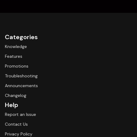
Categories
Knowledge
Features
Promotions
Troubleshooting
Announcements
Changelog
Help
Report an Issue
Contact Us
Privacy Policy