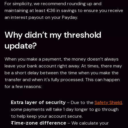
For simplicity, we recommend rounding up and 
maintaining at least €36 in savings to ensure you receive 
an interest payout on your Payday.
Why didn’t my threshold 
update?
When you make a payment, the money doesn’t always 
leave your bank account right away. At times, there may 
be a short delay between the time when you make the 
transfer and when it's fully processed. This can happen 
for a few reasons:
 – Due to the 
Safety Shield
, 
Extra layer of security
some payments will take 1 day longer to go through 
to help keep your account secure.
 – We calculate your 
Time-zone difference