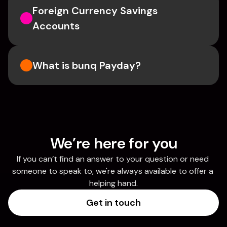
Foreign Currency Savings 
Accounts
What is bunq Payday?
We’re here for you
If you can’t find an answer to your question or need 
someone to speak to, we're always available to offer a 
helping hand.
Get in touch