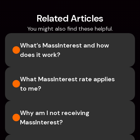
Related Articles
You might also find these helpful.
What’s MassInterest and how 
does it work?
What MassInterest rate applies 
to me?
Why am I not receiving 
MassInterest?