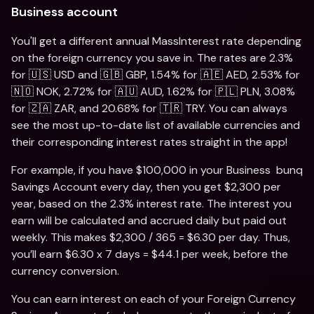
Business account
You'll get a different annual MassInterest rate depending 
on the foreign currency you save in. The rates are 2.3% 
for 🇺🇸 USD and 🇬🇧 GBP, 1.54% for 🇦🇪 AED, 2.53% for 
🇳🇴 NOK, 2.72% for 🇦🇺 AUD, 1.62% for 🇵🇱 PLN, 3.08% 
for 🇿🇦 ZAR, and 20.68% for 🇹🇷 TRY. You can always 
see the most up-to-date list of available currencies and 
their corresponding interest rates straight in the app!
For example, if you have $100,000 in your Business  bunq 
Savings Account every day, then you get $2,300 per 
year, based on the 2.3% interest rate. The interest you 
earn will be calculated and accrued daily but paid out 
weekly. This makes $2,300 / 365 = $6.30 per day. Thus, 
you’ll earn $6.30 x 7 days = $44.1 per week, before the 
currency conversion. 
You can earn interest on each of your Foreign Currency 