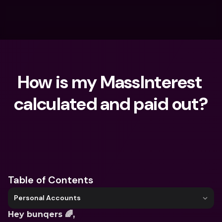
How is my MassInterest 
calculated and paid out?
What are you looking for?
Table of Contents
Personal Accounts
Hey bunqers 🌈,