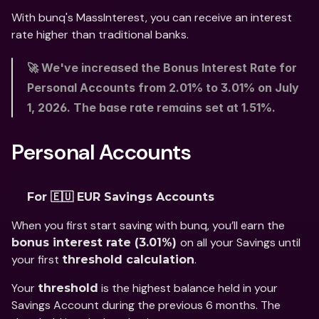
With bunq's MassInterest, you can receive an interest 
rate higher than traditional banks.
🚀 We've increased the Bonus Interest Rate for 
Personal Accounts from 2.01% to 3.01% on July 
1, 2026. The base rate remains set at 1.51%. 
Personal Accounts
For 🇪🇺 EUR Savings Accounts
When you first start saving with bunq, you’ll earn the 
on all your Savings until 
bonus interest rate (3.01%) 
your first 
. 
threshold calculation
Your 
 is the highest balance held in your 
threshold
Savings Account during the previous 6 months. The 