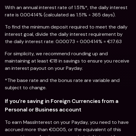
With an annual interest rate of 1.51%*, the daily interest 
rate is 0.00414% (calculated as 1.51% ÷ 365 days).
To find the minimum deposit required to meet the daily 
interest goal, divide the daily interest requirement by 
the daily interest rate: 0.00073 ÷ 0.00414% = €17.63
For simplicity, we recommend rounding up and 
maintaining at least €18 in savings to ensure you receive 
an interest payout on your Payday.
*The base rate and the bonus rate are variable and 
subject to change.
If you’re saving in Foreign Currencies from a 
Personal or Business account
To earn MassInterest on your Payday, you need to have 
accrued more than €0.005, or the equivalent of this 