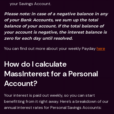
your Savings Account.
Please note: in case of a negative balance in any 
of your Bank Accounts, we sum up the total 
balance of your account. If the total balance of 
your account is negative, the interest balance is 
zero for each day until resolved.
You can find out more about your weekly Payday 
here
How do I calculate 
MassInterest for a Personal 
Account?
Your interest is paid out weekly, so you can start 
benefitting from it right away. Here’s a breakdown of our 
annual interest rates for Personal Savings Accounts: 