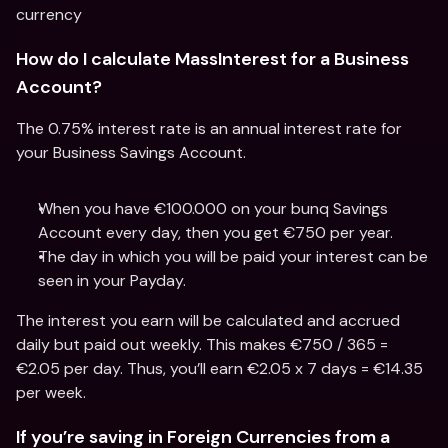
currency
How do I calculate MassInterest for a Business 
Account?
The 0.75% interest rate is an annual interest rate for 
your Business Savings Account.
When you have €100.000 on your bunq Savings 
Account every day, then you get €750 per year.
The day in which you will be paid your interest can be 
seen in your Payday.
The interest you earn will be calculated and accrued 
daily but paid out weekly. This makes €750 / 365 = 
€2.05 per day. Thus, you’ll earn €2.05 x 7 days = €14.35 
per week.
If you’re saving in Foreign Currencies from a 