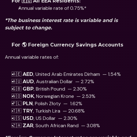
For 🇪🇺 All EEA Residents:
Annual variable rate of 0.75%*
*The business interest rate is variable and is 
subject to change.
For 🌎 Foreign Currency Savings Accounts
Annual variable rates of: 
🇦🇪 
, United Arab Emirates Dirham  — 1.54%
AED
🇦🇺 
, Australian Dollar  — 2.72%
AUD
🇬🇧 
, British Pound  — 2.30% 
GBP
🇳🇴 
, Norwegian Krone  — 2.53%
NOK
🇵🇱 
, Polish Złoty  —  1.62% 
PLN
🇹🇷 
, Turkish Lira  — 20.68%
TRY
🇺🇸 
, US Dollar  — 2.30% 
USD
🇿🇦 
, South African Rand  — 3.08%
ZAR