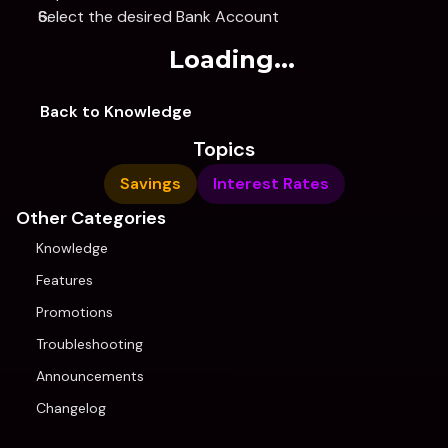
Select the desired Bank Account
Loading...
Back to Knowledge
Topics
Savings
Interest Rates
Other Categories
Knowledge
Features
Promotions
Troubleshooting
Announcements
Changelog