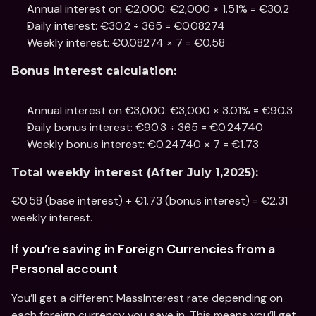
Annual interest on €2,000: €2,000 × 1.51% = €30.2
Daily interest: €30.2 ÷ 365 = €0.08274
Weekly interest: €0.08274 × 7 = €0.58
Bonus interest calculation:
Annual interest on €3,000: €3,000 × 3.01% = €90.3
Daily bonus interest: €90.3 ÷ 365 = €0.24740
Weekly bonus interest: €0.24740 × 7 = €1.73
Total weekly interest (After July 1,2025):
€0.58 (base interest) + €1.73 (bonus interest) = €2.31 
weekly interest.
If you’re saving in Foreign Currencies from a 
Personal account
You’ll get a different MassInterest rate depending on 
each foreign currency you save in. This means you’ll get 