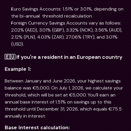
Euro Savings Accounts: 1.51% or 3.01%, depending on 
the bi-annual  threshold recalculation 
Foreign Currency Savings Accounts vary as follows: 
2.02% (AED), 3.01% (GBP), 3.32% (NOK), 3.56% (AUD), 
2.12% (PLN), 4.03% (ZAR), 27.06% (TRY), and 3.01% 
(USD).
🇪🇺 If you're a resident in an European country
Example 1:
Between January and June 2026, your highest savings 
balance was €5,000. On July 1, 2026, we calculate your 
threshold, which will be set at €5,000. You’ll earn an 
annual base interest of 1.51% on savings up to this 
threshold until December 31, 2026, which equals €75.5 
annually in interest.
Base interest calculation: