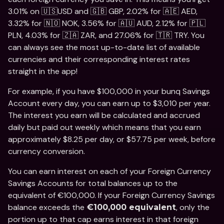
3.01% on 🇺🇸USD and 🇬🇧 GBP, 2.02% for 🇦🇪 AED, 
3.32% for 🇳🇴 NOK, 3.56% for 🇦🇺 AUD, 2.12% for 🇵🇱 
PLN, 4.03% for 🇿🇦 ZAR, and 27.06% for 🇹🇷 TRY. You 
can always see the most up-to-date list of available 
currencies and their corresponding interest rates 
straight in the app!
For example, if you have $100,000 in your bunq Savings 
Account every day, you can earn up to $3,010 per year. 
The interest you earn will be calculated and accrued 
daily but paid out weekly which means that you earn 
approximately $8.25 per day, or $57.75 per week, before 
currency conversion. 
You can earn interest on each of your Foreign Currency 
Savings Accounts for total balances up to the 
equivalent of €100,000. If your Foreign Currency Savings 
balance exceeds the 
, only the 
€100,000 equivalent
portion up to that cap earns interest in that foreign 