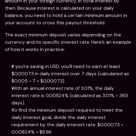
amount in your foreign currency, in total interest by 
then. Because interest is calculated on your daily 
balance, you need to hold a certain minimum amount in 
your account to cross this payout threshold. 
The exact minimum deposit varies depending on the 
currency and its specific interest rate. Here’s an example 
of how it works in practice: 
If you’re saving in USD, you’ll need to earn at least 
$0.00073 in daily interest over 7 days (calculated as 
$0.005 ÷ 7 = $0.00073).
With an annual interest rate of 3.01%, the daily 
interest rate is 0.00824% (calculated as 3.01% ÷ 365 
days).
To find the minimum deposit required to meet the 
daily interest goal, divide the daily interest 
requirement by the daily interest rate: $0.00073 ÷ 
0.00824% = $8.86