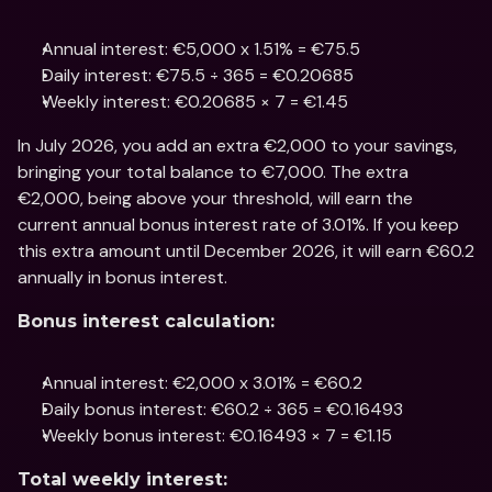
Annual interest: €5,000 x 1.51% = €75.5
Daily interest: €75.5 ÷ 365 = €0.20685
Weekly interest: €0.20685 × 7 = €1.45
In July 2026, you add an extra €2,000 to your savings, 
bringing your total balance to €7,000. The extra 
€2,000, being above your threshold, will earn the 
current annual bonus interest rate of 3.01%. If you keep 
this extra amount until December 2026, it will earn €60.2 
annually in bonus interest.
Bonus interest calculation:
Annual interest: €2,000 x 3.01% = €60.2
Daily bonus interest: €60.2 ÷ 365 = €0.16493
Weekly bonus interest: €0.16493 × 7 = €1.15
Total weekly interest: