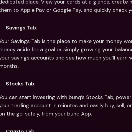
dedicated place. View your cards at a glance, create
them to Apple Pay or Google Pay, and quickly check yo
Savings Tab
:
Your Savings Tab is the place to make your money wor
money aside for a goal or simply growing your balance 
your savings accounts and see how much you’ll earn wi
months.
Stocks Tab
:
You can start investing with bunq’s Stocks Tab, power
your trading account in minutes and easily buy, sell, o
on the go, safely, from your bunq App.
Crypto Tab
: