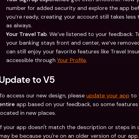
number for added security and explore the app be
you’re ready, creating your account still takes less
as always.
Your Travel Tab
. We’ve listened to your feedback. 
your banking stays front and center, we’ve removed
can still enjoy your favorite features like Travel Ins
accessible through 
Your Profile
.
Update to V5
To access our new design, please 
update your app
entire
 app based on your feedback, so some features ma
located in new places.
If your app doesn't match the description or steps in 
may be because you're on an older version of our app.