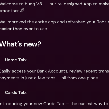
Int
Welcome to bunq V5 —  our re-designed App to make 
Fo
smoother 🌈
easier than ever
 to use.
What’s new?
Home Tab
:
Easily access your Bank Accounts, review recent trans
payments in just a few taps — all from one place.
Cards Tab
:
Introducing your new Cards Tab — the easiest way to m