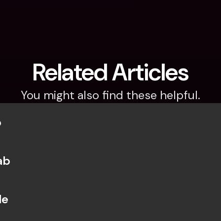
Related Articles
You might also find these helpful.
b
ab
le