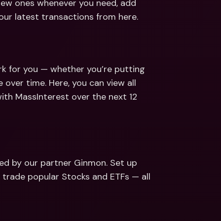
 new ones whenever you need, add 
ur latest transactions from here.
k for you — whether you’re putting 
over time. Here, you can view all 
th MassInterest over the next 12 
ed by our partner Ginmon. Set up 
r trade popular Stocks and ETFs — all 