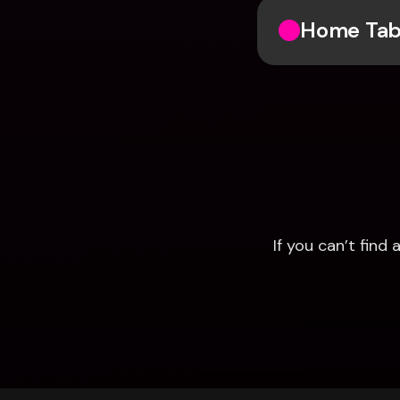
Home Ta
If you can’t fin