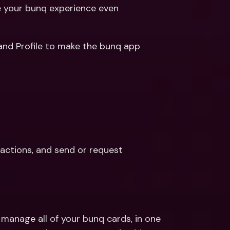
ernational Bank Accounts & 
your bunq experience even 
reign Currencies
International Bank Accounts & 
Foreign Currencies
We improved the entire app and refreshed your Tabs and Profile to make the bunq app 
actions, and send or request 
anage all of your bunq cards, in one 