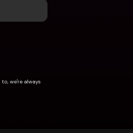
to, we're always 