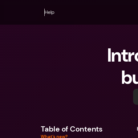
Help
Int
b
Table of Contents
What’s new?