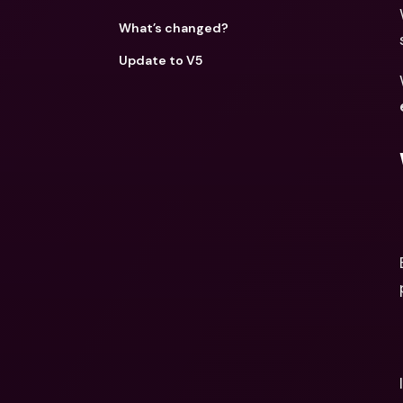
What’s changed?
Update to V5