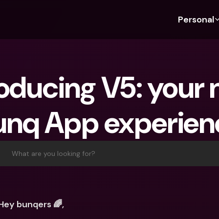
Personal
Discover bunq
Discover bunq
About 
Fea
For Students
bunq Business
About U
Bu
roducing V5: your 
For Expats
For Freelancers
Sustaina
Cr
For Couples
For SMEs
Press
Cr
unq App experien
Banking Plans
For Parents
Jobs
Jo
Banking Plans
bunq Free
Pa
bunq Free
bunq Core
Ref
What are you looking for?
bunq Core
bunq Pro
Sa
bunq Pro
bunq Elite
Te
bunq Elite
Compare Plans
St
Hey bunqers 🌈,
Compare Plans
AT