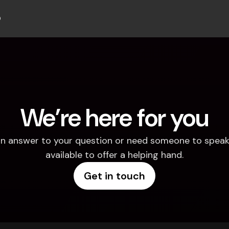
b
We’re here for you
d an answer to your question or need someone to speak 
available to offer a helping hand.
Get in touch