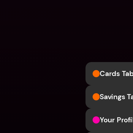
Cards Ta
Savings T
Your Profi