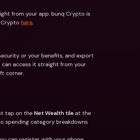
ight from your app. bunq Crypto is 
 Crypto 
here
.
security or your benefits, and export 
can access it straight from your 
ft corner.
t tap on the 
Net Wealth tile 
at the 
to spending category breakdowns 
u can register with your phone 