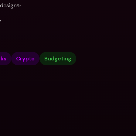
t design✨
.
cks
Crypto
Budgeting