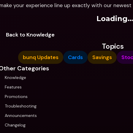
make your experience line up exactly with our newes
Loading..
Back to Knowledge
Topics
bunq Updates
Cards
Savings
Sto
Other Categories
Knowledge
Features
Promotions
Troubleshooting
Announcements
Changelog