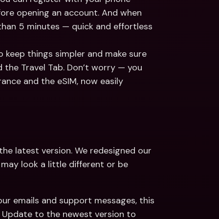
fore opening an account. And when 
 than 5 minutes — quick and effortless 
To keep things simpler and make sure 
 the Travel Tab. Don’t worry — you 
urance and the eSIM, now easily 
 to the latest version. We redesigned our 
y look a little different or be 
our emails and support messages, this 
 Update to the newest version to 