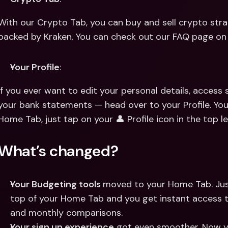
With our Crypto Tab, you can buy and sell crypto stra
backed by Kraken. You can check out our FAQ page on
Your Profile
:
If you ever want to edit your personal details, access 
your bank statements — head over to your Profile. You 
Home Tab, just tap on your 👤 Profile icon in the top le
What’s changed?
Your Budgeting tools 
moved to your Home Tab. Jus
top of your Home Tab and you get instant access 
and monthly comparisons.
Your sign up experience
 got even smoother. Now yo