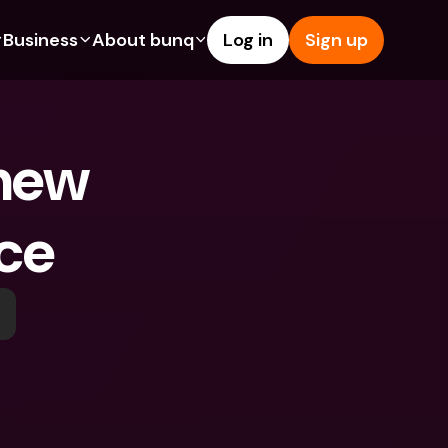
Business
About bunq
Log in
Sign up
Us
tures
Features
Help & Support
s
dgeting
Savings Account
Help Center
new 
bility
edit Cards
Credit Cards
Blog
ypto
Foreign Currencies & Foreign 
Report an Issue
IBANs
ce
int Accounts
Contact Us
ATM Withdrawals & Deposits
yments
Legal Documents
Tap to Pay
er a Friend
Term Deposits
bunq Deals
vings Account
International Bank Accounts & 
Bill Pay
Foreign Currencies
rm Deposits
Term Deposits
ocks
Expense Management
M Withdrawals & Deposits
Integrations