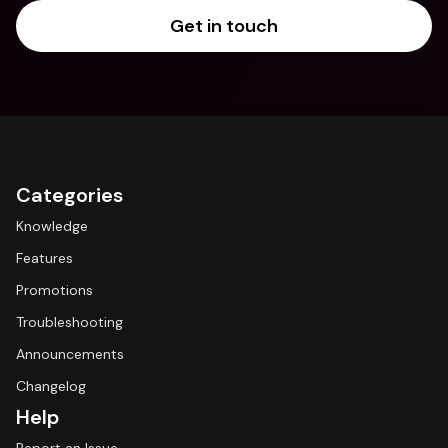
Get in touch
Categories
Knowledge
Features
Promotions
Troubleshooting
Announcements
Changelog
Help