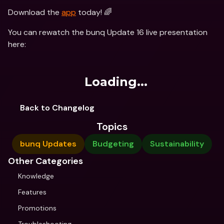
Download the 
app
 today! 🌈
You can rewatch the bunq Update 16 live presentation 
here:
Loading...
Back to Changelog
Topics
bunq Updates
Budgeting
Sustainability
Other Categories
Knowledge
Features
Promotions