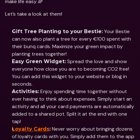
make life easy 🌈
Let’s take a look at them!
 Your Bestie 
Gift Tree Planting to your Bestie:
can now also plant a tree for every €100 spent with 
their bunq cards. Maximize your green impact by 
planting trees together!
 Spread the love and show 
Easy Green Widget:
everyone how close you are to becoming CO2 free! 
You can add this widget to your website or blog in 
seconds.
 Enjoy spending time together without 
Activities:
ever having to think about expenses. Simply start an 
activity and all your card payments are automatically 
added to a shared pot. Split it at the end with one 
tap!
 Never worry about bringing dozens 
Loyalty Cards
:
of loyalty cards with you. Simply add them to the app 