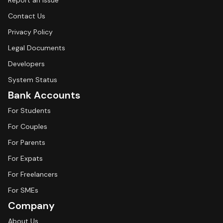
Report an Issue
Contact Us
Privacy Policy
Legal Documents
Developers
System Status
Bank Accounts
For Students
For Couples
For Parents
For Expats
For Freelancers
For SMEs
Company
About Us