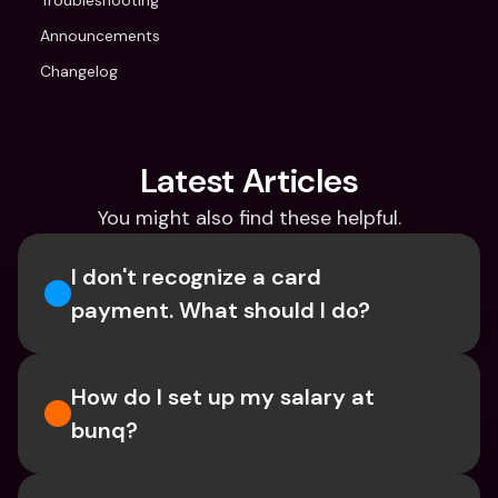
Troubleshooting
Announcements
Changelog
Latest Articles
You might also find these helpful.
I don't recognize a card 
payment. What should I do? 
How do I set up my salary at 
bunq?