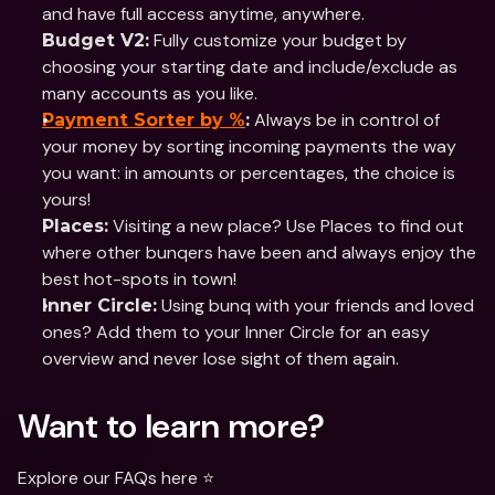
and have full access anytime, anywhere.
 Fully customize your budget by 
Budget V2:
choosing your starting date and include/exclude as 
many accounts as you like.
 Always be in control of 
Payment Sorter by %
:
your money by sorting incoming payments the way 
you want: in amounts or percentages, the choice is 
yours!
 Visiting a new place? Use Places to find out 
Places:
where other bunqers have been and always enjoy the 
best hot-spots in town!
 Using bunq with your friends and loved 
Inner Circle:
ones? Add them to your Inner Circle for an easy 
overview and never lose sight of them again.
Want to learn more?
Explore our FAQs here ⭐️