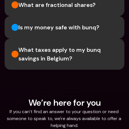
What are fractional shares?
Is my money safe with bunq? 
What taxes apply to my bunq 
savings in Belgium? 
We’re here for you
If you can’t find an answer to your question or need 
someone to speak to, we're always available to offer a 
helping hand.