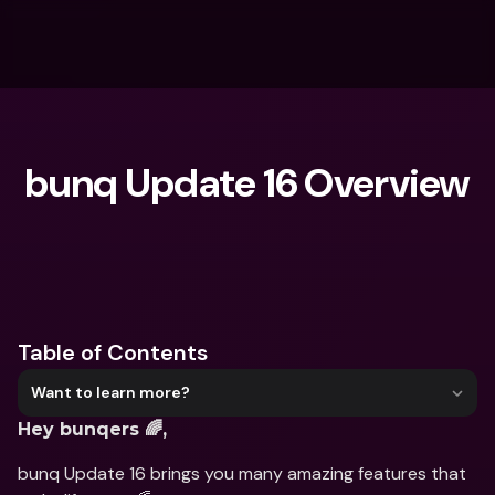
bunq Update 16 Overview
What are you looking for?
Table of Contents
Want to learn more?
Hey bunqers 🌈,
bunq Update 16 brings you many amazing features that 