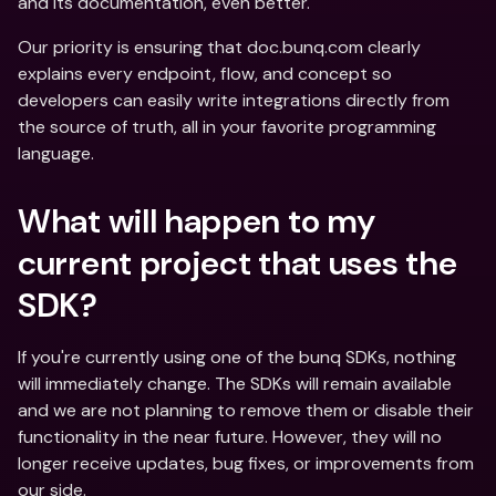
and its documentation, even better. 
Our priority is ensuring that doc.bunq.com clearly 
explains every endpoint, flow, and concept so 
developers can easily write integrations directly from 
the source of truth, all in your favorite programming 
language. 
What will happen to my 
current project that uses the 
SDK?
If you're currently using one of the bunq SDKs, nothing 
will immediately change. The SDKs will remain available 
and we are not planning to remove them or disable their 
functionality in the near future. However, they will no 
longer receive updates, bug fixes, or improvements from 
our side. 