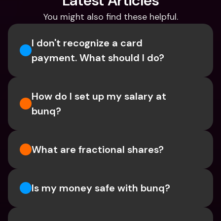
Latest Articles
You might also find these helpful.
I don't recognize a card 
payment. What should I do? 
How do I set up my salary at 
bunq?
What are fractional shares?
Is my money safe with bunq? 