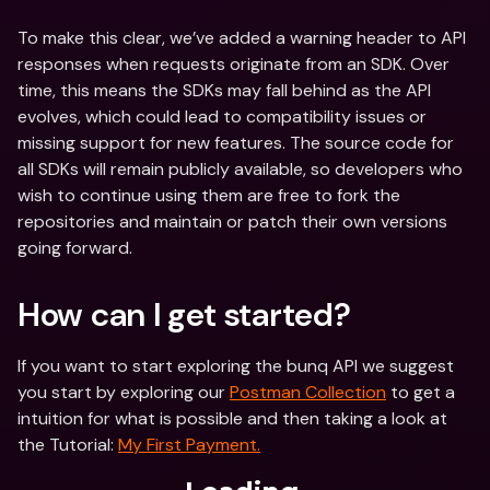
To make this clear, we’ve added a warning header to API 
responses when requests originate from an SDK. Over 
time, this means the SDKs may fall behind as the API 
evolves, which could lead to compatibility issues or 
missing support for new features. The source code for 
all SDKs will remain publicly available, so developers who 
wish to continue using them are free to fork the 
repositories and maintain or patch their own versions 
going forward.
How can I get started? 
If you want to start exploring the bunq API we suggest 
you start by exploring our 
Postman Collection
 to get a 
intuition for what is possible and then taking a look at 
the Tutorial: 
My First Payment.