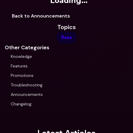
Loading...
Back to Announcements
Topics
Baas
Other Categories
Knowledge
Features
Promotions
Troubleshooting
Announcements
Changelog