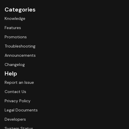
Categories
Knowledge
Features
Promotions
Troubleshooting
Announcements
Changelog
Help
Report an Issue
Contact Us
Privacy Policy
Legal Documents
Developers
System Status