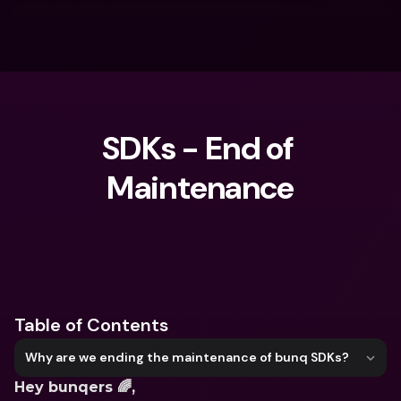
SDKs - End of 
Maintenance
What are you looking for?
Table of Contents
Why are we ending the maintenance of bunq SDKs?
Hey bunqers 🌈, 