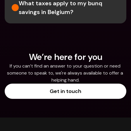
What taxes apply to my bunq 
savings in Belgium? 
We’re here for you
If you can’t find an answer to your question or need 
someone to speak to, we're always available to offer a 
helping hand.
Get in touch