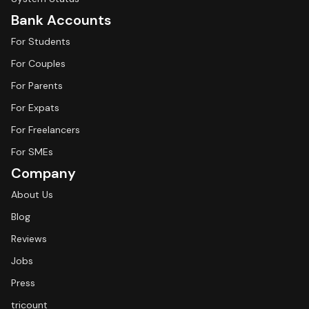
Bank Accounts
For Students
For Couples
For Parents
For Expats
For Freelancers
For SMEs
Company
About Us
Blog
Reviews
Jobs
Press
tricount