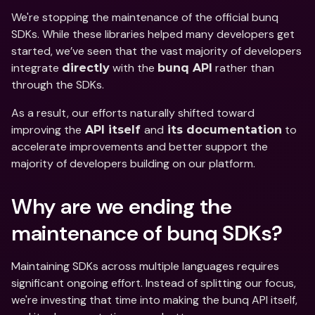
We're stopping the maintenance of the official bunq 
SDKs. While these libraries helped many developers get 
started, we’ve seen that the vast majority of developers 
integrate 
 with the 
 rather than 
directly
bunq API
through the SDKs. 
As a result, our efforts naturally shifted toward 
improving the
and
 to 
 API itself 
 its documentation
accelerate improvements and better support the 
majority of developers building on our platform. 
Why are we ending the 
maintenance of bunq SDKs? 
Maintaining SDKs across multiple languages requires 
significant ongoing effort. Instead of splitting our focus, 
we're investing that time into making the bunq API itself, 