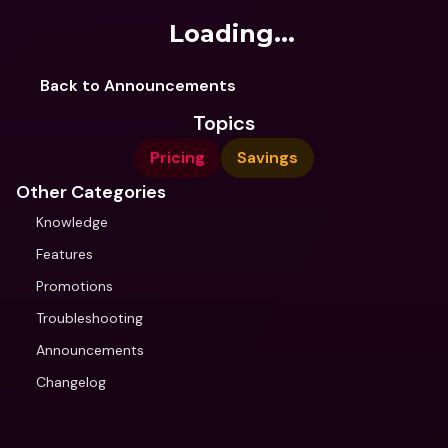
Loading...
Back to Announcements
Topics
Pricing
Savings
Other Categories
Knowledge
Features
Promotions
Troubleshooting
Announcements
Changelog