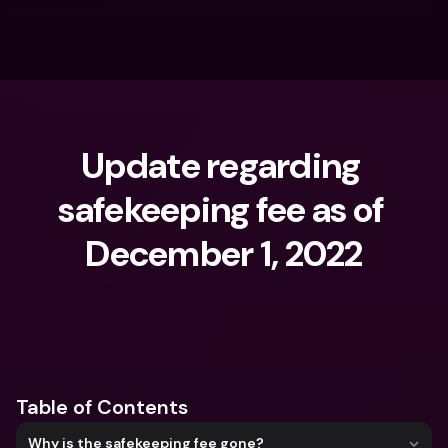
Update regarding 
safekeeping fee as of 
December 1, 2022
What are you looking for?
Table of Contents
Why is the safekeeping fee gone?