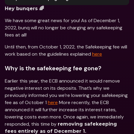
Hey bunqers 🌈
We have some great news for you! As of December 1, 
2022, bunq will no longer be charging any safekeeping 
fees at all!
Until then, from October 1, 2022, the Safekeeping fee will 
work based on the guidelines explained 
here
Why is the safekeeping fee gone?
Earlier this year, the ECB announced it would remove 
negative interest on its deposits. That’s why we 
previously informed you we’re lowering your safekeeping 
fee as of October 1 
here
 More recently, the ECB 
announced it will further increase its interest rates, 
lowering costs even more. Once again, we immediately 
responded, this time by 
removing safekeeping 
fees entirely as of December 1.