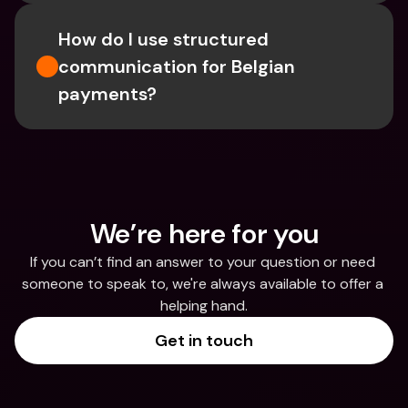
How do I use structured 
communication for Belgian 
payments?
We’re here for you
If you can’t find an answer to your question or need 
someone to speak to, we're always available to offer a 
helping hand.
Get in touch