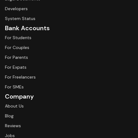
Developers
System Status
Bank Accounts
For Students
For Couples
For Parents
For Expats
For Freelancers
For SMEs
Company
About Us
Blog
Reviews
Jobs