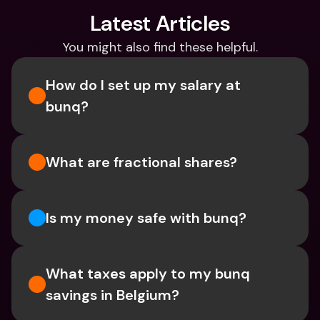
Latest Articles
You might also find these helpful.
How do I set up my salary at 
bunq?
What are fractional shares?
Is my money safe with bunq? 
What taxes apply to my bunq 
savings in Belgium? 