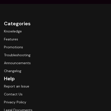
Categories
Knowledge
Features
Promotions
Troubleshooting
Announcements
Changelog
Help
Report an Issue
Contact Us
Privacy Policy
Legal Documents