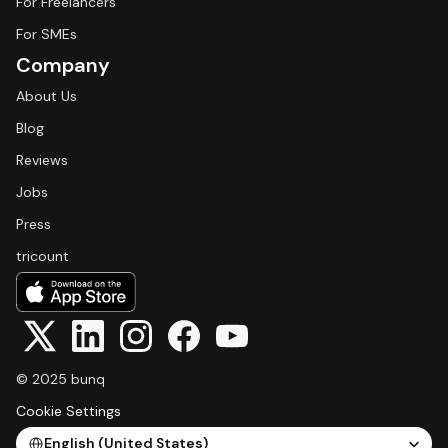
For Freelancers
For SMEs
Company
About Us
Blog
Reviews
Jobs
Press
tricount
© 2025 bunq
Cookie Settings
Select Language
English (United States)