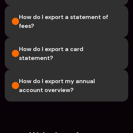
How do I export a statement of 
fees?
How do I export a card 
statement?
How do I export my annual 
account overview?