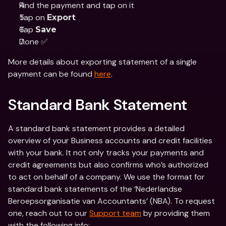
Find the payment and tap on it
Tap on 
Export
Tap 
Save
Done ✅
More details about exporting statement of a single 
payment can be found 
here
.
Standard Bank Statement
A standard bank statement provides a detailed 
overview of your Business accounts and credit facilities 
with your bank. It not only tracks your payments and 
credit agreements but also confirms who’s authorized 
to act on behalf of a company. We use the format for 
standard bank statements of the ‘Nederlandse 
Beroepsorganisatie van Accountants’ (NBA). To request 
one, reach out to our 
Support team
 by providing them 
with the following info: