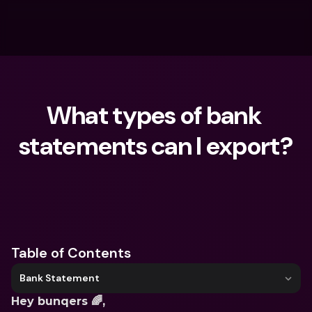
What types of bank 
statements can I export?
What are you looking for?
Table of Contents
Bank Statement
Hey bunqers 🌈,