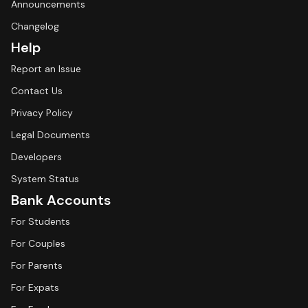
Announcements
Changelog
Help
Report an Issue
Contact Us
Privacy Policy
Legal Documents
Developers
System Status
Bank Accounts
For Students
For Couples
For Parents
For Expats