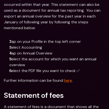
occurred within that year. This statement can also be 
used as a document for annual tax reporting.  You can 
export an annual overview for the past year in each 
January of following year by following the steps 
mentioned below:
Tap on your Profile in the top left corner
Select Accounting 
Tap on Annual Overview
Select the account for which you want an annual 
overview
Select the PDF file you want to check ✅ 
Further information can be found 
here
.
Statement of fees
A statement of fees is a document that shows all the 