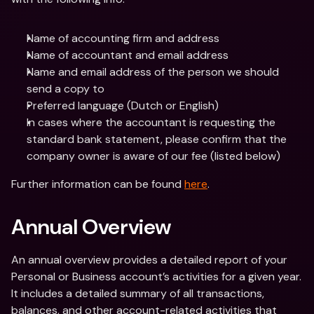
Name of accounting firm and address
Name of accountant and email address
Name and email address of the person we should 
send a copy to
Preferred language (Dutch or English)
In cases where the accountant is requesting the 
standard bank statement, please confirm that the 
company owner is aware of our fee (listed below)
Further information can be found 
here
.
Annual Overview
An annual overview provides a detailed report of your 
Personal or Business account’s activities for a given year. 
It includes a detailed summary of all transactions, 
balances, and other account-related activities that 