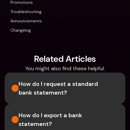
Promotions
Troubleshooting
Announcements
Changelog
Related Articles
You might also find these helpful.
How do I request a standard 
bank statement?
How do I export a bank 
statement? 