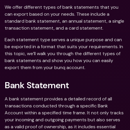
We offer different types of bank statements that you 
can export based on your needs. These include a 
standard bank statement, an annual statement, a single 
transaction statement, and a card statement.
Each statement type serves a unique purpose and can 
be exported in a format that suits your requirements. In 
this topic, we’ll walk you through the different types of 
bank statements and show you how you can easily 
export them from your bunq account.
Bank Statement
A bank statement provides a detailed record of all 
transactions conducted through a specific Bank 
Account within a specified time frame. It not only tracks 
your incoming and outgoing payments but also serves 
as a valid proof of ownership, as it includes essential 