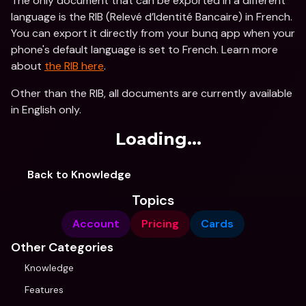
The only document that can be exported in a different 
language is the RIB (Relevé d’Identité Bancaire) in French. 
You can export it directly from your bunq app when your 
phone's default language is set to French. Learn more 
about 
the RIB here
.
Other than the RIB, all documents are currently available 
in English only. 
Loading...
Back to Knowledge
Topics
Account
Pricing
Cards
Other Categories
Knowledge
Features