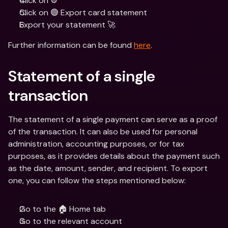
Click on ⚙️ 
Click on 🟢 Export card statement 
Export your statement 🚀
Further information can be found 
here
.
Statement of a single 
transaction
The statement of a single payment can serve as a proof 
of the transaction. It can also be used for personal 
administration, accounting purposes, or for tax 
purposes, as it provides details about the payment such 
as the date, amount, sender, and recipient. To export 
one, you can follow the steps mentioned below:
Go to the 🏠 Home tab
Go to the relevant account