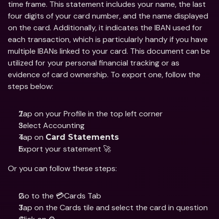
time frame. This statement includes your name, the last 
four digits of your card number, and the name displayed 
on the card. Additionally, it indicates the IBAN used for 
each transaction, which is particularly handy if you have 
multiple IBANs linked to your card. This document can be 
utilized for your personal financial tracking or as 
evidence of card ownership. To export one, follow the 
steps below:
Tap on your Profile in the top left corner
Select Accounting 
Tap on 
Card Statements
Export your statement 🚀
Or you can follow these steps:
Go to the 💳Cards Tab
Tap on the Cards tile and select the card in question 