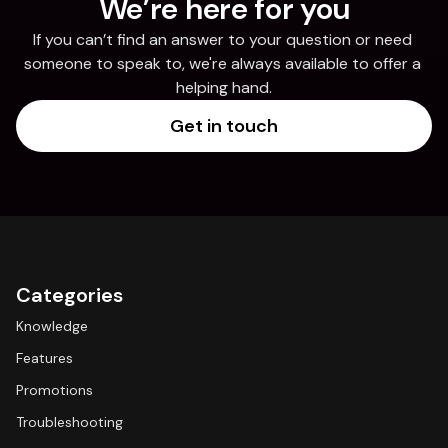
We’re here for you
If you can’t find an answer to your question or need 
someone to speak to, we're always available to offer a 
helping hand.
Get in touch
Categories
Knowledge
Features
Promotions
Troubleshooting