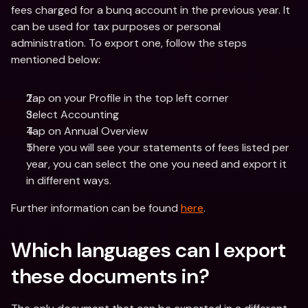
fees charged for a bunq account in the previous year. It 
can be used for tax purposes or personal 
administration. To export one, follow the steps 
mentioned below:
Tap on your Profile in the top left corner
Select Accounting 
Tap on Annual Overview
There you will see your statements of fees listed per 
year, you can select the one you need and export it 
in different ways.
Further information can be found 
here
.
Which languages can I export 
these documents in? 