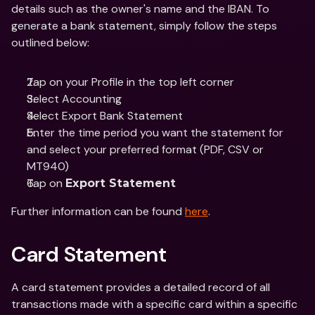
details such as the owner's name and the IBAN. To 
generate a bank statement, simply follow the steps 
outlined below:
Tap on your Profile in the top left corner
Select Accounting 
Select Export Bank Statement 
Enter the time period you want the statement for 
and select your preferred format (PDF, CSV or 
MT940)
Tap on 
Export Statement
Further information can be found 
here
.
Card Statement
A card statement provides a detailed record of all 
transactions made with a specific card within a specific 