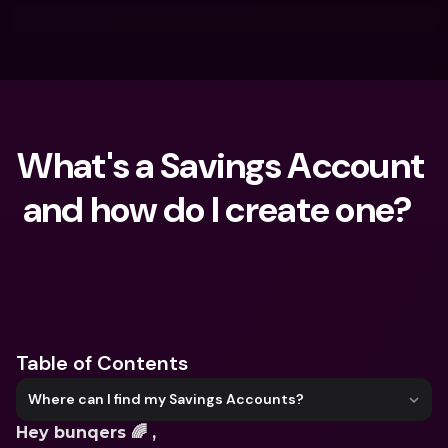
What's a Savings Account 
and how do I create one?  
What are you looking for?
Table of Contents
Where can I find my Savings Accounts?
Hey bunqers 🌈 ,