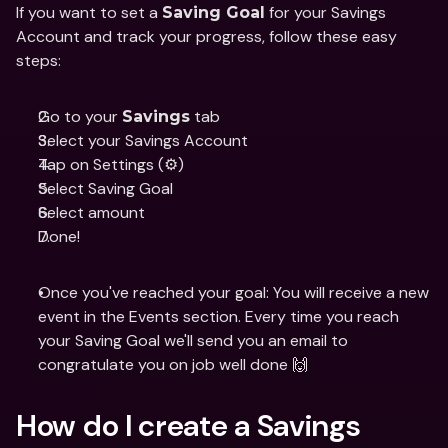
If you want to set a 
 for your Savings 
Saving Goal
Account and track your progress, follow these easy 
steps:
Go to your 
 tab
Savings
Select your Savings Account  
Tap on Settings (⚙️)
Select Saving Goal
Select amount
Done!
Once you've reached your goal: You will receive a new 
event in the Events section. Every time you reach 
your Saving Goal we'll send you an email to 
congratulate you on job well done 🙌
How do I create a Savings 