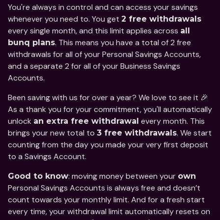
You're always in control and can access your savings 
whenever you need to. You get 
2 free withdrawals
every single month, and this limit applies across 
all 
. This means you have a total of 2 free 
bunq plans
withdrawals for all of your Personal Savings Accounts, 
and a separate 2 for all of your Business Savings 
Accounts.
Been saving with us for over a year? We love to see it 🎉 
As a thank you for your commitment, you'll automatically 
unlock 
 every month. This 
an extra free withdrawal
brings your new total to 
. We start 
3 free withdrawals
counting from the day you made your very first deposit 
to a Savings Account.
: moving money between your 
Good to know
own
Personal Savings Accounts is always free and doesn’t 
count towards your monthly limit. And for a fresh start 
every time, your withdrawal limit automatically resets on 