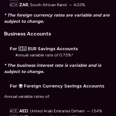
🇿🇦 
, South African Rand  — 4.03%
ZAR
* The foreign currency rates are variable and are 
subject to change. 
Business Accounts
For 🇪🇺 EUR Savings Accounts
Annual variable rate of 0.75%* 
* The business interest rate is variable and is 
subject to change.
For 🌍 Foreign Currency Savings Accounts
Annual variable rates of: 
🇦🇪 
, United Arab Emirates Dirham  — 1.54%
AED