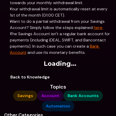
towards your monthly withdrawal limit.
Your withdrawal limit is automatically reset at every 
1st of the month (01:00 CET).
Want to do a partial withdrawal from your Savings 
Account? Simply follow the steps explained 
here.
The Savings Account isn't a regular bank account for 
payments (including iDEAL, SWIFT, and Bancontact 
payments). In such case you can create a 
Bank 
Account
 and use its monetary benefits.
Loading...
Back to Knowledge
Topics
Savings
Account
Bank Accounts
Automation
Other Categories