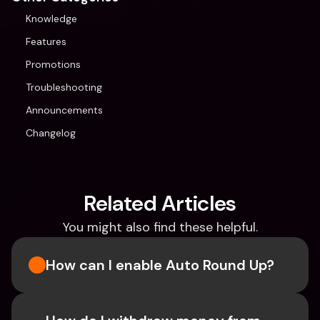
Knowledge
Features
Promotions
Troubleshooting
Announcements
Changelog
Related Articles
You might also find these helpful.
How can I enable Auto Round Up?