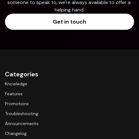
someone to speak to, we're always available to offer a 
helping hand.
Get in touch
Categories
Knowledge
Features
Promotions
Troubleshooting
Announcements
Changelog