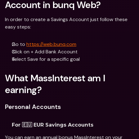
Account in bunq Web?
In order to create a Savings Account just follow these 
easy steps:
Go to 
https://web.bunq.com
Click on + Add Bank Account
Select Save for a specific goal
What MassInterest am I 
earning?
Personal Accounts
For 🇪🇺 EUR Savings Accounts
You can earn an annual bonus MassInterest on your 