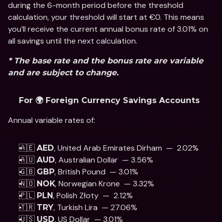
during the 6-month period before the threshold 
calculation, your threshold will start at €0. This means 
you’ll receive the current annual bonus rate of 3.01% on 
all savings until the next calculation.
* The base rate and the bonus rate are variable 
and are subject to change.
For 🌍 Foreign Currency Savings Accounts
Annual variable rates of: 
🇦🇪 
, United Arab Emirates Dirham  —  2.02%
AED
🇦🇺 
, Australian Dollar  — 3.56%
AUD
🇬🇧 
, British Pound  — 3.01% 
GBP
🇳🇴 
, Norwegian Krone  — 3.32%
NOK
🇵🇱 
, Polish Złoty  —  2.12% 
PLN
🇹🇷 
, Turkish Lira  — 27.06%
TRY
🇺🇸 
, US Dollar  — 3.01% 
USD