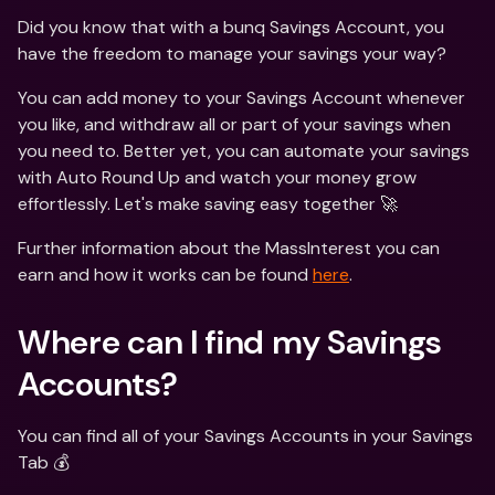
Did you know that with a bunq Savings Account, you 
have the freedom to manage your savings your way?
You can add money to your Savings Account whenever 
you like, and withdraw all or part of your savings when 
you need to. Better yet, you can automate your savings 
with Auto Round Up and watch your money grow 
effortlessly. Let's make saving easy together 🚀
Further information about the MassInterest you can 
earn and how it works can be found 
here
.
Where can I find my Savings 
Accounts? 
You can find all of your Savings Accounts in your Savings 
Tab 💰