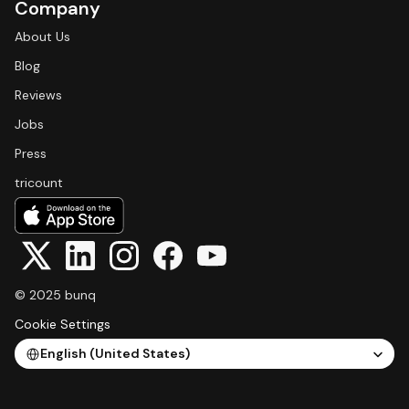
Company
About Us
Blog
Reviews
Jobs
Press
tricount
© 2025 bunq
Cookie Settings
Select Language
English (United States)