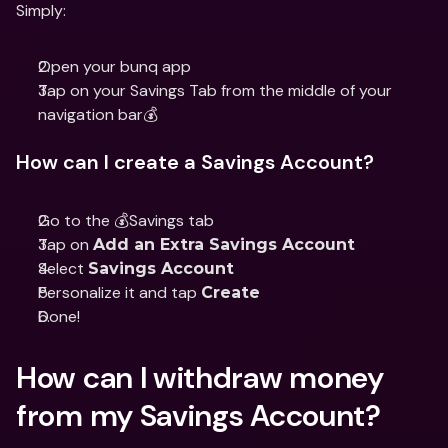
Simply: 
Open your bunq app 
Tap on your Savings Tab from the middle of your 
navigation bar💰 
How can I create a Savings Account?
Go to the 💰Savings tab
Tap on 
Add an Extra Savings Account
Select 
Savings Account
Personalize it and tap 
Create
Done!
How can I withdraw money 
from my Savings Account? 