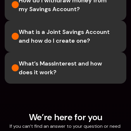
How do I withdraw money from 
my Savings Account?
What is a Joint Savings Account 
and how do I create one?
What’s MassInterest and how 
does it work?
We’re here for you
If you can’t find an answer to your question or need 