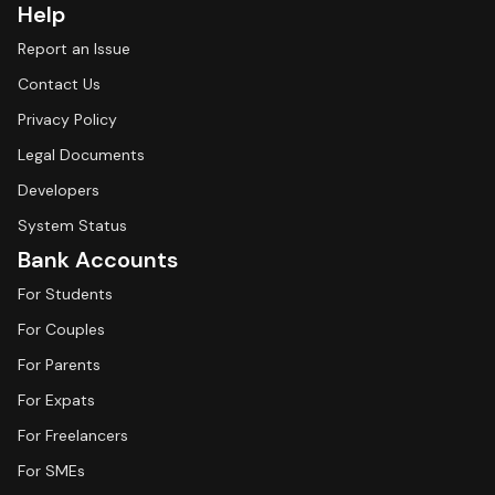
Help
Report an Issue
Contact Us
Privacy Policy
Legal Documents
Developers
System Status
Bank Accounts
For Students
For Couples
For Parents
For Expats
For Freelancers
For SMEs