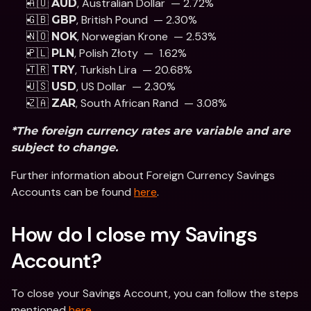
🇦🇺 
, Australian Dollar  — 2.72%
AUD
🇬🇧 
, British Pound  — 2.30% 
GBP
🇳🇴 
, Norwegian Krone  — 2.53%
NOK
🇵🇱 
, Polish Złoty  —  1.62% 
PLN
🇹🇷 
, Turkish Lira  — 20.68%
TRY
🇺🇸 
, US Dollar  — 2.30% 
USD
🇿🇦 
, South African Rand  — 3.08%
ZAR
*The foreign currency rates are variable and are 
subject to change.
Further information about Foreign Currency Savings 
Accounts can be found 
here
.
How do I close my Savings 
Account?
To close your Savings Account, you can follow the steps 
mentioned 
here
.