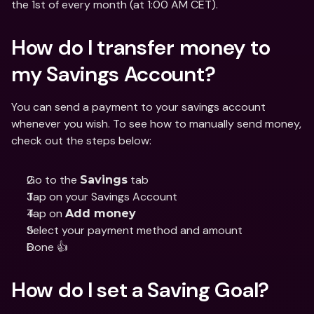
the 1st of every month (at 1:00 AM CET). 
How do I transfer money to 
my Savings Account?
You can send a payment to your savings account 
whenever you wish. To see how to manually send money, 
check out the steps below:
Go to the 
 tab 
Savings
Tap on your Savings Account
Tap on 
Add money
Select your payment method and amount
Done 👍
How do I set a Saving Goal?