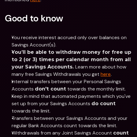
Good to know
You receive interest accrued only over balances on 
Savings Account(s).
You’ll be able to withdraw money for free up 
to 2 (or 3) times per calendar month from all 
Learn more about how 
your Savings Accounts. 
many free Savings Withdrawals you get 
here
.  
Internal transfers between your Personal Savings 
Accounts 
 towards the monthly limit. 
don't count
Keep in mind that automated payments which you've 
set up from your Savings Accounts 
do count
towards the limit.
Transfers between your Savings Accounts and your 
regular Bank Accounts count towards the limit.
Withdrawals from any Joint Savings Account 
count