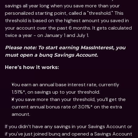
savings all year long when you save more than your 
personalized starting point, called a "threshold." This 
threshold is based on the highest amount you saved in 
your account over the past 6 months. It gets calculated 
twice a year - on January 1 and July 1.
Please note: To start earning MassInterest, you 
must open a bunq Savings Account.
Here’s how it works:
You earn an annual base interest rate, currently 
1.51%*, on savings up to your threshold.
If you save more than your threshold, you’ll get the 
current annual bonus rate of 3.01%* on the extra 
amount.
If you didn’t have any savings in your Savings Account or 
if you've just joined bunq and opened a Savings Account 