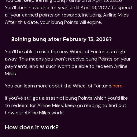
You can keep earning bunq Points until April 13, 2026. 
You’ll then have one full year, until April 13, 2027 to spend 
all your earned points on rewards, including Airline Miles. 
After this date, your bunq Points will expire.
Joining bunq after February 13, 2026? 
You’ll be able to use the new Wheel of Fortune straight 
away. This means you won’t receive bunq Points on your 
payments, and as such won’t be able to redeem Airline 
Miles. 
You can learn more about the Wheel of Fortune 
here
. 
If you’ve still got a stash of bunq Points which you’d like 
to redeem for Airline Miles, keep on reading to find out 
how our Airline Miles work.
How does it work?