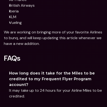
British Airways
Iberia
KLM
Vueling
We are working on bringing more of your favorite Airlines 
to bunq, and will keep updating this article whenever we 
have a new addition. 
FAQs
How long does it take for the Miles to be 
credited to my Frequent Flyer Program 
account?
It may take up to 24 hours for your Airline Miles to be 
credited.