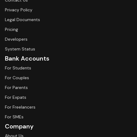
Contact Us
Privacy Policy
Legal Documents
Pricing
Developers
System Status
Bank Accounts
For Students
For Couples
For Parents
For Expats
For Freelancers
For SMEs
Company
About Us