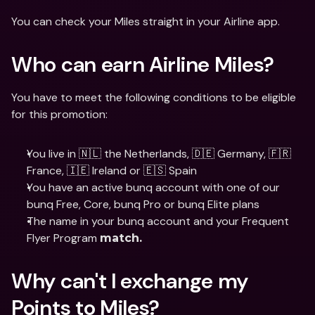
You can check your Miles straight in your Airline app.
Who can earn Airline Miles? 
You have to meet the following conditions to be eligible 
for this promotion:
You live in 🇳🇱 the Netherlands, 🇩🇪 Germany, 🇫🇷
France, 🇮🇪 Ireland or 🇪🇸 Spain
You have an active bunq account with one of our 
bunq Free, Core, bunq Pro or bunq Elite plans
The name in your bunq account and your Frequent 
Flyer Program 
match. 
Why can't I exchange my 
Points to Miles? 