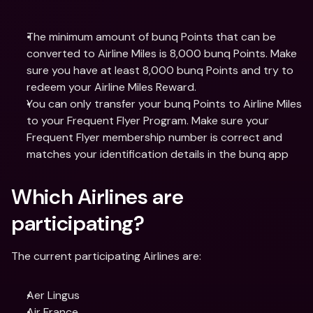
The minimum amount of bunq Points that can be 
converted to Airline Miles is 8,000 bunq Points. Make 
sure you have at least 8,000 bunq Points and try to 
redeem your Airline Miles Reward.
You can only transfer your bunq Points to Airline Miles 
to your Frequent Flyer Program. Make sure your 
Frequent Flyer membership number is correct and 
matches your identification details in the bunq app
Which Airlines are 
participating? 
The current participating Airlines are:
Aer Lingus
Air France