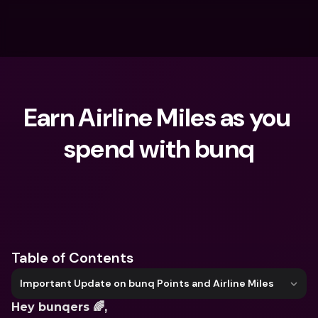
Earn Airline Miles as you 
spend with bunq
What are you looking for?
Table of Contents
Important Update on bunq Points and Airline Miles
Hey bunqers 🌈,