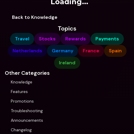
Loading...
Back to Knowledge
Topics
Travel
Stocks
Rewards
Payments
Netherlands
Germany
France
Spain
Ireland
Other Categories
Knowledge
Features
Promotions
Troubleshooting
Announcements
Changelog