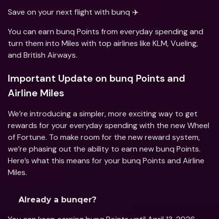
Save on your next flight with bunq ✈️
You can earn bunq Points from everyday spending and 
turn them into Miles with top airlines like KLM, Vueling, 
and British Airways.
Important Update on bunq Points and 
Airline Miles
We’re introducing a simpler, more exciting way to get 
rewards for your everyday spending with the new Wheel 
of Fortune. To make room for the new reward system, 
we’re phasing out the ability to earn new bunq Points. 
Here’s what this means for your bunq Points and Airline 
Miles. 
Already a bunqer? 