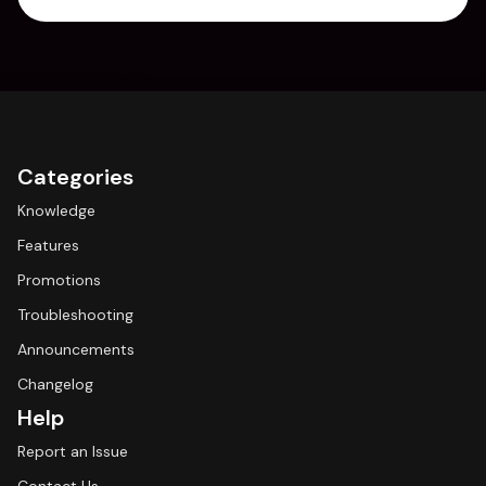
Categories
Knowledge
Features
Promotions
Troubleshooting
Announcements
Changelog
Help
Report an Issue