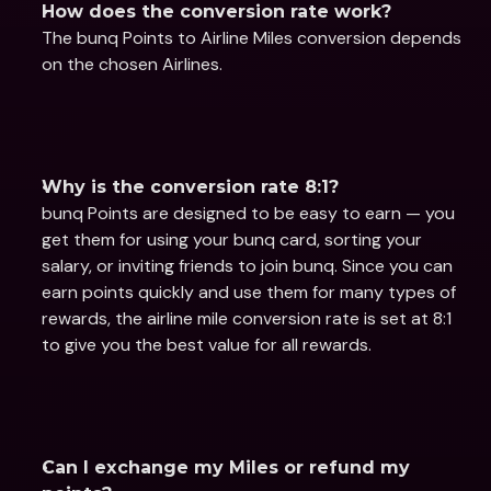
How does the conversion rate work?
The bunq Points to Airline Miles conversion depends 
on the chosen Airlines.
Why is the conversion rate 8:1?
bunq Points are designed to be easy to earn — you 
get them for using your bunq card, sorting your 
salary, or inviting friends to join bunq. Since you can 
earn points quickly and use them for many types of 
rewards, the airline mile conversion rate is set at 8:1 
to give you the best value for all rewards.
Can I exchange my Miles or refund my 