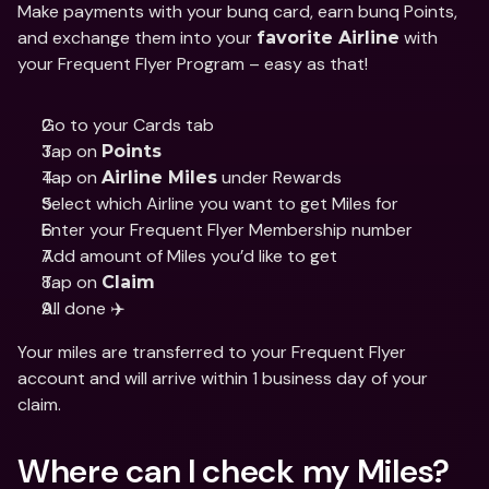
Make payments with your bunq card, earn bunq Points, 
and exchange them into your 
 with 
favorite Airline
your Frequent Flyer Program – easy as that!
Go to your Cards tab
Tap on 
Points
Tap on 
 under Rewards
Airline Miles
Select which Airline you want to get Miles for
Enter your Frequent Flyer Membership number
Add amount of Miles you’d like to get
Tap on 
Claim
All done ✈️
Your miles are transferred to your Frequent Flyer 
account and will arrive within 1 business day of your 
claim. 
Where can I check my Miles? 