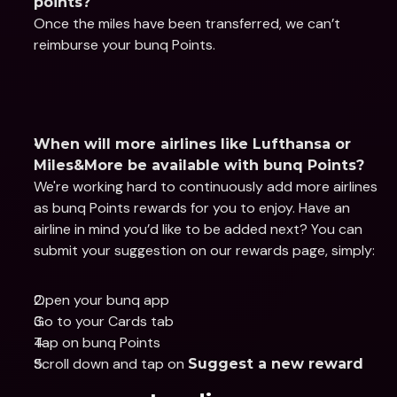
points?
Once the miles have been transferred, we can’t 
reimburse your bunq Points.
When will more airlines like Lufthansa or 
Miles&More be available with bunq Points?
We're working hard to continuously add more airlines 
as bunq Points rewards for you to enjoy. Have an 
airline in mind you’d like to be added next? You can 
submit your suggestion on our rewards page, simply:
Open your bunq app
Go to your Cards tab
Tap on bunq Points
Scroll down and tap on 
Suggest a new reward