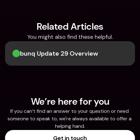
Related Articles
You might also find these helpful.
bunq Update 29 Overview
We’re here for you
If you can’t find an answer to your question or need 
someone to speak to, we're always available to offer a 
helping hand.
Get in touch